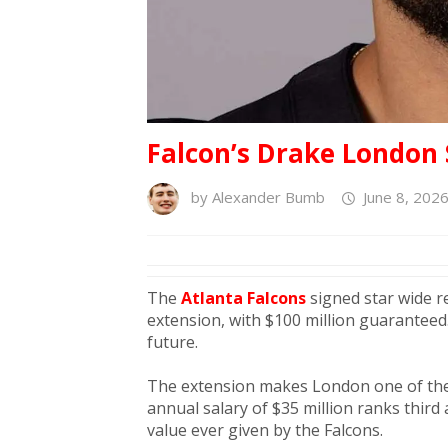
Falcon’s Drake London 
by
Alexander Bumb
June 8, 202
The
Atlanta Falcons
signed star wide r
extension, with $100 million guaranteed
future.
The extension makes London one of the 
annual salary of $35 million ranks thir
value ever given by the Falcons.​