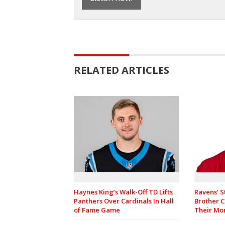
RELATED ARTICLES
Haynes King’s Walk-Off TD Lifts
Ravens’ S
Panthers Over Cardinals In Hall
Brother C
of Fame Game
Their M