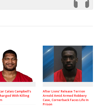
tar Calais Campbell’s
After Lions’ Release Terrion
harged With Killing
Arnold Amid Armed Robbery
om
Case, Cornerback Faces Life In
Prison