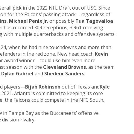
verall pick in the 2022 NFL Draft out of USC. Since
on for the Falcons’ passing attack—regardless of
ins
,
Michael Penix Jr.
or possibly
Tua Tagovailoa
 has recorded 309 receptions, 3,961 receiving
g with multiple quarterbacks and offensive systems.
024, when he had nine touchdowns and more than
 defenders in the red zone. New head coach
Kevin
ar award winner—could use him even more
last season with the
Cleveland Browns
, as the team
,
Dylan Gabriel
and
Shedeur Sanders
.
ed players—
Bijan Robinson
out of Texas and
Kyle
2021. Atlanta is committed to keeping its core
e, the Falcons could compete in the NFC South.
w in Tampa Bay as the Buccaneers’ offensive
division rivalry.