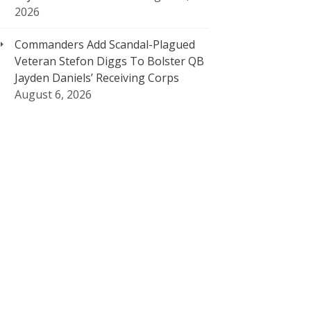
2026
Commanders Add Scandal-Plagued
Veteran Stefon Diggs To Bolster QB
Jayden Daniels’ Receiving Corps
August 6, 2026