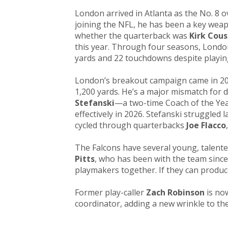
London arrived in Atlanta as the No. 8 o
joining the NFL, he has been a key weap
whether the quarterback was
Kirk Cous
this year. Through four seasons, London
yards and 22 touchdowns despite playin
London’s breakout campaign came in 2
1,200 yards. He’s a major mismatch for
Stefanski
—a two-time Coach of the Ye
effectively in 2026. Stefanski struggled 
cycled through quarterbacks
Joe Flacco
The Falcons have several young, talent
Pitts
, who has been with the team since 
playmakers together. If they can produc
Former play-caller
Zach Robinson
is no
coordinator, adding a new wrinkle to the 