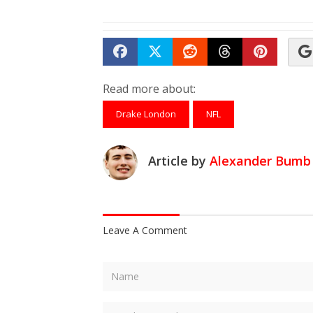
Share on Facebook
Tweet
Submit to Reddit
Submit to Th
Submit 
Read more about:
Drake London
NFL
Article by
Alexander Bumb
Leave A Comment