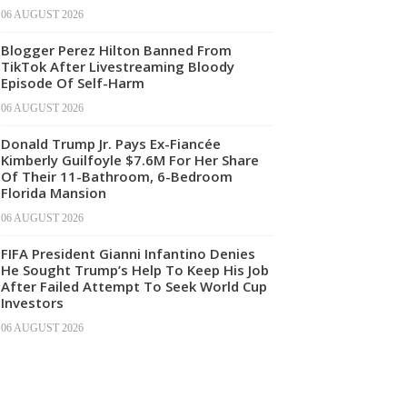
06 AUGUST 2026
Blogger Perez Hilton Banned From
TikTok After Livestreaming Bloody
Episode Of Self-Harm
06 AUGUST 2026
Donald Trump Jr. Pays Ex-Fiancée
Kimberly Guilfoyle $7.6M For Her Share
Of Their 11-Bathroom, 6-Bedroom
Florida Mansion
06 AUGUST 2026
FIFA President Gianni Infantino Denies
He Sought Trump’s Help To Keep His Job
After Failed Attempt To Seek World Cup
Investors
06 AUGUST 2026