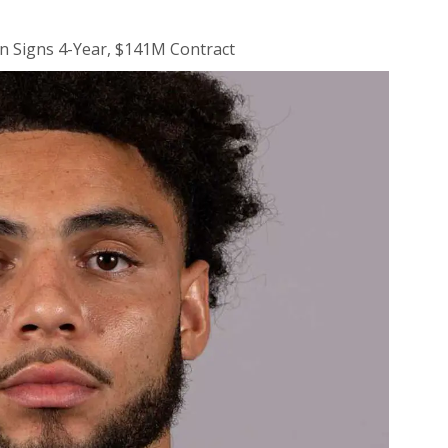
n Signs 4-Year, $141M Contract