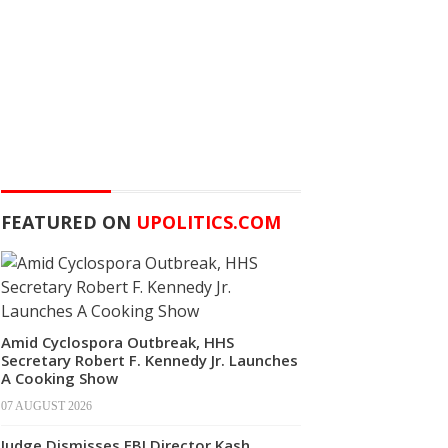
FEATURED ON
UPOLITICS.COM
Amid Cyclospora Outbreak, HHS
Secretary Robert F. Kennedy Jr. Launches
A Cooking Show
07 AUGUST 2026
Judge Dismisses FBI Director Kash