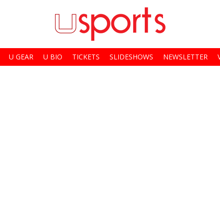
U GEAR
U BIO
TICKETS
SLIDESHOWS
NEWSLETTER