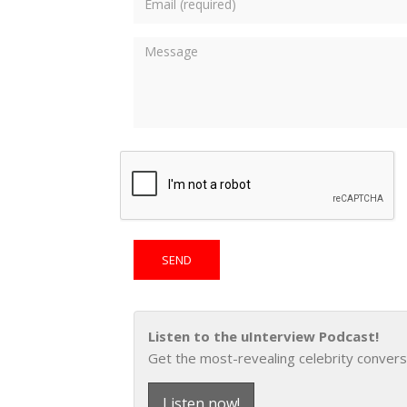
Listen to the uInterview Podcast!
Get the most-revealing celebrity convers
Listen now!