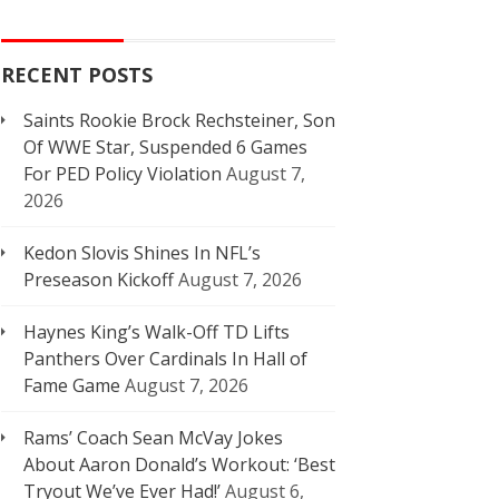
RECENT POSTS
Saints Rookie Brock Rechsteiner, Son
Of WWE Star, Suspended 6 Games
For PED Policy Violation
August 7,
2026
Kedon Slovis Shines In NFL’s
Preseason Kickoff
August 7, 2026
Haynes King’s Walk-Off TD Lifts
Panthers Over Cardinals In Hall of
Fame Game
August 7, 2026
Rams’ Coach Sean McVay Jokes
About Aaron Donald’s Workout: ‘Best
Tryout We’ve Ever Had!’
August 6,