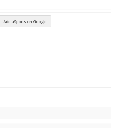
Add uSports on Google
reads
to Pinterest