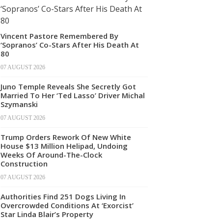
Vincent Pastore Remembered By
‘Sopranos’ Co-Stars After His Death At
80
07 AUGUST 2026
Juno Temple Reveals She Secretly Got
Married To Her ‘Ted Lasso’ Driver Michal
Szymanski
07 AUGUST 2026
Trump Orders Rework Of New White
House $13 Million Helipad, Undoing
Weeks Of Around-The-Clock
Construction
07 AUGUST 2026
Authorities Find 251 Dogs Living In
Overcrowded Conditions At ‘Exorcist’
Star Linda Blair’s Property