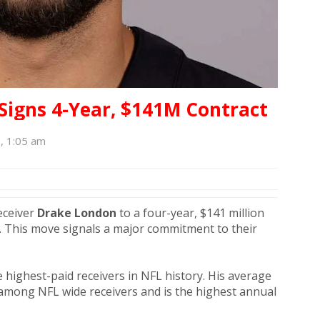
Signs 4-Year, $141M Contract
6, 1:05 am
eceiver
Drake London
to a four-year, $141 million
. This move signals a major commitment to their
highest-paid receivers in NFL history. His average
d among NFL wide receivers and is the highest annual