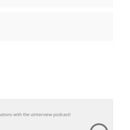
ations with the uInterview podcast!