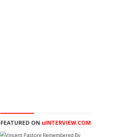
FEATURED ON
u
INTERVIEW.COM