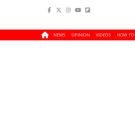
NEWS
OPINION
VIDEOS
HOW TO