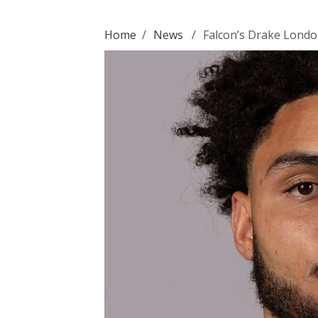
Home
/
News
/
Falcon’s Drake Londo