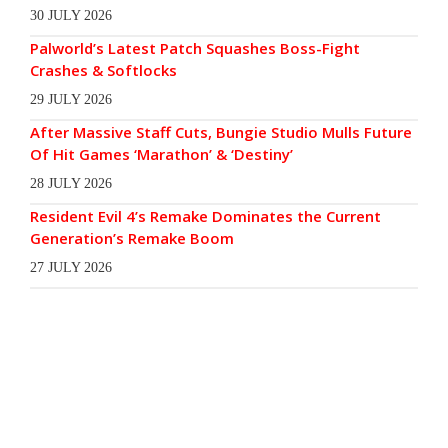
30 JULY 2026
Palworld’s Latest Patch Squashes Boss-Fight
Crashes & Softlocks
29 JULY 2026
After Massive Staff Cuts, Bungie Studio Mulls Future
Of Hit Games ‘Marathon’ & ‘Destiny’
28 JULY 2026
Resident Evil 4’s Remake Dominates the Current
Generation’s Remake Boom
27 JULY 2026