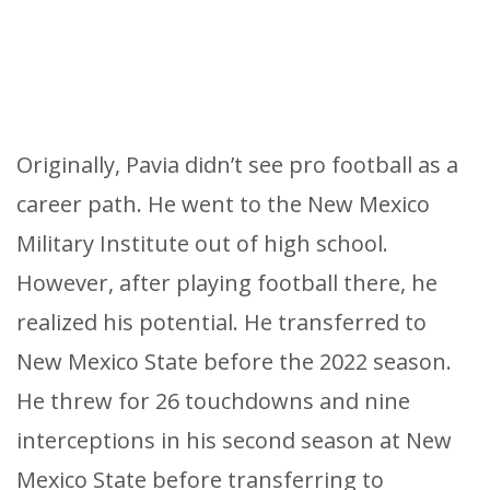
Originally, Pavia didn’t see pro football as a
career path. He went to the New Mexico
Military Institute out of high school.
However, after playing football there, he
realized his potential. He transferred to
New Mexico State before the 2022 season.
He threw for 26 touchdowns and nine
interceptions in his second season at New
Mexico State before transferring to