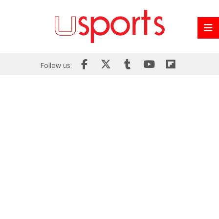
Follow us: