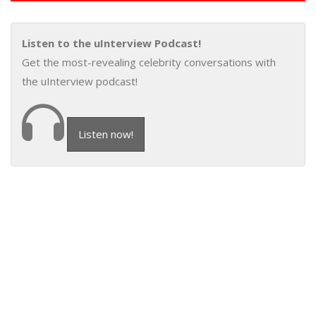
Listen to the uInterview Podcast!
Get the most-revealing celebrity conversations with
the uInterview podcast!
Listen now!