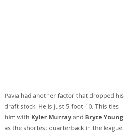
Pavia had another factor that dropped his
draft stock. He is just 5-foot-10. This ties
him with
Kyler Murray
and
Bryce Young
as the shortest quarterback in the league.