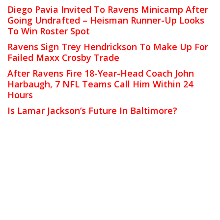
Diego Pavia Invited To Ravens Minicamp After
Going Undrafted – Heisman Runner-Up Looks
To Win Roster Spot
Ravens Sign Trey Hendrickson To Make Up For
Failed Maxx Crosby Trade
After Ravens Fire 18-Year-Head Coach John
Harbaugh, 7 NFL Teams Call Him Within 24
Hours
Is Lamar Jackson’s Future In Baltimore?