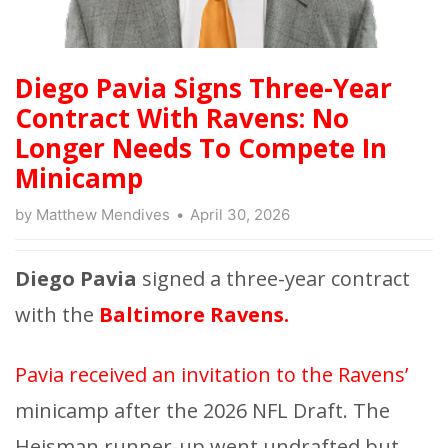
Diego Pavia Signs Three-Year
Contract With Ravens: No
Longer Needs To Compete In
Minicamp
by
Matthew Mendives
April 30, 2026
Diego Pavia
signed a three-year contract
with the
Baltimore Ravens.
Pavia received an invitation to the Ravens’
minicamp after the 2026 NFL Draft. The
Heisman runner-up went undrafted but