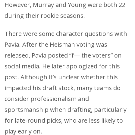
However, Murray and Young were both 22
during their rookie seasons.
There were some character questions with
Pavia. After the Heisman voting was
released, Pavia posted “f— the voters” on
social media. He later apologized for this
post. Although it’s unclear whether this
impacted his draft stock, many teams do
consider professionalism and
sportsmanship when drafting, particularly
for late-round picks, who are less likely to
play early on.