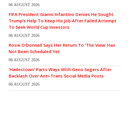
06 AUGUST 2026
FIFA President Gianni Infantino Denies He Sought
Trump’s Help To Keep His Job After Failed Attempt
To Seek World Cup Investors
06 AUGUST 2026
Rosie O’Donnell Says Her Return To ‘The View’ Has
Not Been Scheduled Yet
06 AUGUST 2026
‘Hadestown’ Parts Ways With Geno Segers After
Backlash Over Anti-Trans Social Media Posts
06 AUGUST 2026