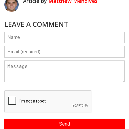
Article by
Matthew Mendives
LEAVE A COMMENT