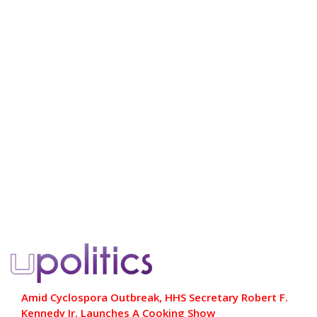
Amid Cyclospora Outbreak, HHS Secretary Robert F.
Kennedy Jr. Launches A Cooking Show