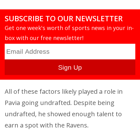
SUBSCRIBE TO OUR NEWSLETTER
Get one week's worth of sports news in your in-
box with our free newsletter!
All of these factors likely played a role in
Pavia going undrafted. Despite being
undrafted, he showed enough talent to
earn a spot with the Ravens.