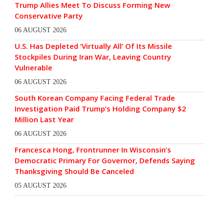
Trump Allies Meet To Discuss Forming New
Conservative Party
06 AUGUST 2026
U.S. Has Depleted ‘Virtually All’ Of Its Missile
Stockpiles During Iran War, Leaving Country
Vulnerable
06 AUGUST 2026
South Korean Company Facing Federal Trade
Investigation Paid Trump’s Holding Company $2
Million Last Year
06 AUGUST 2026
Francesca Hong, Frontrunner In Wisconsin’s
Democratic Primary For Governor, Defends Saying
Thanksgiving Should Be Canceled
05 AUGUST 2026