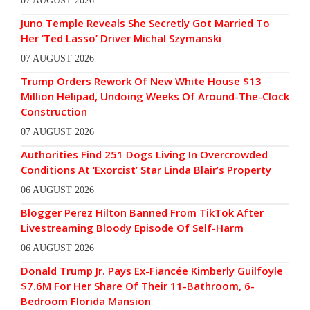
07 AUGUST 2026
Juno Temple Reveals She Secretly Got Married To
Her ‘Ted Lasso’ Driver Michal Szymanski
07 AUGUST 2026
Trump Orders Rework Of New White House $13
Million Helipad, Undoing Weeks Of Around-The-Clock
Construction
07 AUGUST 2026
Authorities Find 251 Dogs Living In Overcrowded
Conditions At ‘Exorcist’ Star Linda Blair’s Property
06 AUGUST 2026
Blogger Perez Hilton Banned From TikTok After
Livestreaming Bloody Episode Of Self-Harm
06 AUGUST 2026
Donald Trump Jr. Pays Ex-Fiancée Kimberly Guilfoyle
$7.6M For Her Share Of Their 11-Bathroom, 6-
Bedroom Florida Mansion