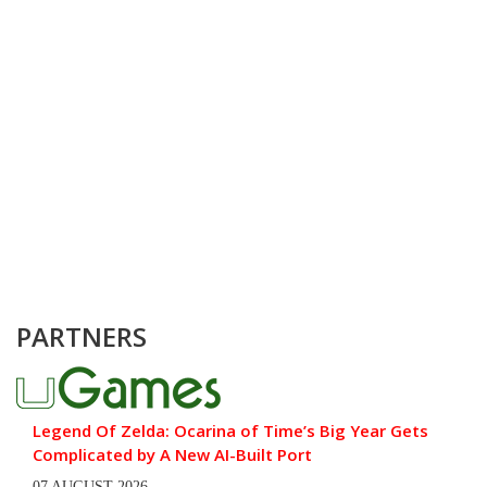
PARTNERS
Legend Of Zelda: Ocarina of Time’s Big Year Gets
Complicated by A New AI-Built Port
07 AUGUST 2026