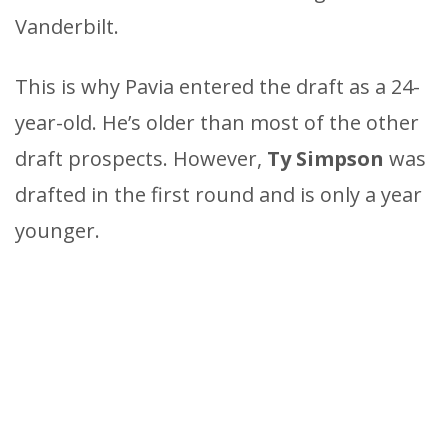
Vanderbilt.
This is why Pavia entered the draft as a 24-
year-old. He’s older than most of the other
draft prospects. However,
Ty Simpson
was
drafted in the first round and is only a year
younger.