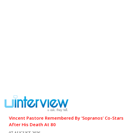
Vincent Pastore Remembered By ‘Sopranos’ Co-Stars
After His Death At 80