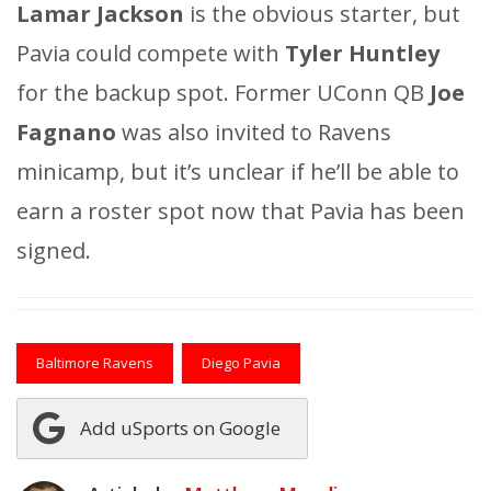
Lamar Jackson
is the obvious starter, but
Pavia could compete with
Tyler Huntley
for the backup spot. Former UConn QB
Joe
Fagnano
was also invited to Ravens
minicamp, but it’s unclear if he’ll be able to
earn a roster spot now that Pavia has been
signed.
Baltimore Ravens
Diego Pavia
Add uSports on Google