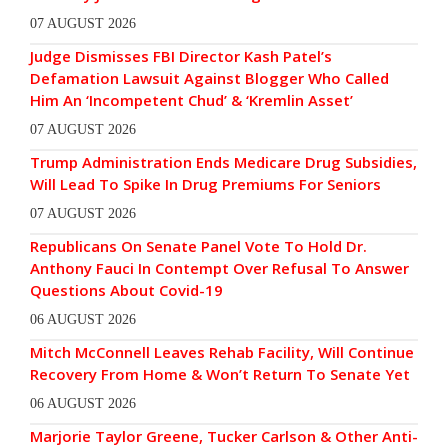
07 AUGUST 2026
Judge Dismisses FBI Director Kash Patel’s
Defamation Lawsuit Against Blogger Who Called
Him An ‘Incompetent Chud’ & ‘Kremlin Asset’
07 AUGUST 2026
Trump Administration Ends Medicare Drug Subsidies,
Will Lead To Spike In Drug Premiums For Seniors
07 AUGUST 2026
Republicans On Senate Panel Vote To Hold Dr.
Anthony Fauci In Contempt Over Refusal To Answer
Questions About Covid-19
06 AUGUST 2026
Mitch McConnell Leaves Rehab Facility, Will Continue
Recovery From Home & Won’t Return To Senate Yet
06 AUGUST 2026
Marjorie Taylor Greene, Tucker Carlson & Other Anti-