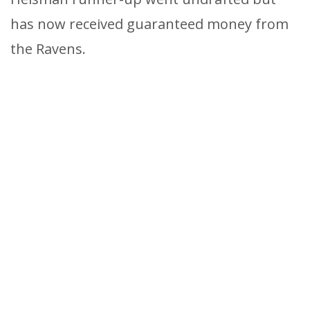
has now received guaranteed money from
the Ravens.