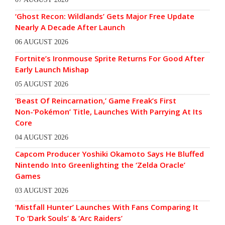
‘Ghost Recon: Wildlands’ Gets Major Free Update
Nearly A Decade After Launch
06 AUGUST 2026
Fortnite’s Ironmouse Sprite Returns For Good After
Early Launch Mishap
05 AUGUST 2026
‘Beast Of Reincarnation,’ Game Freak’s First
Non-‘Pokémon’ Title, Launches With Parrying At Its
Core
04 AUGUST 2026
Capcom Producer Yoshiki Okamoto Says He Bluffed
Nintendo Into Greenlighting the ‘Zelda Oracle’
Games
03 AUGUST 2026
‘Mistfall Hunter’ Launches With Fans Comparing It
To ‘Dark Souls’ & ‘Arc Raiders’