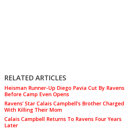
RELATED ARTICLES
Heisman Runner-Up Diego Pavia Cut By Ravens
Before Camp Even Opens
Ravens’ Star Calais Campbell’s Brother Charged
With Killing Their Mom
Calais Campbell Returns To Ravens Four Years
Later