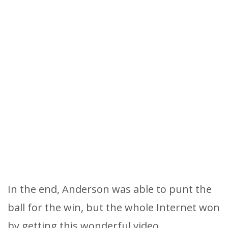
In the end, Anderson was able to punt the
ball for the win, but the whole Internet won
by getting this wonderful video.