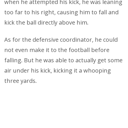
when he attempted his kick, he was leaning
too far to his right, causing him to fall and
kick the ball directly above him.
As for the defensive coordinator, he could
not even make it to the football before
falling. But he was able to actually get some
air under his kick, kicking it a whooping
three yards.