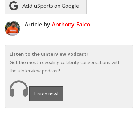
Add uSports on Google
Article by
Anthony Falco
Listen to the uInterview Podcast!
Get the most-revealing celebrity conversations with
the uInterview podcast!
Listen now!