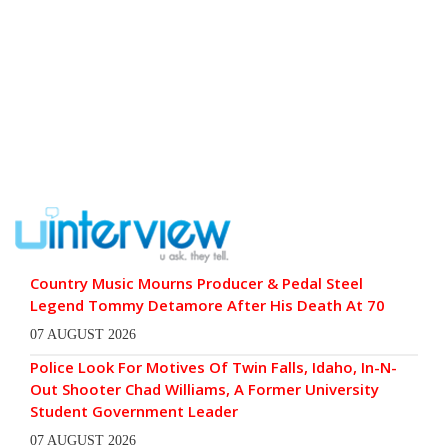
Country Music Mourns Producer & Pedal Steel
Legend Tommy Detamore After His Death At 70
07 AUGUST 2026
Police Look For Motives Of Twin Falls, Idaho, In-N-
Out Shooter Chad Williams, A Former University
Student Government Leader
07 AUGUST 2026