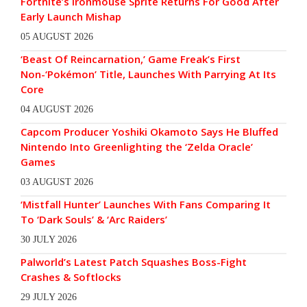
Fortnite’s Ironmouse Sprite Returns For Good After
Early Launch Mishap
05 AUGUST 2026
‘Beast Of Reincarnation,’ Game Freak’s First
Non-‘Pokémon’ Title, Launches With Parrying At Its
Core
04 AUGUST 2026
Capcom Producer Yoshiki Okamoto Says He Bluffed
Nintendo Into Greenlighting the ‘Zelda Oracle’
Games
03 AUGUST 2026
‘Mistfall Hunter’ Launches With Fans Comparing It
To ‘Dark Souls’ & ‘Arc Raiders’
30 JULY 2026
Palworld’s Latest Patch Squashes Boss-Fight
Crashes & Softlocks
29 JULY 2026