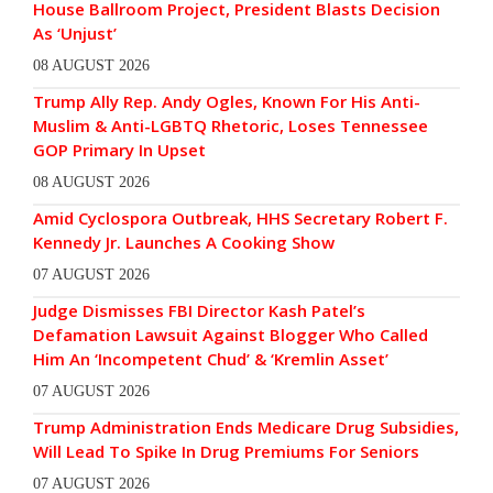
House Ballroom Project, President Blasts Decision
As ‘Unjust’
08 AUGUST 2026
Trump Ally Rep. Andy Ogles, Known For His Anti-
Muslim & Anti-LGBTQ Rhetoric, Loses Tennessee
GOP Primary In Upset
08 AUGUST 2026
Amid Cyclospora Outbreak, HHS Secretary Robert F.
Kennedy Jr. Launches A Cooking Show
07 AUGUST 2026
Judge Dismisses FBI Director Kash Patel’s
Defamation Lawsuit Against Blogger Who Called
Him An ‘Incompetent Chud’ & ‘Kremlin Asset’
07 AUGUST 2026
Trump Administration Ends Medicare Drug Subsidies,
Will Lead To Spike In Drug Premiums For Seniors
07 AUGUST 2026