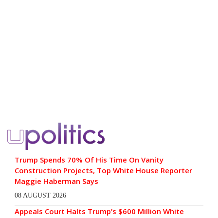
Trump Spends 70% Of His Time On Vanity
Construction Projects, Top White House Reporter
Maggie Haberman Says
08 AUGUST 2026
Appeals Court Halts Trump’s $600 Million White