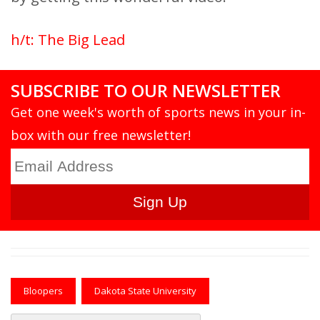
h/t: The Big Lead
SUBSCRIBE TO OUR NEWSLETTER
Get one week's worth of sports news in your in-
box with our free newsletter!
Bloopers
Dakota State University