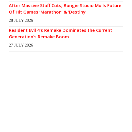
After Massive Staff Cuts, Bungie Studio Mulls Future
Of Hit Games ‘Marathon’ & ‘Destiny’
28 JULY 2026
Resident Evil 4’s Remake Dominates the Current
Generation’s Remake Boom
27 JULY 2026