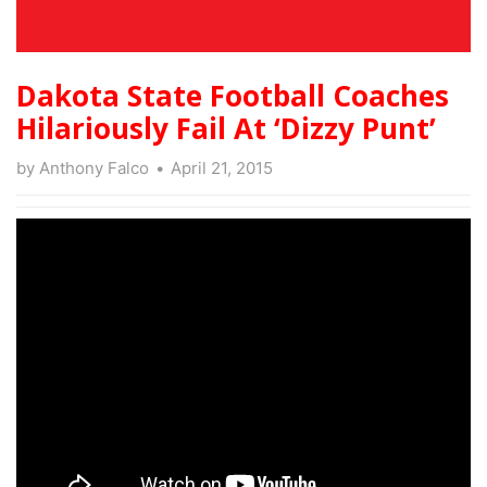
Dakota State Football Coaches
Hilariously Fail At ‘Dizzy Punt’
by
Anthony Falco
April 21, 2015