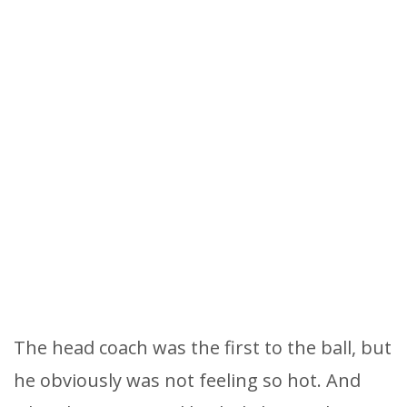
The head coach was the first to the ball, but
he obviously was not feeling so hot. And