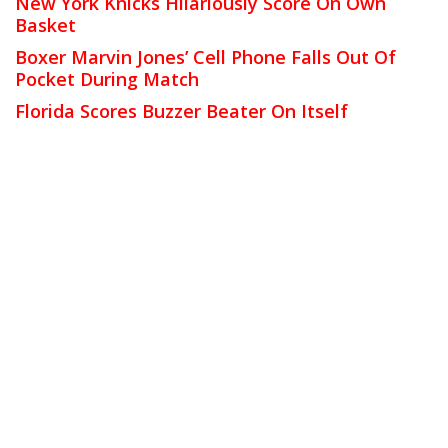
New York Knicks Hilariously Score On Own
Basket
Boxer Marvin Jones’ Cell Phone Falls Out Of
Pocket During Match
Florida Scores Buzzer Beater On Itself