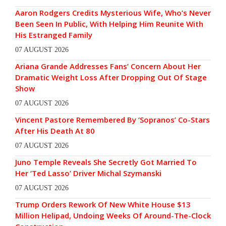
Aaron Rodgers Credits Mysterious Wife, Who’s Never
Been Seen In Public, With Helping Him Reunite With
His Estranged Family
07 AUGUST 2026
Ariana Grande Addresses Fans’ Concern About Her
Dramatic Weight Loss After Dropping Out Of Stage
Show
07 AUGUST 2026
Vincent Pastore Remembered By ‘Sopranos’ Co-Stars
After His Death At 80
07 AUGUST 2026
Juno Temple Reveals She Secretly Got Married To
Her ‘Ted Lasso’ Driver Michal Szymanski
07 AUGUST 2026
Trump Orders Rework Of New White House $13
Million Helipad, Undoing Weeks Of Around-The-Clock