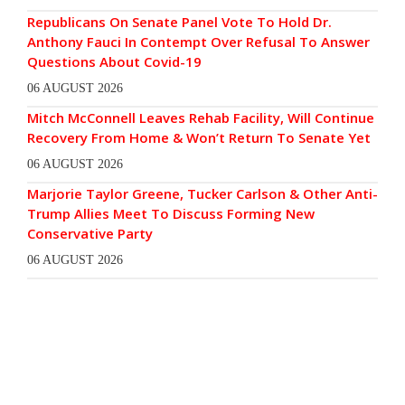
Republicans On Senate Panel Vote To Hold Dr.
Anthony Fauci In Contempt Over Refusal To Answer
Questions About Covid-19
06 AUGUST 2026
Mitch McConnell Leaves Rehab Facility, Will Continue
Recovery From Home & Won’t Return To Senate Yet
06 AUGUST 2026
Marjorie Taylor Greene, Tucker Carlson & Other Anti-
Trump Allies Meet To Discuss Forming New
Conservative Party
06 AUGUST 2026