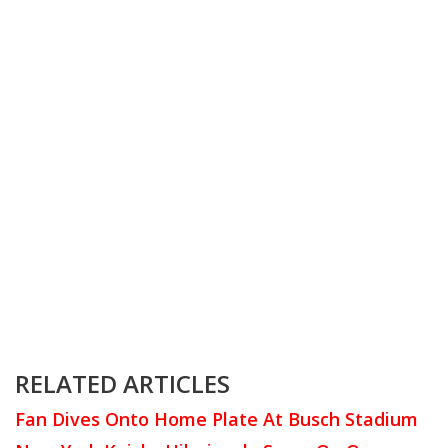
RELATED ARTICLES
Fan Dives Onto Home Plate At Busch Stadium