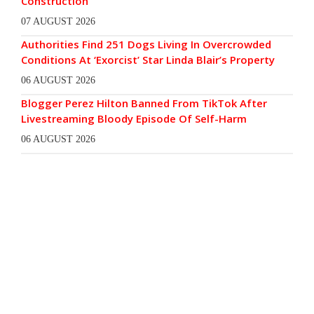
Construction
07 AUGUST 2026
Authorities Find 251 Dogs Living In Overcrowded
Conditions At ‘Exorcist’ Star Linda Blair’s Property
06 AUGUST 2026
Blogger Perez Hilton Banned From TikTok After
Livestreaming Bloody Episode Of Self-Harm
06 AUGUST 2026