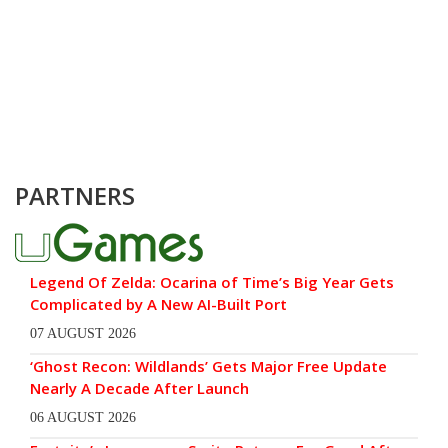
PARTNERS
Legend Of Zelda: Ocarina of Time’s Big Year Gets
Complicated by A New AI-Built Port
07 AUGUST 2026
‘Ghost Recon: Wildlands’ Gets Major Free Update
Nearly A Decade After Launch
06 AUGUST 2026