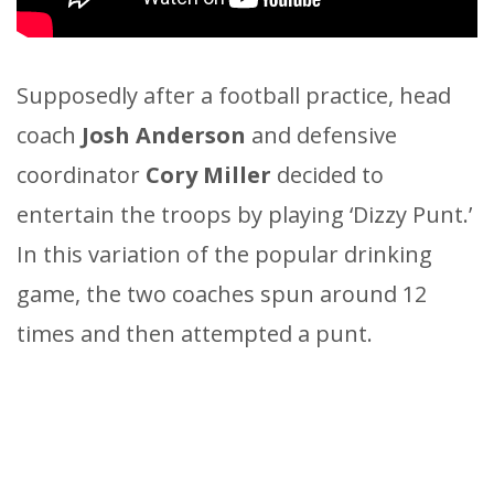
Supposedly after a football practice, head
coach
Josh Anderson
and defensive
coordinator
Cory Miller
decided to
entertain the troops by playing ‘Dizzy Punt.’
In this variation of the popular drinking
game, the two coaches spun around 12
times and then attempted a punt.