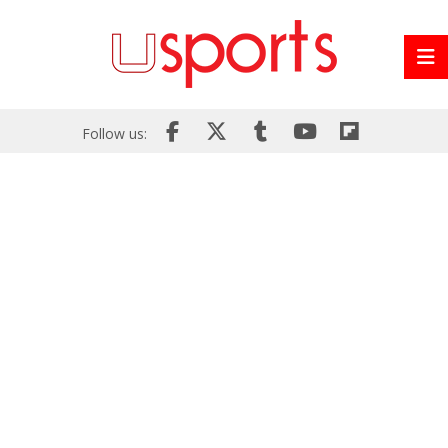
Follow us: