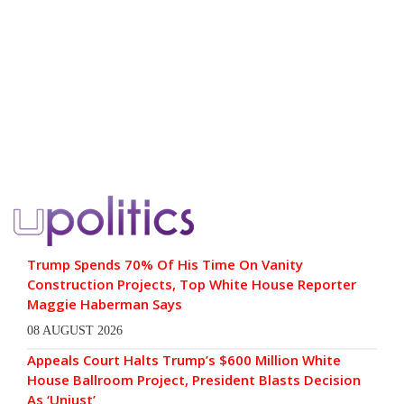
Trump Spends 70% Of His Time On Vanity
Construction Projects, Top White House Reporter
Maggie Haberman Says
08 AUGUST 2026
Appeals Court Halts Trump’s $600 Million White
House Ballroom Project, President Blasts Decision
As ‘Unjust’