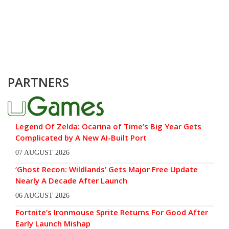
PARTNERS
Legend Of Zelda: Ocarina of Time’s Big Year Gets
Complicated by A New AI-Built Port
07 AUGUST 2026
‘Ghost Recon: Wildlands’ Gets Major Free Update
Nearly A Decade After Launch
06 AUGUST 2026
Fortnite’s Ironmouse Sprite Returns For Good After
Early Launch Mishap