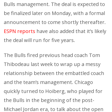
Bulls management. The deal is expected to
be finalized later on Monday, with a formal
announcement to come shortly thereafter.
ESPN reports
have also added that it’s likely
the deal will run for five years.
The Bulls fired previous head coach Tom
Thibodeau last week to wrap up a messy
relationship between the embattled coach
and the team’s management. Chicago
quickly turned to Hoiberg, who played for
the Bulls in the beginning of the post-
Michael Jordan era, to talk about the open