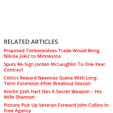
RELATED ARTICLES
Proposed Timberwolves Trade Would Bring
Nikola Jokić to Minnesota
Spurs Re-Sign Jordan McLaughlin To One-Year
Contract
Celtics Reward Neemias Queta With Long-
Term Extension After Breakout Season
Knicks’ Josh Hart Has A Secret Weapon – His
Wife Shannon
Pistons Pick Up Veteran Forward John Collins In
Free Agency