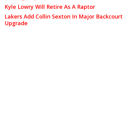
Kyle Lowry Will Retire As A Raptor
Lakers Add Collin Sexton In Major Backcourt
Upgrade