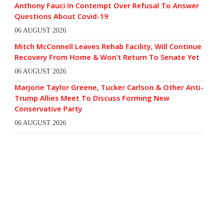
Anthony Fauci In Contempt Over Refusal To Answer
Questions About Covid-19
06 AUGUST 2026
Mitch McConnell Leaves Rehab Facility, Will Continue
Recovery From Home & Won’t Return To Senate Yet
06 AUGUST 2026
Marjorie Taylor Greene, Tucker Carlson & Other Anti-
Trump Allies Meet To Discuss Forming New
Conservative Party
06 AUGUST 2026