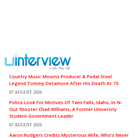
Country Music Mourns Producer & Pedal Steel
Legend Tommy Detamore After His Death At 70
07 AUGUST 2026
Police Look For Motives Of Twin Falls, Idaho, In-N-
Out Shooter Chad Williams, A Former University
Student Government Leader
07 AUGUST 2026
Aaron Rodgers Credits Mysterious Wife, Who’s Never