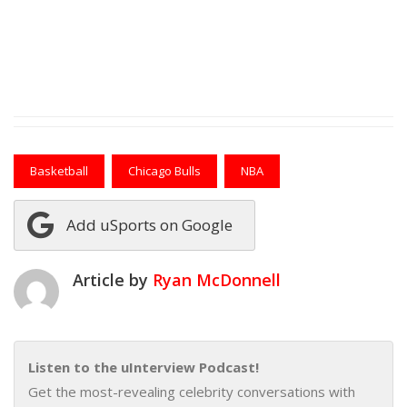
Basketball
Chicago Bulls
NBA
Add uSports on Google
Article by
Ryan McDonnell
Listen to the uInterview Podcast!
Get the most-revealing celebrity conversations with