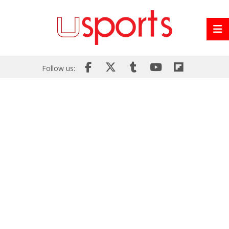
Follow us: