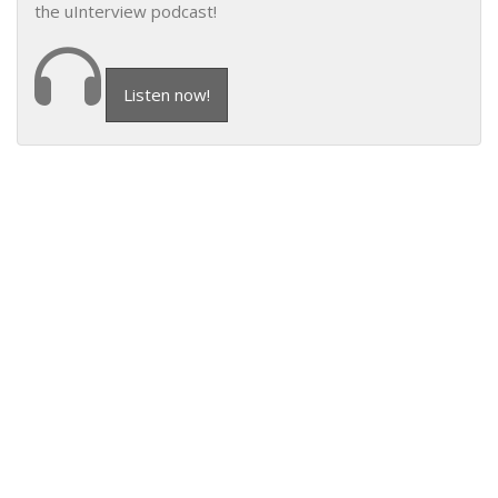
the uInterview podcast!
Listen now!