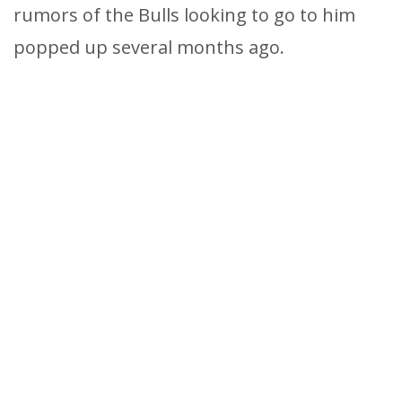
rumors of the Bulls looking to go to him
popped up several months ago.