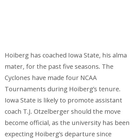
Hoiberg has coached Iowa State, his alma
mater, for the past five seasons. The
Cyclones have made four NCAA
Tournaments during Hoiberg’s tenure.
Iowa State is likely to promote assistant
coach T.J. Otzelberger should the move
become official, as the university has been
expecting Hoiberg’s departure since