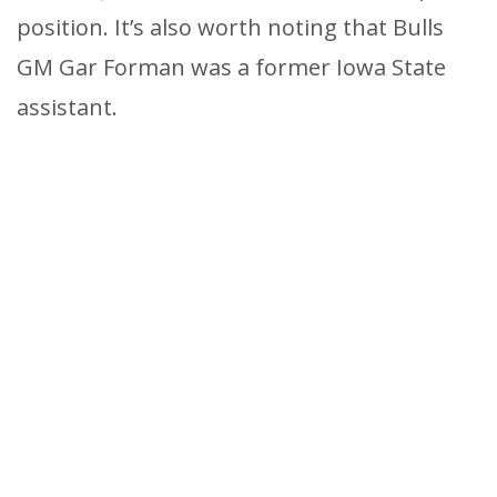
position. It’s also worth noting that Bulls
GM Gar Forman was a former Iowa State
assistant.