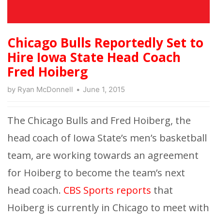
Chicago Bulls Reportedly Set to
Hire Iowa State Head Coach
Fred Hoiberg
by
Ryan McDonnell
June 1, 2015
The Chicago Bulls and Fred Hoiberg, the
head coach of Iowa State’s men’s basketball
team, are working towards an agreement
for Hoiberg to become the team’s next
head coach.
CBS Sports reports
that
Hoiberg is currently in Chicago to meet with