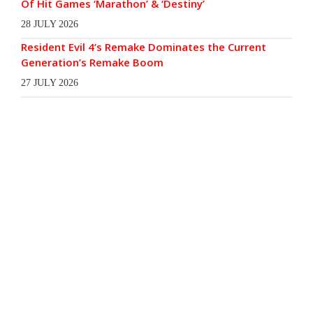
Of Hit Games ‘Marathon’ & ‘Destiny’
28 JULY 2026
Resident Evil 4’s Remake Dominates the Current
Generation’s Remake Boom
27 JULY 2026