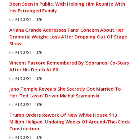
Been Seen In Public, With Helping Him Reunite With
His Estranged Family
07 AUGUST 2026
Ariana Grande Addresses Fans’ Concern About Her
Dramatic Weight Loss After Dropping Out Of Stage
Show
07 AUGUST 2026
Vincent Pastore Remembered By ‘Sopranos’ Co-Stars
After His Death At 80
07 AUGUST 2026
Juno Temple Reveals She Secretly Got Married To
Her ‘Ted Lasso’ Driver Michal Szymanski
07 AUGUST 2026
Trump Orders Rework Of New White House $13
Million Helipad, Undoing Weeks Of Around-The-Clock
Construction
07 AUGUST 2026