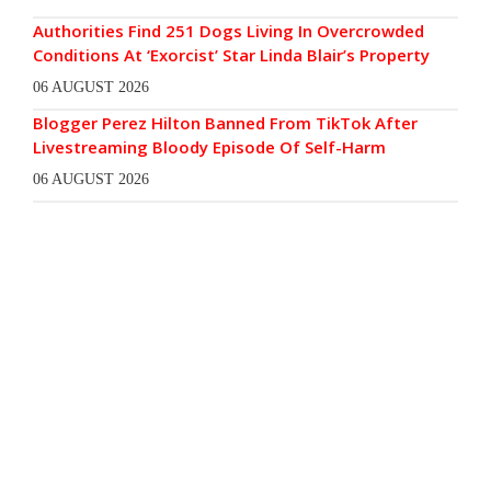
Authorities Find 251 Dogs Living In Overcrowded
Conditions At ‘Exorcist’ Star Linda Blair’s Property
06 AUGUST 2026
Blogger Perez Hilton Banned From TikTok After
Livestreaming Bloody Episode Of Self-Harm
06 AUGUST 2026