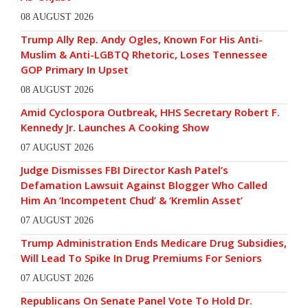
08 AUGUST 2026
Trump Ally Rep. Andy Ogles, Known For His Anti-
Muslim & Anti-LGBTQ Rhetoric, Loses Tennessee
GOP Primary In Upset
08 AUGUST 2026
Amid Cyclospora Outbreak, HHS Secretary Robert F.
Kennedy Jr. Launches A Cooking Show
07 AUGUST 2026
Judge Dismisses FBI Director Kash Patel’s
Defamation Lawsuit Against Blogger Who Called
Him An ‘Incompetent Chud’ & ‘Kremlin Asset’
07 AUGUST 2026
Trump Administration Ends Medicare Drug Subsidies,
Will Lead To Spike In Drug Premiums For Seniors
07 AUGUST 2026
Republicans On Senate Panel Vote To Hold Dr.