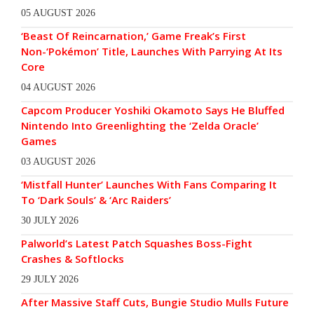
05 AUGUST 2026
‘Beast Of Reincarnation,’ Game Freak’s First
Non-‘Pokémon’ Title, Launches With Parrying At Its
Core
04 AUGUST 2026
Capcom Producer Yoshiki Okamoto Says He Bluffed
Nintendo Into Greenlighting the ‘Zelda Oracle’
Games
03 AUGUST 2026
‘Mistfall Hunter’ Launches With Fans Comparing It
To ‘Dark Souls’ & ‘Arc Raiders’
30 JULY 2026
Palworld’s Latest Patch Squashes Boss-Fight
Crashes & Softlocks
29 JULY 2026
After Massive Staff Cuts, Bungie Studio Mulls Future