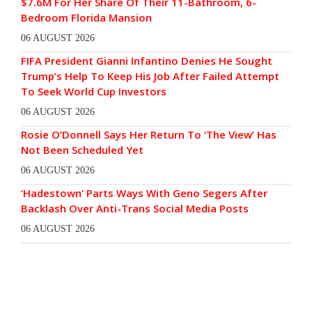
$7.6M For Her Share Of Their 11-Bathroom, 6-
Bedroom Florida Mansion
06 AUGUST 2026
FIFA President Gianni Infantino Denies He Sought
Trump’s Help To Keep His Job After Failed Attempt
To Seek World Cup Investors
06 AUGUST 2026
Rosie O’Donnell Says Her Return To ‘The View’ Has
Not Been Scheduled Yet
06 AUGUST 2026
‘Hadestown’ Parts Ways With Geno Segers After
Backlash Over Anti-Trans Social Media Posts
06 AUGUST 2026