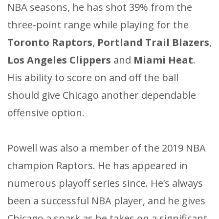
NBA seasons, he has shot 39% from the
three-point range while playing for the
Toronto Raptors
,
Portland Trail Blazers
,
Los Angeles Clippers
and
Miami Heat
.
His ability to score on and off the ball
should give Chicago another dependable
offensive option.
Powell was also a member of the 2019 NBA
champion Raptors. He has appeared in
numerous playoff series since. He’s always
been a successful NBA player, and he gives
Chicago a spark as he takes on a significant