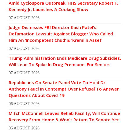
Amid Cyclospora Outbreak, HHS Secretary Robert F.
Kennedy Jr. Launches A Cooking Show
07 AUGUST 2026
Judge Dismisses FBI Director Kash Patel’s
Defamation Lawsuit Against Blogger Who Called
Him An ‘Incompetent Chud’ & ‘Kremlin Asset’
07 AUGUST 2026
Trump Administration Ends Medicare Drug Subsidies,
Will Lead To Spike In Drug Premiums For Seniors
07 AUGUST 2026
Republicans On Senate Panel Vote To Hold Dr.
Anthony Fauci In Contempt Over Refusal To Answer
Questions About Covid-19
06 AUGUST 2026
Mitch McConnell Leaves Rehab Facility, Will Continue
Recovery From Home & Won’t Return To Senate Yet
06 AUGUST 2026