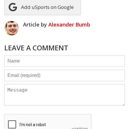
Add uSports on Google
Article by
Alexander Bumb
LEAVE A COMMENT