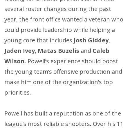
several roster changes during the past
year, the front office wanted a veteran who
could provide leadership while helping a
young core that includes
Josh Giddey
,
Jaden Ivey
,
Matas Buzelis
and
Caleb
Wilson
. Powell’s experience should boost
the young team’s offensive production and
make him one of the organization’s top
priorities.
Powell has built a reputation as one of the
league’s most reliable shooters. Over his 11