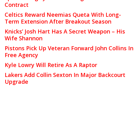
Contract
Celtics Reward Neemias Queta With Long-
Term Extension After Breakout Season
Knicks’ Josh Hart Has A Secret Weapon – His
Wife Shannon
Pistons Pick Up Veteran Forward John Collins In
Free Agency
Kyle Lowry Will Retire As A Raptor
Lakers Add Collin Sexton In Major Backcourt
Upgrade