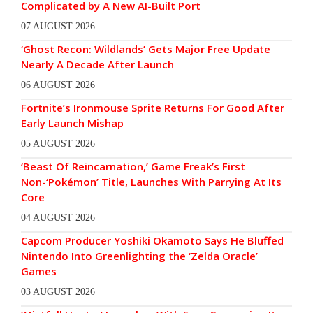
Complicated by A New AI-Built Port
07 AUGUST 2026
‘Ghost Recon: Wildlands’ Gets Major Free Update
Nearly A Decade After Launch
06 AUGUST 2026
Fortnite’s Ironmouse Sprite Returns For Good After
Early Launch Mishap
05 AUGUST 2026
‘Beast Of Reincarnation,’ Game Freak’s First
Non-‘Pokémon’ Title, Launches With Parrying At Its
Core
04 AUGUST 2026
Capcom Producer Yoshiki Okamoto Says He Bluffed
Nintendo Into Greenlighting the ‘Zelda Oracle’
Games
03 AUGUST 2026