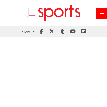
Follow us: