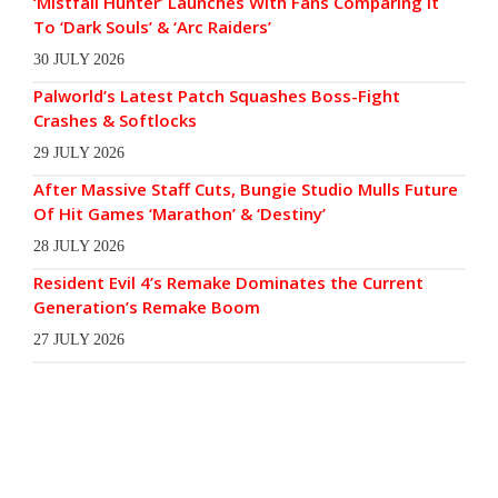
‘Mistfall Hunter’ Launches With Fans Comparing It
To ‘Dark Souls’ & ‘Arc Raiders’
30 JULY 2026
Palworld’s Latest Patch Squashes Boss-Fight
Crashes & Softlocks
29 JULY 2026
After Massive Staff Cuts, Bungie Studio Mulls Future
Of Hit Games ‘Marathon’ & ‘Destiny’
28 JULY 2026
Resident Evil 4’s Remake Dominates the Current
Generation’s Remake Boom
27 JULY 2026