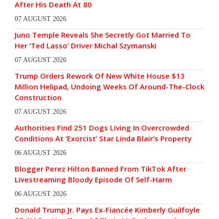
After His Death At 80
07 AUGUST 2026
Juno Temple Reveals She Secretly Got Married To
Her ‘Ted Lasso’ Driver Michal Szymanski
07 AUGUST 2026
Trump Orders Rework Of New White House $13
Million Helipad, Undoing Weeks Of Around-The-Clock
Construction
07 AUGUST 2026
Authorities Find 251 Dogs Living In Overcrowded
Conditions At ‘Exorcist’ Star Linda Blair’s Property
06 AUGUST 2026
Blogger Perez Hilton Banned From TikTok After
Livestreaming Bloody Episode Of Self-Harm
06 AUGUST 2026
Donald Trump Jr. Pays Ex-Fiancée Kimberly Guilfoyle