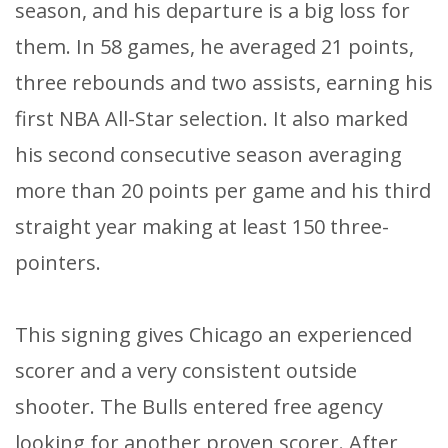
season, and his departure is a big loss for
them. In 58 games, he averaged 21 points,
three rebounds and two assists, earning his
first NBA All-Star selection. It also marked
his second consecutive season averaging
more than 20 points per game and his third
straight year making at least 150 three-
pointers.
This signing gives Chicago an experienced
scorer and a very consistent outside
shooter. The Bulls entered free agency
looking for another proven scorer. After