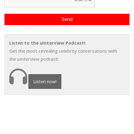
Listen to the uInterview Podcast!
Get the most-revealing celebrity conversations with
the uInterview podcast!
Listen now!