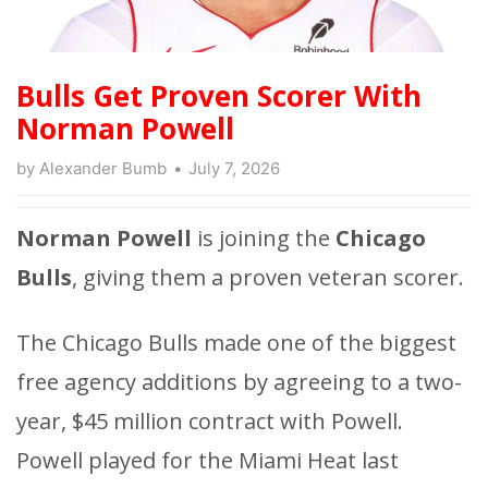
Bulls Get Proven Scorer With
Norman Powell
by
Alexander Bumb
July 7, 2026
Norman Powell
is joining the
Chicago
Bulls
, giving them a proven veteran scorer.
The Chicago Bulls made one of the biggest
free agency additions by agreeing to a two-
year, $45 million contract with Powell.
Powell played for the Miami Heat last