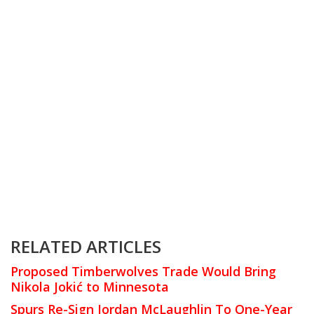
RELATED ARTICLES
Proposed Timberwolves Trade Would Bring
Nikola Jokić to Minnesota
Spurs Re-Sign Jordan McLaughlin To One-Year