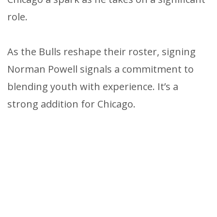
role.
As the Bulls reshape their roster, signing
Norman Powell signals a commitment to
blending youth with experience. It’s a
strong addition for Chicago.