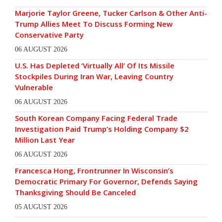
Marjorie Taylor Greene, Tucker Carlson & Other Anti-
Trump Allies Meet To Discuss Forming New
Conservative Party
06 AUGUST 2026
U.S. Has Depleted ‘Virtually All’ Of Its Missile
Stockpiles During Iran War, Leaving Country
Vulnerable
06 AUGUST 2026
South Korean Company Facing Federal Trade
Investigation Paid Trump’s Holding Company $2
Million Last Year
06 AUGUST 2026
Francesca Hong, Frontrunner In Wisconsin’s
Democratic Primary For Governor, Defends Saying
Thanksgiving Should Be Canceled
05 AUGUST 2026