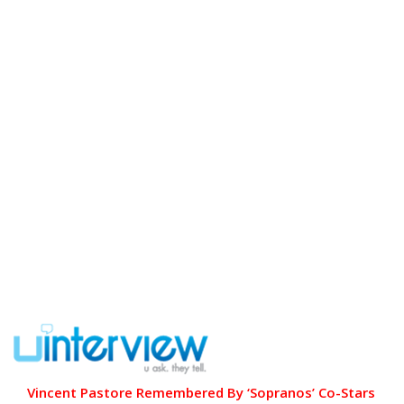
Vincent Pastore Remembered By ‘Sopranos’ Co-Stars