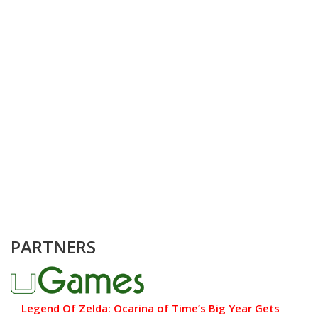
PARTNERS
Legend Of Zelda: Ocarina of Time’s Big Year Gets