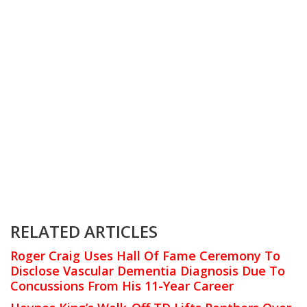
RELATED ARTICLES
Roger Craig Uses Hall Of Fame Ceremony To
Disclose Vascular Dementia Diagnosis Due To
Concussions From His 11-Year Career