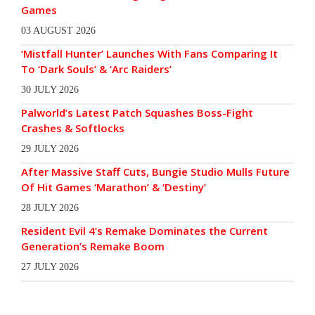
Games
03 AUGUST 2026
‘Mistfall Hunter’ Launches With Fans Comparing It
To ‘Dark Souls’ & ‘Arc Raiders’
30 JULY 2026
Palworld’s Latest Patch Squashes Boss-Fight
Crashes & Softlocks
29 JULY 2026
After Massive Staff Cuts, Bungie Studio Mulls Future
Of Hit Games ‘Marathon’ & ‘Destiny’
28 JULY 2026
Resident Evil 4’s Remake Dominates the Current
Generation’s Remake Boom
27 JULY 2026