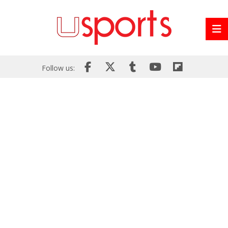
Follow us: