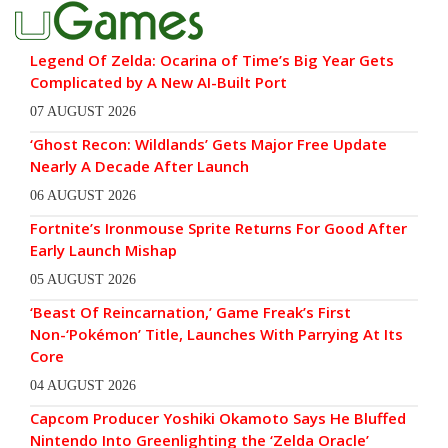
Legend Of Zelda: Ocarina of Time’s Big Year Gets
Complicated by A New AI-Built Port
07 AUGUST 2026
‘Ghost Recon: Wildlands’ Gets Major Free Update
Nearly A Decade After Launch
06 AUGUST 2026
Fortnite’s Ironmouse Sprite Returns For Good After
Early Launch Mishap
05 AUGUST 2026
‘Beast Of Reincarnation,’ Game Freak’s First
Non-‘Pokémon’ Title, Launches With Parrying At Its
Core
04 AUGUST 2026
Capcom Producer Yoshiki Okamoto Says He Bluffed
Nintendo Into Greenlighting the ‘Zelda Oracle’