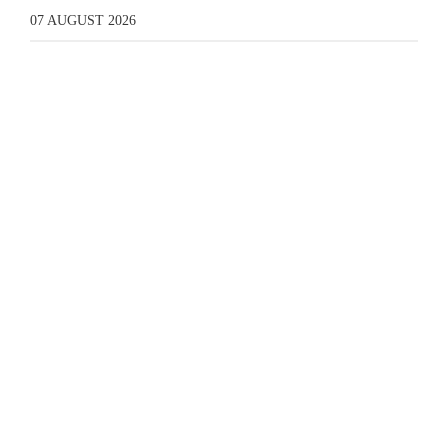
07 AUGUST 2026