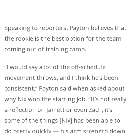
Speaking to reporters, Payton believes that
the rookie is the best option for the team
coming out of training camp.
“I would say a lot of the off-schedule
movement throws, and I think he’s been
consistent,” Payton said when asked about
why Nix won the starting job. “It’s not really
a reflection on Jarrett or even Zach, it’s
some of the things [Nix] has been able to
do pretty quickly — his arm strength down