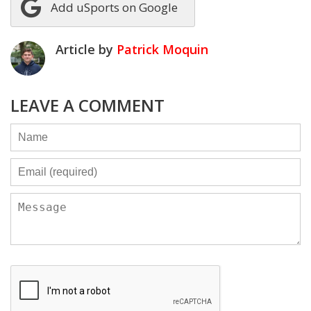
Add uSports on Google
Article by
Patrick Moquin
LEAVE A COMMENT