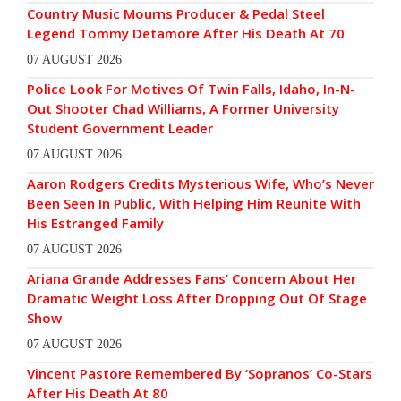
Country Music Mourns Producer & Pedal Steel
Legend Tommy Detamore After His Death At 70
07 AUGUST 2026
Police Look For Motives Of Twin Falls, Idaho, In-N-
Out Shooter Chad Williams, A Former University
Student Government Leader
07 AUGUST 2026
Aaron Rodgers Credits Mysterious Wife, Who’s Never
Been Seen In Public, With Helping Him Reunite With
His Estranged Family
07 AUGUST 2026
Ariana Grande Addresses Fans’ Concern About Her
Dramatic Weight Loss After Dropping Out Of Stage
Show
07 AUGUST 2026
Vincent Pastore Remembered By ‘Sopranos’ Co-Stars
After His Death At 80