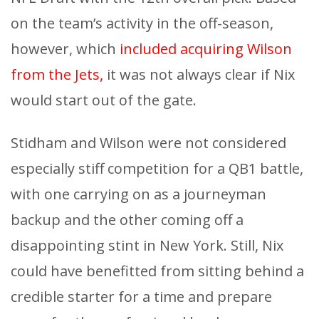
on the team’s activity in the off-season,
however, which
included acquiring Wilson
from the Jets,
it was not always clear if Nix
would start out of the gate.
Stidham and Wilson were not considered
especially stiff competition for a QB1 battle,
with one carrying on as a journeyman
backup and the other coming off a
disappointing stint in New York. Still, Nix
could have benefitted from sitting behind a
credible starter for a time and prepare