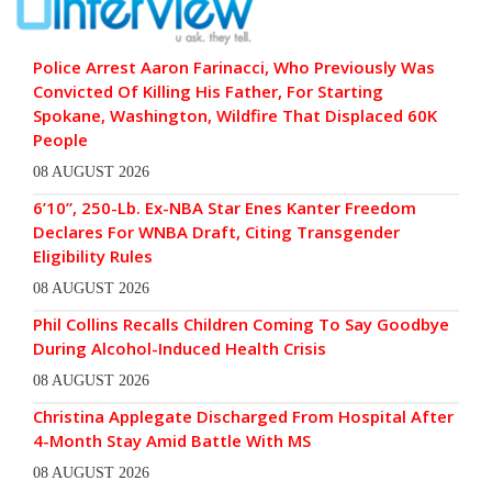
Police Arrest Aaron Farinacci, Who Previously Was
Convicted Of Killing His Father, For Starting
Spokane, Washington, Wildfire That Displaced 60K
People
08 AUGUST 2026
6’10”, 250-Lb. Ex-NBA Star Enes Kanter Freedom
Declares For WNBA Draft, Citing Transgender
Eligibility Rules
08 AUGUST 2026
Phil Collins Recalls Children Coming To Say Goodbye
During Alcohol-Induced Health Crisis
08 AUGUST 2026
Christina Applegate Discharged From Hospital After
4-Month Stay Amid Battle With MS
08 AUGUST 2026