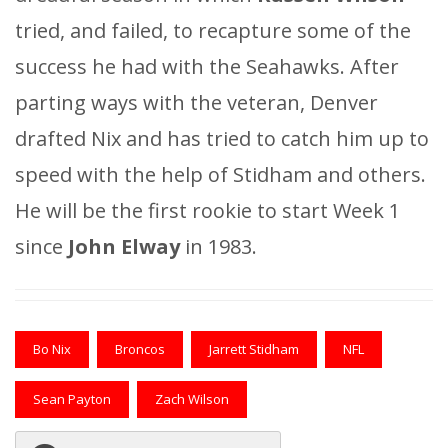
tried, and failed, to recapture some of the
success he had with the Seahawks. After
parting ways with the veteran, Denver
drafted Nix and has tried to catch him up to
speed with the help of Stidham and others.
He will be the first rookie to start Week 1
since
John Elway
in 1983.
Bo Nix
Broncos
Jarrett Stidham
NFL
Sean Payton
Zach Wilson