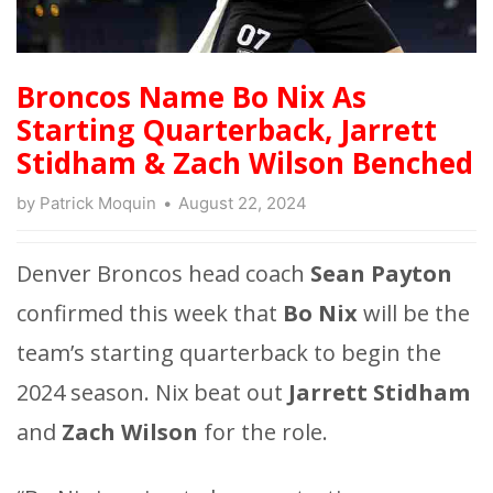
Broncos Name Bo Nix As
Starting Quarterback, Jarrett
Stidham & Zach Wilson Benched
by
Patrick Moquin
August 22, 2024
Denver Broncos head coach
Sean Payton
confirmed this week that
Bo Nix
will be the
team’s starting quarterback to begin the
2024 season. Nix beat out
Jarrett Stidham
and
Zach Wilson
for the role.