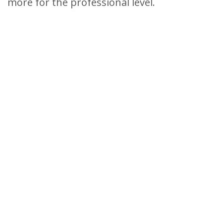
more for the professional level.