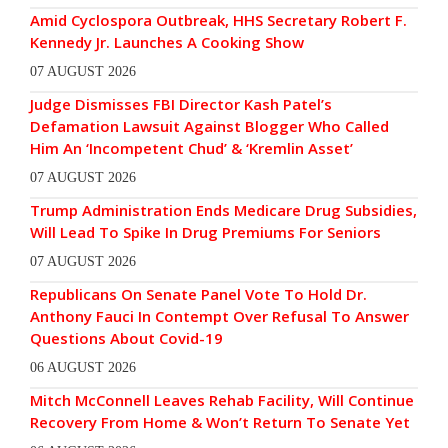
Amid Cyclospora Outbreak, HHS Secretary Robert F.
Kennedy Jr. Launches A Cooking Show
07 AUGUST 2026
Judge Dismisses FBI Director Kash Patel’s
Defamation Lawsuit Against Blogger Who Called
Him An ‘Incompetent Chud’ & ‘Kremlin Asset’
07 AUGUST 2026
Trump Administration Ends Medicare Drug Subsidies,
Will Lead To Spike In Drug Premiums For Seniors
07 AUGUST 2026
Republicans On Senate Panel Vote To Hold Dr.
Anthony Fauci In Contempt Over Refusal To Answer
Questions About Covid-19
06 AUGUST 2026
Mitch McConnell Leaves Rehab Facility, Will Continue
Recovery From Home & Won’t Return To Senate Yet