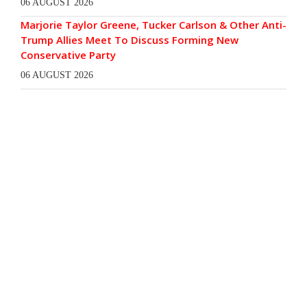
06 AUGUST 2026
Marjorie Taylor Greene, Tucker Carlson & Other Anti-
Trump Allies Meet To Discuss Forming New
Conservative Party
06 AUGUST 2026