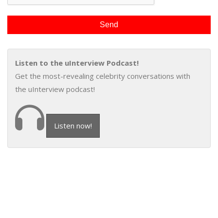
Listen to the uInterview Podcast!
Get the most-revealing celebrity conversations with
the uInterview podcast!
Listen now!