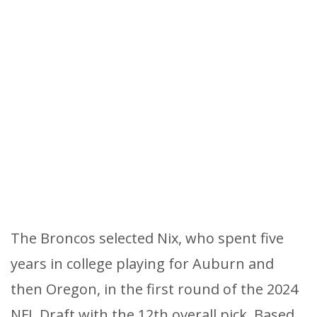
The Broncos selected Nix, who spent five
years in college playing for Auburn and
then Oregon, in the first round of the 2024
NFL Draft with the 12th overall pick. Based