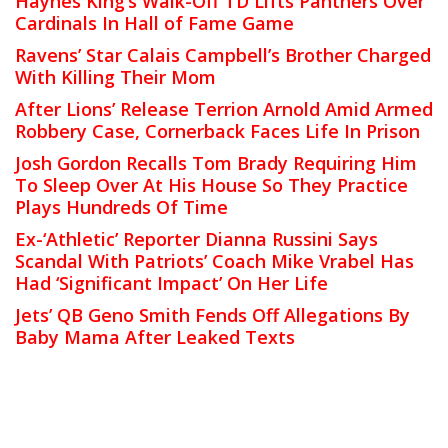
Haynes King’s Walk-Off TD Lifts Panthers Over
Cardinals In Hall of Fame Game
Ravens’ Star Calais Campbell’s Brother Charged
With Killing Their Mom
After Lions’ Release Terrion Arnold Amid Armed
Robbery Case, Cornerback Faces Life In Prison
Josh Gordon Recalls Tom Brady Requiring Him
To Sleep Over At His House So They Practice
Plays Hundreds Of Time
Ex-‘Athletic’ Reporter Dianna Russini Says
Scandal With Patriots’ Coach Mike Vrabel Has
Had ‘Significant Impact’ On Her Life
Jets’ QB Geno Smith Fends Off Allegations By
Baby Mama After Leaked Texts