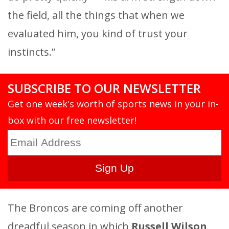
the field, all the things that when we
evaluated him, you kind of trust your
instincts.”
SUBSCRIBE TO OUR NEWSLETTER
Get one week's worth of sports news in your in-
box with our free newsletter!
The Broncos are coming off another
dreadful season in which
Russell Wilson