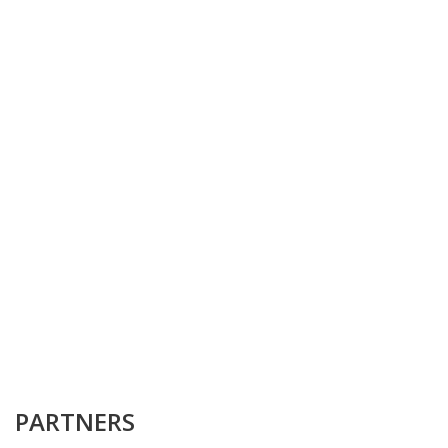
PARTNERS