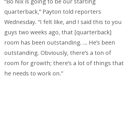
“Bo Nix is going to be our starting
quarterback,” Payton told reporters
Wednesday. “I felt like, and I said this to you
guys two weeks ago, that [quarterback]
room has been outstanding. … He’s been
outstanding. Obviously, there’s a ton of
room for growth; there’s a lot of things that
he needs to work on.”