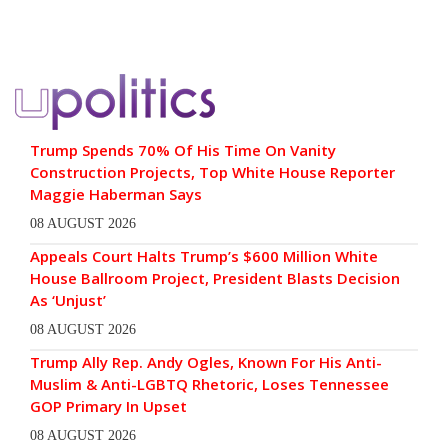
Trump Spends 70% Of His Time On Vanity
Construction Projects, Top White House Reporter
Maggie Haberman Says
08 AUGUST 2026
Appeals Court Halts Trump’s $600 Million White
House Ballroom Project, President Blasts Decision
As ‘Unjust’
08 AUGUST 2026
Trump Ally Rep. Andy Ogles, Known For His Anti-
Muslim & Anti-LGBTQ Rhetoric, Loses Tennessee
GOP Primary In Upset
08 AUGUST 2026