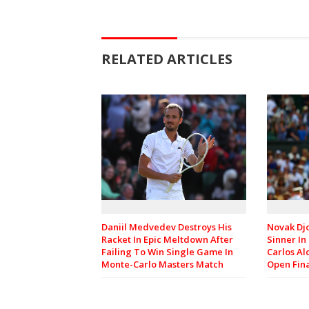
RELATED ARTICLES
Daniil Medvedev Destroys His
Novak Djo
Racket In Epic Meltdown After
Sinner In
Failing To Win Single Game In
Carlos Al
Monte-Carlo Masters Match
Open Fin