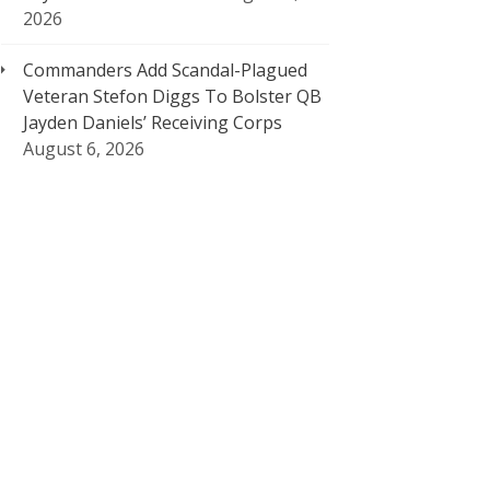
2026
Commanders Add Scandal-Plagued
Veteran Stefon Diggs To Bolster QB
Jayden Daniels’ Receiving Corps
August 6, 2026