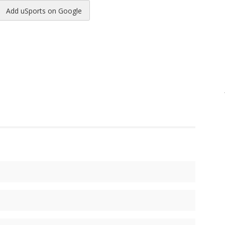
Add uSports on Google
reads
to Pinterest