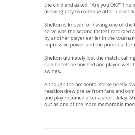
the child and asked, “Are you OK?” The b
allowing play to continue after a brief de
Shelton is known for having one of the 
serve was the second fastest recorded a
by another player earlier in the tournam
impressive power and the potential for 
Shelton ultimately lost the match, callin
said he felt he finished and played wel
swings.
Although the accidental strike briefly 
reaction drew praise from fans and com
and play resumed after a short delay. S
out as one of the more memorable mom