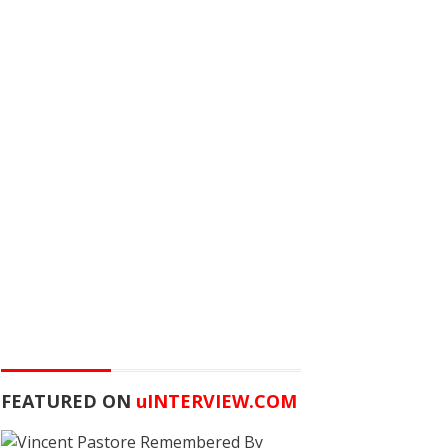
FEATURED ON
u
INTERVIEW.COM