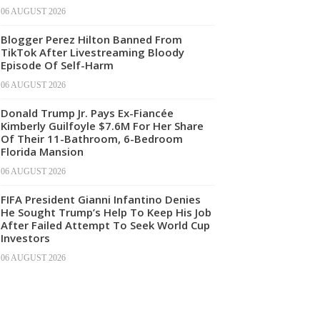
06 AUGUST 2026
Blogger Perez Hilton Banned From
TikTok After Livestreaming Bloody
Episode Of Self-Harm
06 AUGUST 2026
Donald Trump Jr. Pays Ex-Fiancée
Kimberly Guilfoyle $7.6M For Her Share
Of Their 11-Bathroom, 6-Bedroom
Florida Mansion
06 AUGUST 2026
FIFA President Gianni Infantino Denies
He Sought Trump’s Help To Keep His Job
After Failed Attempt To Seek World Cup
Investors
06 AUGUST 2026