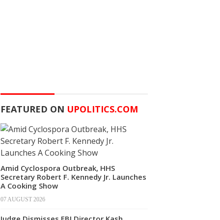
FEATURED ON
UPOLITICS.COM
Amid Cyclospora Outbreak, HHS
Secretary Robert F. Kennedy Jr. Launches
A Cooking Show
07 AUGUST 2026
Judge Dismisses FBI Director Kash