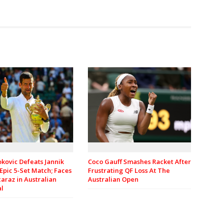
kovic Defeats Jannik
Coco Gauff Smashes Racket After
 Epic 5-Set Match; Faces
Frustrating QF Loss At The
caraz in Australian
Australian Open
al