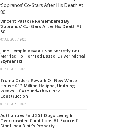
Vincent Pastore Remembered By
‘Sopranos’ Co-Stars After His Death At
80
07 AUGUST 2026
Juno Temple Reveals She Secretly Got
Married To Her ‘Ted Lasso’ Driver Michal
Szymanski
07 AUGUST 2026
Trump Orders Rework Of New White
House $13 Million Helipad, Undoing
Weeks Of Around-The-Clock
Construction
07 AUGUST 2026
Authorities Find 251 Dogs Living In
Overcrowded Conditions At ‘Exorcist’
Star Linda Blair’s Property