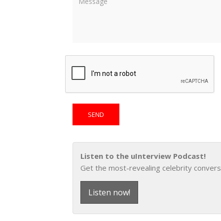
Listen to the uInterview Podcast!
Get the most-revealing celebrity convers
Listen now!