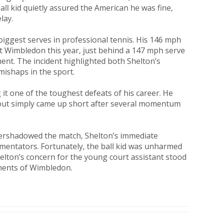
all kid quietly assured the American he was fine,
lay.
biggest serves in professional tennis. His 146 mph
t Wimbledon this year, just behind a 147 mph serve
ent. The incident highlighted both Shelton’s
mishaps in the sport.
g it one of the toughest defeats of his career. He
l, but simply came up short after several momentum
overshadowed the match, Shelton’s immediate
mentators. Fortunately, the ball kid was unharmed
helton’s concern for the young court assistant stood
ents of Wimbledon.