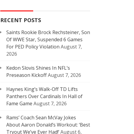
RECENT POSTS
Saints Rookie Brock Rechsteiner, Son
Of WWE Star, Suspended 6 Games
For PED Policy Violation
August 7,
2026
Kedon Slovis Shines In NFL’s
Preseason Kickoff
August 7, 2026
Haynes King’s Walk-Off TD Lifts
Panthers Over Cardinals In Hall of
Fame Game
August 7, 2026
Rams’ Coach Sean McVay Jokes
About Aaron Donald’s Workout: ‘Best
Tryout We’ve Ever Had!’
August 6,