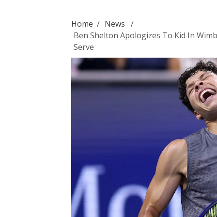
Home
/
News
/
Ben Shelton Apologizes To Kid In Wimb
Serve