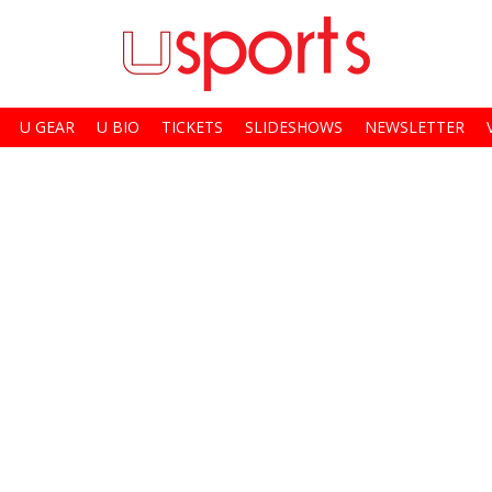
U GEAR
U BIO
TICKETS
SLIDESHOWS
NEWSLETTER