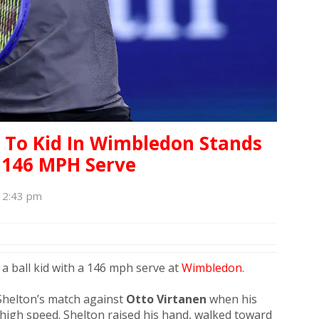
 To Kid In Wimbledon Stands
 146 MPH Serve
, 2:43 pm
t a ball kid with a 146 mph serve at
Wimbledon
.
Shelton’s match against
Otto Virtanen
when his
t high speed. Shelton raised his hand, walked toward