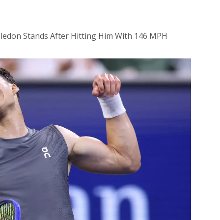
ledon Stands After Hitting Him With 146 MPH