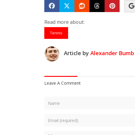
Share on Facebook
Tweet
Submit to Reddit
Submit to Th
Submit 
Read more about:
Tennis
Article by
Alexander Bumb
Leave A Comment