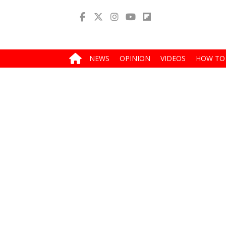
NEWS
OPINION
VIDEOS
HOW TO