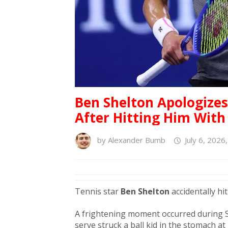
Ben Shelton Apologizes
After Hitting Him With
by
Alexander Bumb
July 6, 2026
Tennis star
Ben Shelton
accidentally hi
A frightening moment occurred during 
serve struck a ball kid in the stomach a