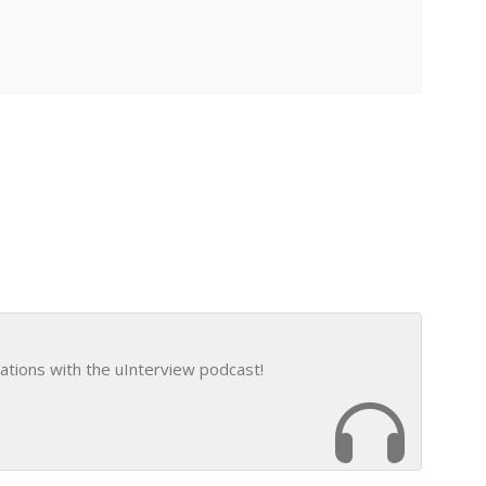
ations with the uInterview podcast!