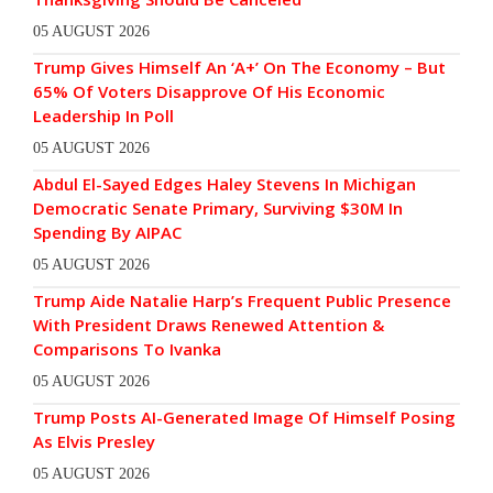
05 AUGUST 2026
Trump Gives Himself An ‘A+’ On The Economy – But
65% Of Voters Disapprove Of His Economic
Leadership In Poll
05 AUGUST 2026
Abdul El-Sayed Edges Haley Stevens In Michigan
Democratic Senate Primary, Surviving $30M In
Spending By AIPAC
05 AUGUST 2026
Trump Aide Natalie Harp’s Frequent Public Presence
With President Draws Renewed Attention &
Comparisons To Ivanka
05 AUGUST 2026
Trump Posts AI-Generated Image Of Himself Posing
As Elvis Presley
05 AUGUST 2026