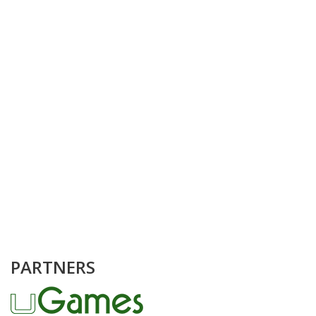
PARTNERS