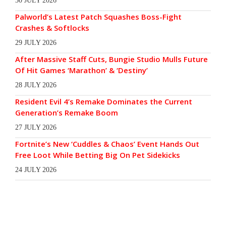
30 JULY 2026
Palworld’s Latest Patch Squashes Boss-Fight
Crashes & Softlocks
29 JULY 2026
After Massive Staff Cuts, Bungie Studio Mulls Future
Of Hit Games ‘Marathon’ & ‘Destiny’
28 JULY 2026
Resident Evil 4’s Remake Dominates the Current
Generation’s Remake Boom
27 JULY 2026
Fortnite’s New ‘Cuddles & Chaos’ Event Hands Out
Free Loot While Betting Big On Pet Sidekicks
24 JULY 2026