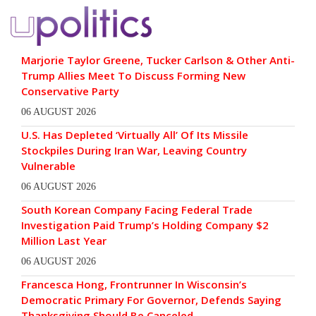
Marjorie Taylor Greene, Tucker Carlson & Other Anti-
Trump Allies Meet To Discuss Forming New
Conservative Party
06 AUGUST 2026
U.S. Has Depleted ‘Virtually All’ Of Its Missile
Stockpiles During Iran War, Leaving Country
Vulnerable
06 AUGUST 2026
South Korean Company Facing Federal Trade
Investigation Paid Trump’s Holding Company $2
Million Last Year
06 AUGUST 2026
Francesca Hong, Frontrunner In Wisconsin’s
Democratic Primary For Governor, Defends Saying
Thanksgiving Should Be Canceled