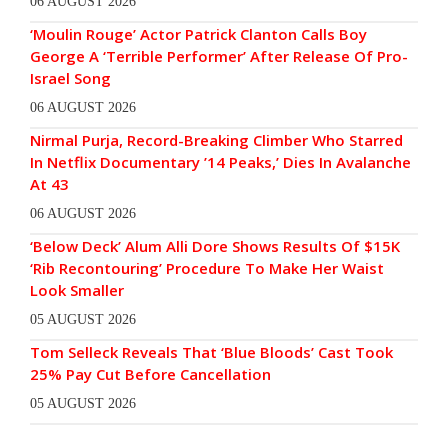
06 AUGUST 2026
‘Moulin Rouge’ Actor Patrick Clanton Calls Boy
George A ‘Terrible Performer’ After Release Of Pro-
Israel Song
06 AUGUST 2026
Nirmal Purja, Record-Breaking Climber Who Starred
In Netflix Documentary ’14 Peaks,’ Dies In Avalanche
At 43
06 AUGUST 2026
‘Below Deck’ Alum Alli Dore Shows Results Of $15K
‘Rib Recontouring’ Procedure To Make Her Waist
Look Smaller
05 AUGUST 2026
Tom Selleck Reveals That ‘Blue Bloods’ Cast Took
25% Pay Cut Before Cancellation
05 AUGUST 2026