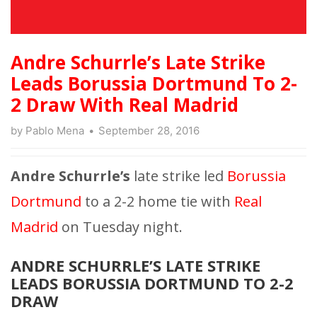
Andre Schurrle’s Late Strike
Leads Borussia Dortmund To 2-
2 Draw With Real Madrid
by
Pablo Mena
September 28, 2016
Andre Schurrle’s
late strike led
Borussia
Dortmund
to a 2-2 home tie with
Real
Madrid
on Tuesday night.
ANDRE SCHURRLE’S LATE STRIKE
LEADS BORUSSIA DORTMUND TO 2-2
DRAW