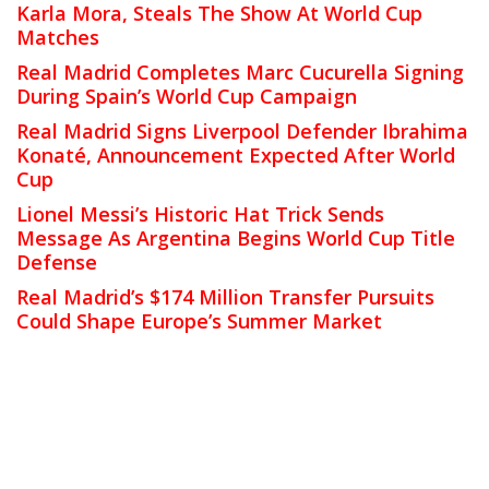
Karla Mora, Steals The Show At World Cup
Matches
Real Madrid Completes Marc Cucurella Signing
During Spain’s World Cup Campaign
Real Madrid Signs Liverpool Defender Ibrahima
Konaté, Announcement Expected After World
Cup
Lionel Messi’s Historic Hat Trick Sends
Message As Argentina Begins World Cup Title
Defense
Real Madrid’s $174 Million Transfer Pursuits
Could Shape Europe’s Summer Market