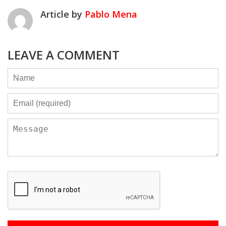
Article by
Pablo Mena
LEAVE A COMMENT