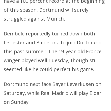
have a 100 percent record at the beginning
of this season. Dortmund will surely
struggled against Munich.
Dembele reportedly turned down both
Leicester and Barcelona to join Dortmund
this past summer. The 19-year-old France
winger played well Tuesday, though still
seemed like he could perfect his game.
Dortmund next face Bayer Leverkusen on
Saturday, while Real Madrid will play Eibar
on Sunday.