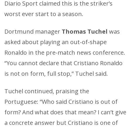
Diario Sport claimed this is the striker’s
worst ever start to a season.
Dortmund manager
Thomas Tuchel
was
asked about playing an out-of-shape
Ronaldo in the pre-match news conference.
“You cannot declare that Cristiano Ronaldo
is not on form, full stop,” Tuchel said.
Tuchel continued, praising the
Portuguese: “Who said Cristiano is out of
form? And what does that mean? I can’t give
a concrete answer but Cristiano is one of