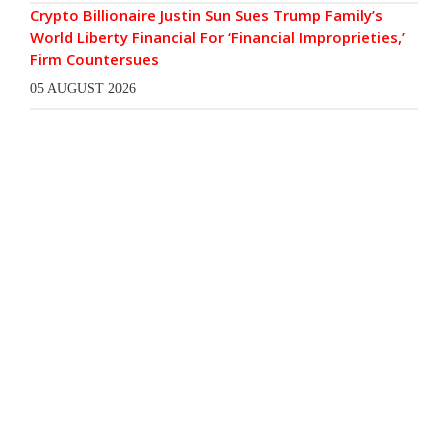
Crypto Billionaire Justin Sun Sues Trump Family’s
World Liberty Financial For ‘Financial Improprieties,’
Firm Countersues
05 AUGUST 2026