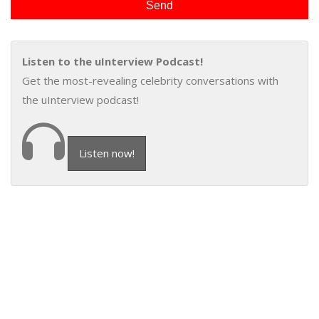
Listen to the uInterview Podcast!
Get the most-revealing celebrity conversations with
the uInterview podcast!
Listen now!