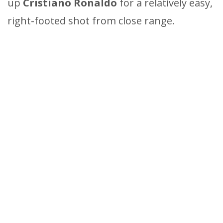
up
Cristiano Ronaldo
for a relatively easy,
right-footed shot from close range.