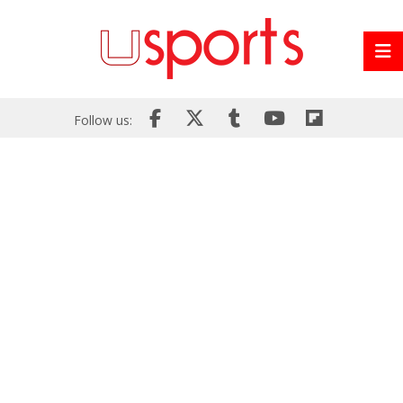
Follow us: