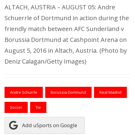
ALTACH, AUSTRIA – AUGUST 05: Andre
Schuerrle of Dortmund in action during the
friendly match between AFC Sunderland v
Borussia Dortmund at Cashpoint Arena on
August 5, 2016 in Altach, Austria. (Photo by
Deniz Calagan/Getty Images)
Andre Schurrle
Borussia Dortmund
Real Madrid
Soccer
Tie
Add uSports on Google