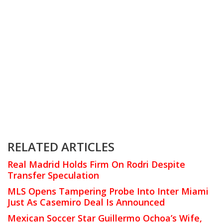
RELATED ARTICLES
Real Madrid Holds Firm On Rodri Despite
Transfer Speculation
MLS Opens Tampering Probe Into Inter Miami
Just As Casemiro Deal Is Announced
Mexican Soccer Star Guillermo Ochoa’s Wife,