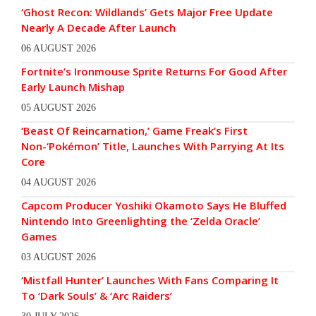
‘Ghost Recon: Wildlands’ Gets Major Free Update
Nearly A Decade After Launch
06 AUGUST 2026
Fortnite’s Ironmouse Sprite Returns For Good After
Early Launch Mishap
05 AUGUST 2026
‘Beast Of Reincarnation,’ Game Freak’s First
Non-‘Pokémon’ Title, Launches With Parrying At Its
Core
04 AUGUST 2026
Capcom Producer Yoshiki Okamoto Says He Bluffed
Nintendo Into Greenlighting the ‘Zelda Oracle’
Games
03 AUGUST 2026
‘Mistfall Hunter’ Launches With Fans Comparing It
To ‘Dark Souls’ & ‘Arc Raiders’