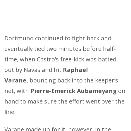
Dortmund continued to fight back and
eventually tied two minutes before half-
time, when Castro’s free-kick was batted
out by Navas and hit
Raphael
Varane,
bouncing back into the keeper’s
net, with
Pierre-Emerick Aubameyang
on
hand to make sure the effort went over the
line.
Varane made up for it, however, in the