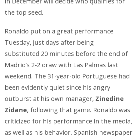
in December will decide who qualifies for
the top seed.
Ronaldo put on a great performance
Tuesday, just days after being
substituted 20 minutes before the end of
Madrid’s 2-2 draw with Las Palmas last
weekend. The 31-year-old Portuguese had
been evidently quiet since his angry
outburst at his own manager,
Zinedine
Zidane,
following that game. Ronaldo was
criticized for his performance in the media,
as well as his behavior. Spanish newspaper