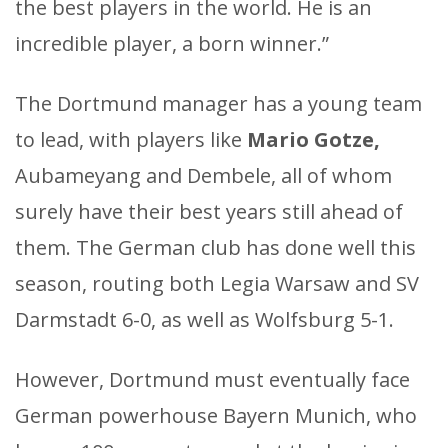
the best players in the world. He is an
incredible player, a born winner.”
The Dortmund manager has a young team
to lead, with players like
Mario Gotze,
Aubameyang and Dembele, all of whom
surely have their best years still ahead of
them. The German club has done well this
season, routing both Legia Warsaw and SV
Darmstadt 6-0, as well as Wolfsburg 5-1.
However, Dortmund must eventually face
German powerhouse Bayern Munich, who