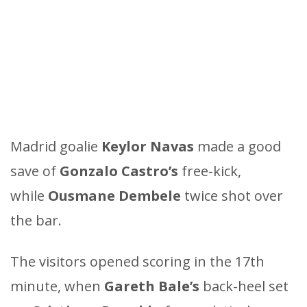
Madrid goalie
Keylor Navas
made a good
save of
Gonzalo Castro’s
free-kick,
while
Ousmane Dembele
twice shot over
the bar.
The visitors opened scoring in the 17th
minute, when
Gareth Bale’s
back-heel set