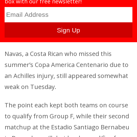
box with our free newsletter!
Navas, a Costa Rican who missed this
summer’s Copa America Centenario due to
an Achilles injury, still appeared somewhat
weak on Tuesday.
The point each kept both teams on course
to qualify from Group F, while their second
matchup at the Estadio Santiago Bernabeu