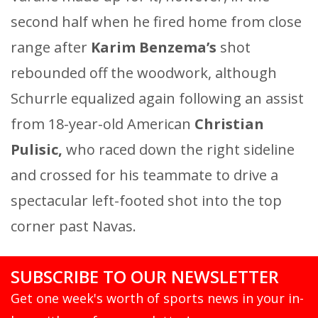
second half when he fired home from close
range after
Karim Benzema’s
shot
rebounded off the woodwork, although
Schurrle equalized again following an assist
from 18-year-old American
Christian
Pulisic,
who raced down the right sideline
and crossed for his teammate to drive a
spectacular left-footed shot into the top
corner past Navas.
SUBSCRIBE TO OUR NEWSLETTER
Get one week's worth of sports news in your in-