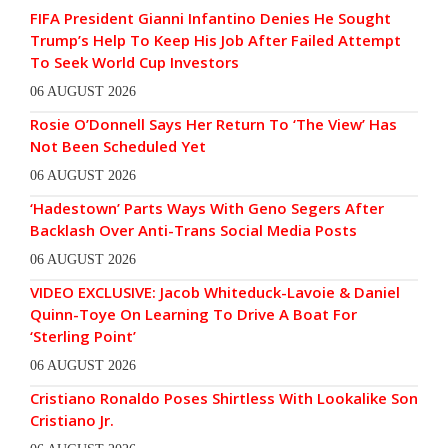
FIFA President Gianni Infantino Denies He Sought
Trump’s Help To Keep His Job After Failed Attempt
To Seek World Cup Investors
06 AUGUST 2026
Rosie O’Donnell Says Her Return To ‘The View’ Has
Not Been Scheduled Yet
06 AUGUST 2026
‘Hadestown’ Parts Ways With Geno Segers After
Backlash Over Anti-Trans Social Media Posts
06 AUGUST 2026
VIDEO EXCLUSIVE: Jacob Whiteduck-Lavoie & Daniel
Quinn-Toye On Learning To Drive A Boat For
‘Sterling Point’
06 AUGUST 2026
Cristiano Ronaldo Poses Shirtless With Lookalike Son
Cristiano Jr.