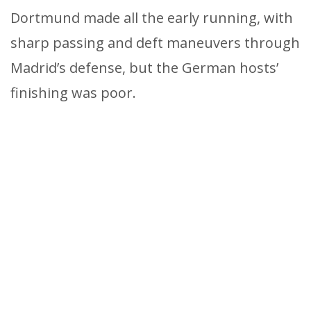
Dortmund made all the early running, with
sharp passing and deft maneuvers through
Madrid’s defense, but the German hosts’
finishing was poor.