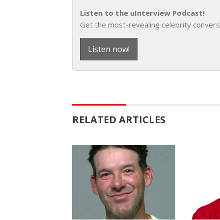
Listen to the uInterview Podcast!
Get the most-revealing celebrity convers
Listen now!
RELATED ARTICLES