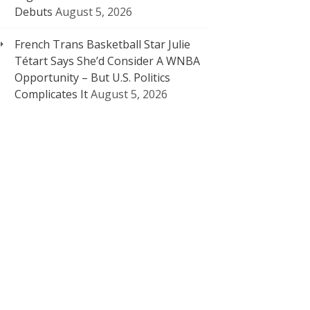
Debuts
August 5, 2026
French Trans Basketball Star Julie
Tétart Says She’d Consider A WNBA
Opportunity – But U.S. Politics
Complicates It
August 5, 2026