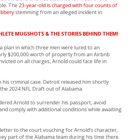
ble. The
23-year-old is charged with four counts of
obbery
stemming from an alleged incident in
HLETE MUGSHOTS & THE STORIES BEHIND THEM!
a plan in which three men were lured to an
rly $200,000 worth of property from an Airbnb
nvicted on all charges, Arnold could face life in
his criminal case. Detroit released him shortly
n the 2024 NFL Draft out of Alabama.
rdered Arnold to surrender his passport, avoid
and comply with additional conditions while awaiting
letter to the court vouching for Arnold’s character,
key part of the Alabama team during his time there.