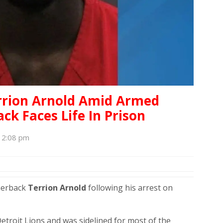
errion Arnold Amid Armed
ck Faces Life In Prison
, 2:08 pm
nerback
Terrion Arnold
following his arrest on
etroit Lions and was sidelined for most of the