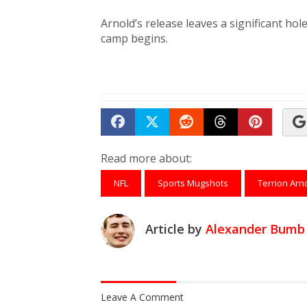
Arnold’s release leaves a significant hol
camp begins.
Share on Facebook
Tweet
Submit to Reddit
Submit to Th
Submit 
Read more about:
NFL
Sports Mugshots
Terrion Arn
Article by
Alexander Bumb
Leave A Comment