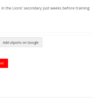
e in the Lions’ secondary just weeks before training
Add uSports on Google
reads
to Pinterest
old