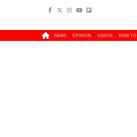
NEWS
OPINION
VIDEOS
HOW TO