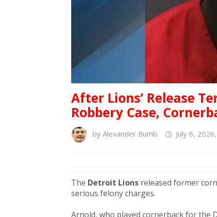
After Lions’ Release T
Robbery Case, Cornerba
by
Alexander Bumb
July 6, 2026
The
Detroit Lions
released former cor
serious felony charges.
Arnold, who played cornerback for the D