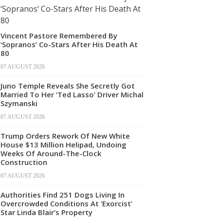
Vincent Pastore Remembered By
‘Sopranos’ Co-Stars After His Death At
80
07 AUGUST 2026
Juno Temple Reveals She Secretly Got
Married To Her ‘Ted Lasso’ Driver Michal
Szymanski
07 AUGUST 2026
Trump Orders Rework Of New White
House $13 Million Helipad, Undoing
Weeks Of Around-The-Clock
Construction
07 AUGUST 2026
Authorities Find 251 Dogs Living In
Overcrowded Conditions At ‘Exorcist’
Star Linda Blair’s Property