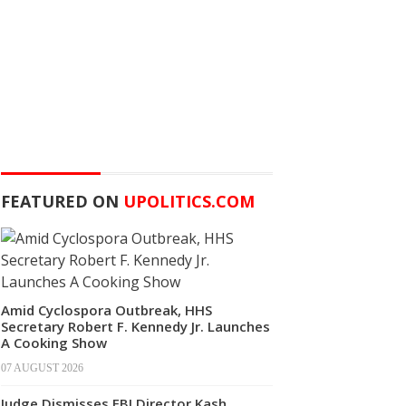
FEATURED ON
UPOLITICS.COM
Amid Cyclospora Outbreak, HHS
Secretary Robert F. Kennedy Jr. Launches
A Cooking Show
07 AUGUST 2026
Judge Dismisses FBI Director Kash