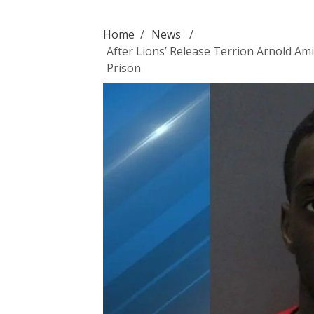
Home
/
News
/
After Lions’ Release Terrion Arnold Am
Prison