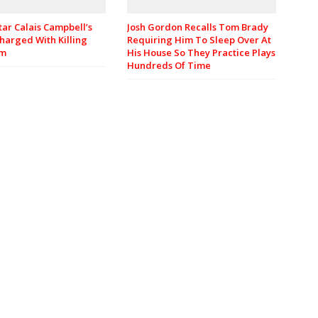
Josh Gordon Recalls Tom Brady
tar Calais Campbell’s
Requiring Him To Sleep Over At
harged With Killing
His House So They Practice Plays
om
Hundreds Of Time