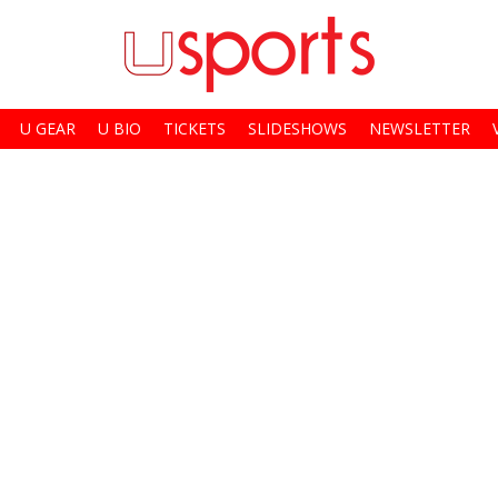
U GEAR
U BIO
TICKETS
SLIDESHOWS
NEWSLETTER