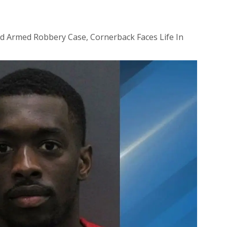
id Armed Robbery Case, Cornerback Faces Life In