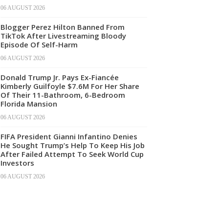
06 AUGUST 2026
Blogger Perez Hilton Banned From
TikTok After Livestreaming Bloody
Episode Of Self-Harm
06 AUGUST 2026
Donald Trump Jr. Pays Ex-Fiancée
Kimberly Guilfoyle $7.6M For Her Share
Of Their 11-Bathroom, 6-Bedroom
Florida Mansion
06 AUGUST 2026
FIFA President Gianni Infantino Denies
He Sought Trump’s Help To Keep His Job
After Failed Attempt To Seek World Cup
Investors
06 AUGUST 2026