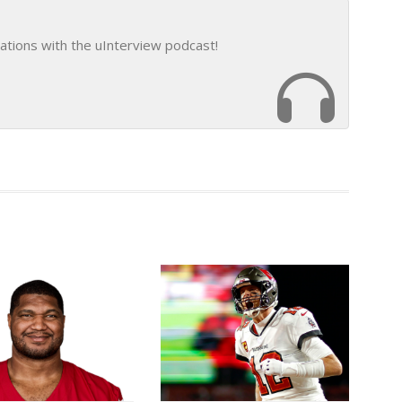
ations with the uInterview podcast!