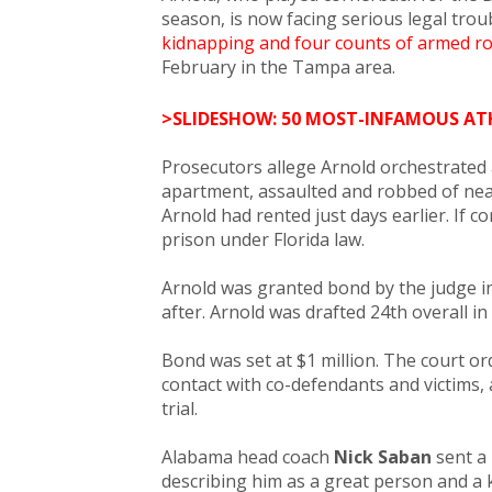
season, is now facing serious legal trou
kidnapping and four counts of armed r
February in the Tampa area.
>SLIDESHOW: 50 MOST-INFAMOUS AT
Prosecutors allege Arnold orchestrated 
apartment, assaulted and robbed of nea
Arnold had rented just days earlier. If co
prison under Florida law.
Arnold was granted bond by the judge in 
after. Arnold was drafted 24th overall i
Bond was set at $1 million. The court o
contact with co-defendants and victims, 
trial.
Alabama head coach
Nick Saban
sent a 
describing him as a great person and a 