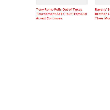
Tony Romo Pulls Out of Texas
Ravens’ S
Tournament As Fallout From DUI
Brother C
Arrest Continues
Their M