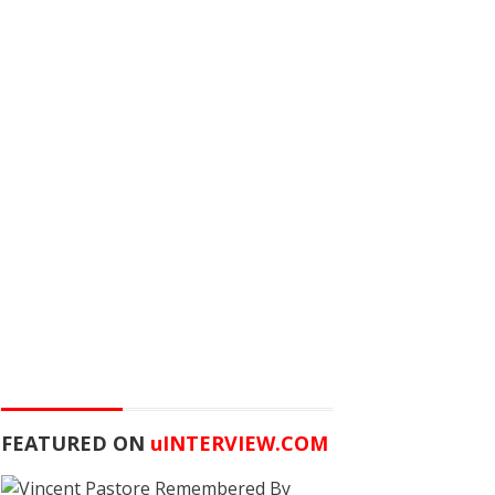
FEATURED ON
u
INTERVIEW.COM