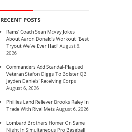
RECENT POSTS
Rams’ Coach Sean McVay Jokes
About Aaron Donald’s Workout: ‘Best
Tryout We’ve Ever Had!’
August 6,
2026
Commanders Add Scandal-Plagued
Veteran Stefon Diggs To Bolster QB
Jayden Daniels’ Receiving Corps
August 6, 2026
Phillies Land Reliever Brooks Raley In
Trade With Rival Mets
August 6, 2026
Lombard Brothers Homer On Same
Night In Simultaneous Pro Baseball