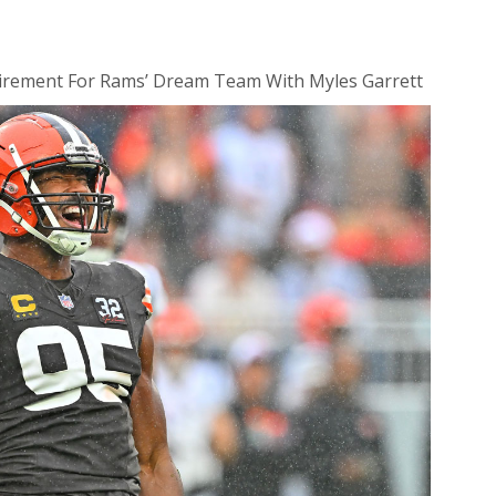
irement For Rams’ Dream Team With Myles Garrett