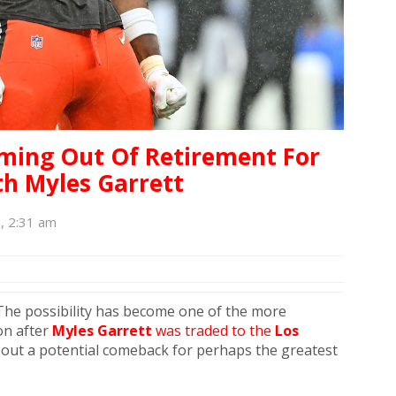
ming Out Of Retirement For
h Myles Garrett
6, 2:31 am
 The possibility has become one of the more
on after
Myles Garrett
was traded to the
Los
bout a potential comeback for perhaps the greatest