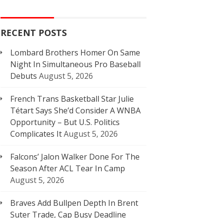
RECENT POSTS
Lombard Brothers Homer On Same
Night In Simultaneous Pro Baseball
Debuts
August 5, 2026
French Trans Basketball Star Julie
Tétart Says She’d Consider A WNBA
Opportunity – But U.S. Politics
Complicates It
August 5, 2026
Falcons’ Jalon Walker Done For The
Season After ACL Tear In Camp
August 5, 2026
Braves Add Bullpen Depth In Brent
Suter Trade, Cap Busy Deadline