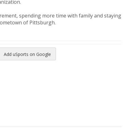
nization.
irement, spending more time with family and staying
 hometown of Pittsburgh.
Add uSports on Google
reads
to Pinterest