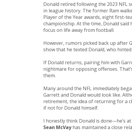
Donald retired following the 2023 NFL s
in league history. The former Ram walk
Player of the Year awards, eight first-t
championship. At the time, Donald said h
focus on life away from football.
However, rumors picked back up after G
show that he texted Donald, who hinted 
If Donald returns, pairing him with G
nightmare for opposing offenses. That’
them.
Many around the NFL immediately began
Garrett and Donald would look like. Alt
retirement, the idea of returning for 
if not for Donald himself.​
I honestly think Donald is done—he’s a
Sean McVay
has maintained a close rel