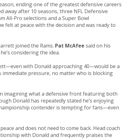
eason, ending one of the greatest defensive careers
ed away after 10 seasons, three NFL Defensive
eam All-Pro selections and a Super Bowl
e felt at peace with the decision and was ready to
arrett joined the Rams.
Pat McAfee
said on his
he’s considering the idea.
arrett—even with Donald approaching 40—would be a
s immediate pressure, no matter who is blocking
 imagining what a defensive front featuring both
hough Donald has repeatedly stated he’s enjoying
a championship contender is tempting for fans—even
t peace and does not need to come back. Head coach
ationship with Donald and frequently praises the