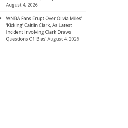
August 4, 2026
WNBA Fans Erupt Over Olivia Miles’
‘Kicking’ Caitlin Clark, As Latest
Incident Involving Clark Draws
Questions Of ‘Bias’
August 4, 2026