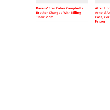
Ravens’ Star Calais Campbell’s
After Lio
Brother Charged With Killing
Arnold A
Their Mom
Case, Cor
Prison