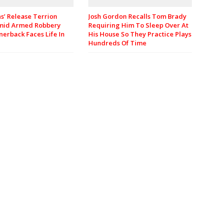
Josh Gordon Recalls Tom Brady
ns’ Release Terrion
Requiring Him To Sleep Over At
mid Armed Robbery
His House So They Practice Plays
nerback Faces Life In
Hundreds Of Time