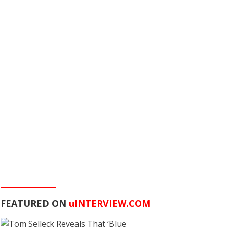
FEATURED ON
u
INTERVIEW.COM