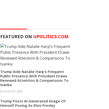
FEATURED ON
UPOLITICS.COM
Trump Aide Natalie Harp’s Frequent
Public Presence With President Draws
Renewed Attention & Comparisons To
Ivanka
05 AUGUST 2026
Trump Posts AI-Generated Image Of
Himself Posing As Elvis Presley