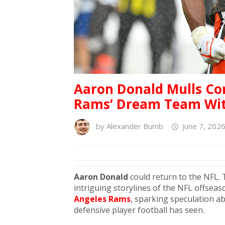
Aaron Donald Mulls Co
Rams’ Dream Team Wit
by
Alexander Bumb
June 7, 202
Aaron Donald
could return to the NFL.
intriguing storylines of the NFL offseas
Angeles Rams
, sparking speculation a
defensive player football has seen.