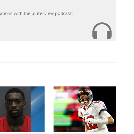
ations with the uInterview podcast!