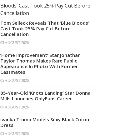
Tom Selleck Reveals That ‘Blue Bloods’
Cast Took 25% Pay Cut Before
Cancellation
05 AUGUST 2026
‘Home Improvement’ Star Jonathan
Taylor Thomas Makes Rare Public
Appearance In Photo With Former
Castmates
05 AUGUST 2026
85-Year-Old ‘Knots Landing’ Star Donna
Mills Launches OnlyFans Career
05 AUGUST 2026
Ivanka Trump Models Sexy Black Cutout
Dress
05 AUGUST 2026