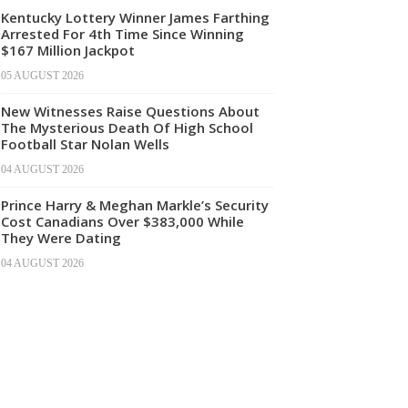
Kentucky Lottery Winner James Farthing
Arrested For 4th Time Since Winning
$167 Million Jackpot
05 AUGUST 2026
New Witnesses Raise Questions About
The Mysterious Death Of High School
Football Star Nolan Wells
04 AUGUST 2026
Prince Harry & Meghan Markle’s Security
Cost Canadians Over $383,000 While
They Were Dating
04 AUGUST 2026