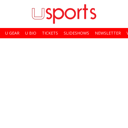
U GEAR
U BIO
TICKETS
SLIDESHOWS
NEWSLETTER