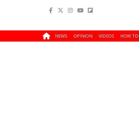
NEWS
OPINION
VIDEOS
HOW TO