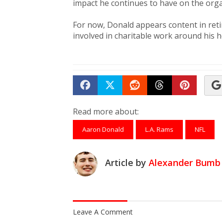
impact he continues to have on the orga
For now, Donald appears content in ret
involved in charitable work around his
Share on Facebook
Tweet
Submit to Reddit
Submit to Th
Submit 
Read more about:
Aaron Donald
L.A. Rams
NFL
Article by
Alexander Bumb
Leave A Comment