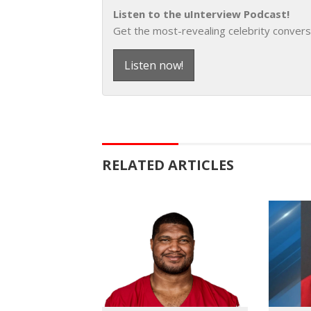
Listen to the uInterview Podcast!
Get the most-revealing celebrity convers
Listen now!
RELATED ARTICLES