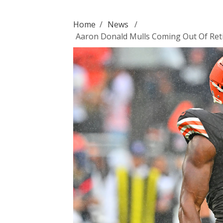
Home
/
News
/
Aaron Donald Mulls Coming Out Of Ret