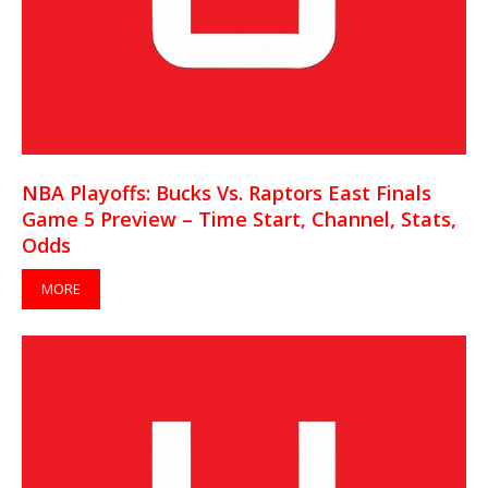
NBA Playoffs: Bucks Vs. Raptors East Finals
Game 5 Preview – Time Start, Channel, Stats,
Odds
MORE