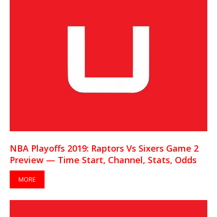
NBA Playoffs 2019: Raptors Vs Sixers Game 2
Preview — Time Start, Channel, Stats, Odds
MORE