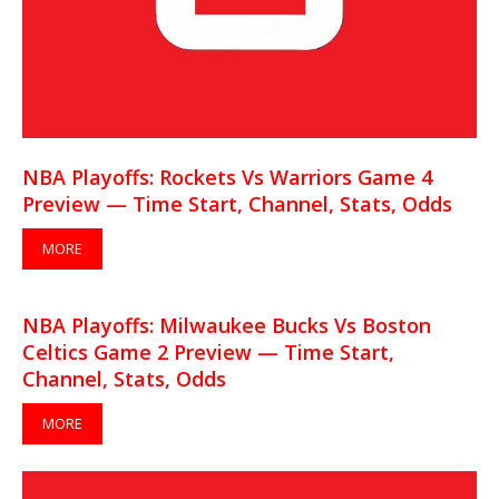
NBA Playoffs: Rockets Vs Warriors Game 4
Preview — Time Start, Channel, Stats, Odds
MORE
NBA Playoffs: Milwaukee Bucks Vs Boston
Celtics Game 2 Preview — Time Start,
Channel, Stats, Odds
MORE