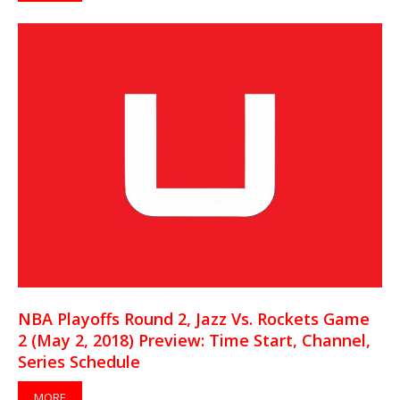
NBA Playoffs Round 2, Jazz Vs. Rockets Game
2 (May 2, 2018) Preview: Time Start, Channel,
Series Schedule
MORE