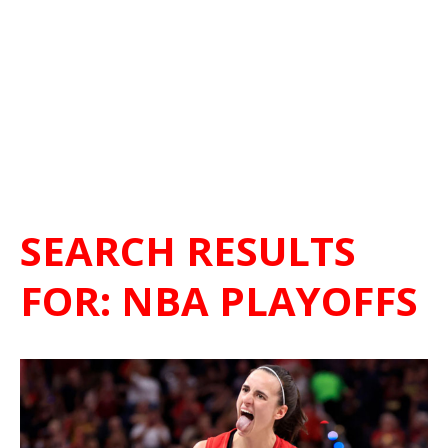
SEARCH RESULTS
FOR:
NBA PLAYOFFS