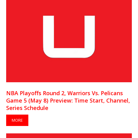
NBA Playoffs Round 2, Warriors Vs. Pelicans
Game 5 (May 8) Preview: Time Start, Channel,
Series Schedule
MORE