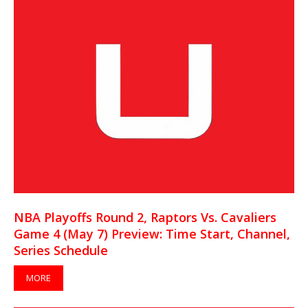
NBA Playoffs Round 2, Raptors Vs. Cavaliers
Game 4 (May 7) Preview: Time Start, Channel,
Series Schedule
MORE