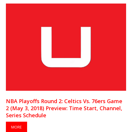
NBA Playoffs Round 2: Celtics Vs. 76ers Game
2 (May 3, 2018) Preview: Time Start, Channel,
Series Schedule
MORE