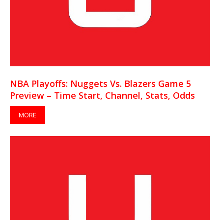
NBA Playoffs: Nuggets Vs. Blazers Game 5
Preview – Time Start, Channel, Stats, Odds
MORE