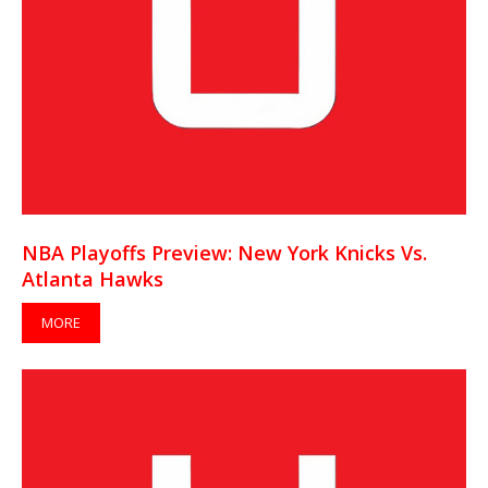
NBA Playoffs Preview: New York Knicks Vs.
Atlanta Hawks
MORE