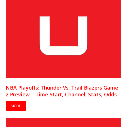
NBA Playoffs: Thunder Vs. Trail Blazers Game
2 Preview – Time Start, Channel, Stats, Odds
MORE