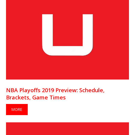
NBA Playoffs 2019 Preview: Schedule,
Brackets, Game Times
MORE