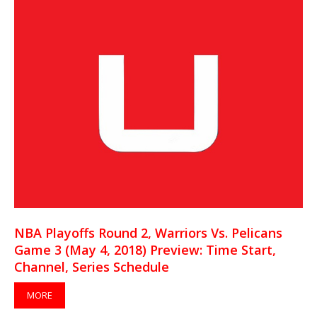
NBA Playoffs Round 2, Warriors Vs. Pelicans
Game 3 (May 4, 2018) Preview: Time Start,
Channel, Series Schedule
MORE