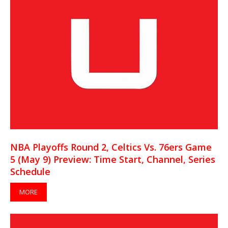
NBA Playoffs Round 2, Celtics Vs. 76ers Game
5 (May 9) Preview: Time Start, Channel, Series
Schedule
MORE