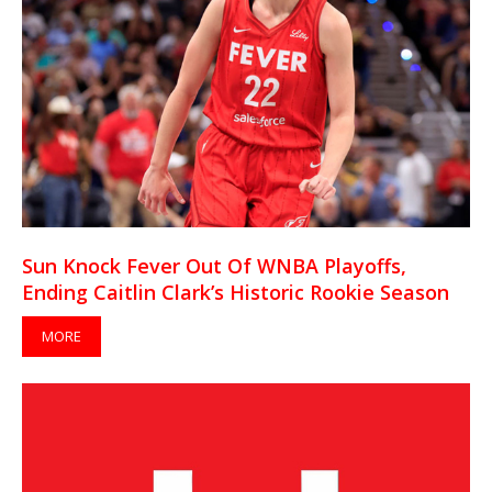
Sun Knock Fever Out Of WNBA Playoffs,
Ending Caitlin Clark’s Historic Rookie Season
MORE