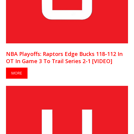
NBA Playoffs: Raptors Edge Bucks 118-112 In
OT In Game 3 To Trail Series 2-1 [VIDEO]
MORE