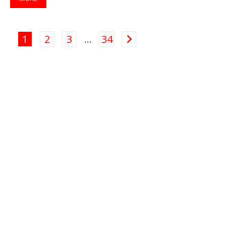
1
2
3
…
34