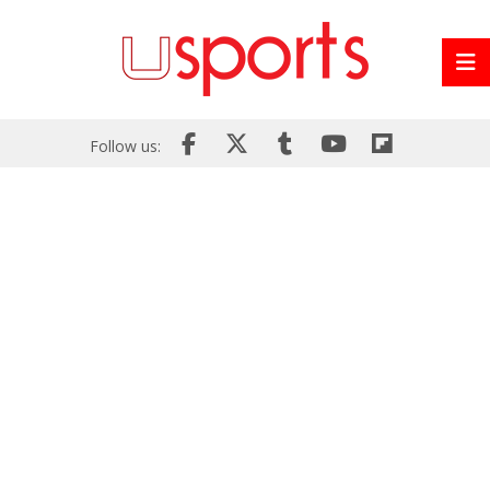
Follow us: