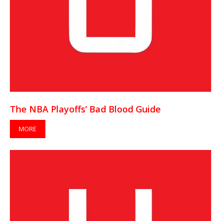
The NBA Playoffs’ Bad Blood Guide
MORE