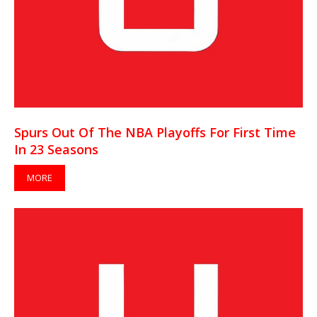
Spurs Out Of The NBA Playoffs For First Time
In 23 Seasons
MORE