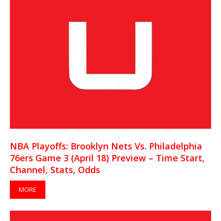
NBA Playoffs: Brooklyn Nets Vs. Philadelphia
76ers Game 3 (April 18) Preview – Time Start,
Channel, Stats, Odds
MORE