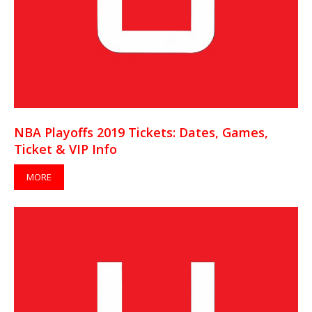
NBA Playoffs 2019 Tickets: Dates, Games,
Ticket & VIP Info
MORE