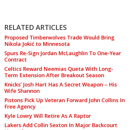
RELATED ARTICLES
Proposed Timberwolves Trade Would Bring
Nikola Jokić to Minnesota
Spurs Re-Sign Jordan McLaughlin To One-Year
Contract
Celtics Reward Neemias Queta With Long-
Term Extension After Breakout Season
Knicks’ Josh Hart Has A Secret Weapon – His
Wife Shannon
Pistons Pick Up Veteran Forward John Collins In
Free Agency
Kyle Lowry Will Retire As A Raptor
Lakers Add Collin Sexton In Major Backcourt