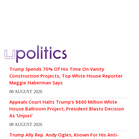
Trump Spends 70% Of His Time On Vanity
Construction Projects, Top White House Reporter
Maggie Haberman Says
08 AUGUST 2026
Appeals Court Halts Trump’s $600 Million White
House Ballroom Project, President Blasts Decision
As ‘Unjust’
08 AUGUST 2026
Trump Ally Rep. Andy Ogles, Known For His Anti-