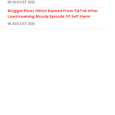
06 AUGUST 2026
Blogger Perez Hilton Banned From TikTok After
Livestreaming Bloody Episode Of Self-Harm
06 AUGUST 2026