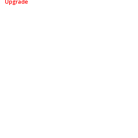
Upgrade