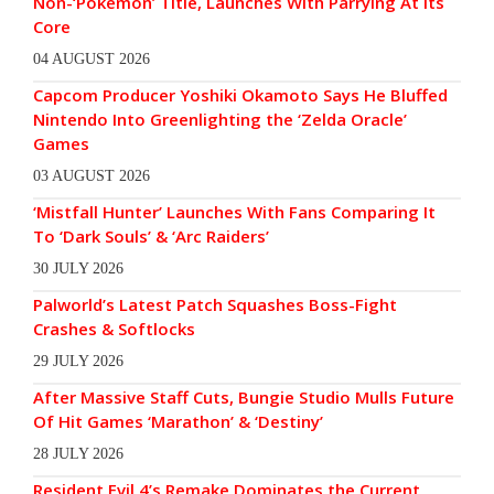
Non-‘Pokémon’ Title, Launches With Parrying At Its
Core
04 AUGUST 2026
Capcom Producer Yoshiki Okamoto Says He Bluffed
Nintendo Into Greenlighting the ‘Zelda Oracle’
Games
03 AUGUST 2026
‘Mistfall Hunter’ Launches With Fans Comparing It
To ‘Dark Souls’ & ‘Arc Raiders’
30 JULY 2026
Palworld’s Latest Patch Squashes Boss-Fight
Crashes & Softlocks
29 JULY 2026
After Massive Staff Cuts, Bungie Studio Mulls Future
Of Hit Games ‘Marathon’ & ‘Destiny’
28 JULY 2026
Resident Evil 4’s Remake Dominates the Current