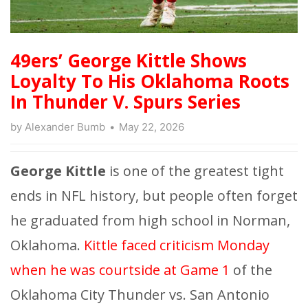
49ers’ George Kittle Shows
Loyalty To His Oklahoma Roots
In Thunder V. Spurs Series
by
Alexander Bumb
May 22, 2026
George Kittle
is one of the greatest tight
ends in NFL history, but people often forget
he graduated from high school in Norman,
Oklahoma.
Kittle faced criticism Monday
when he was courtside at Game 1
of the
Oklahoma City Thunder vs. San Antonio