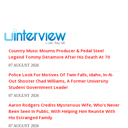
Country Music Mourns Producer & Pedal Steel
Legend Tommy Detamore After His Death At 70
07 AUGUST 2026
Police Look For Motives Of Twin Falls, Idaho, In-N-
Out Shooter Chad Williams, A Former University
Student Government Leader
07 AUGUST 2026
Aaron Rodgers Credits Mysterious Wife, Who’s Never
Been Seen In Public, With Helping Him Reunite With
His Estranged Family
07 AUGUST 2026