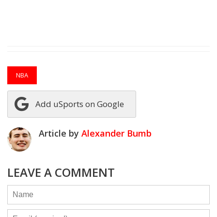
NBA
Add uSports on Google
Article by
Alexander Bumb
LEAVE A COMMENT