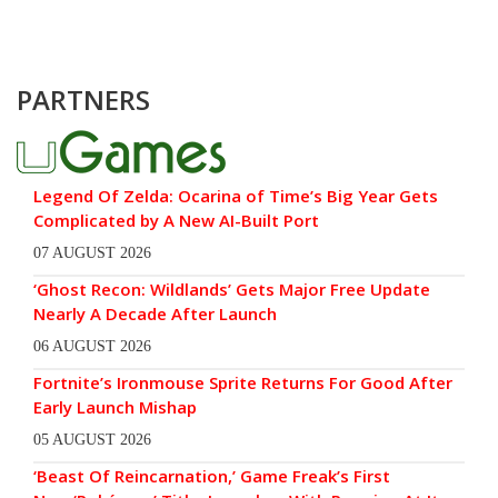
PARTNERS
Legend Of Zelda: Ocarina of Time’s Big Year Gets
Complicated by A New AI-Built Port
07 AUGUST 2026
‘Ghost Recon: Wildlands’ Gets Major Free Update
Nearly A Decade After Launch
06 AUGUST 2026
Fortnite’s Ironmouse Sprite Returns For Good After
Early Launch Mishap
05 AUGUST 2026
‘Beast Of Reincarnation,’ Game Freak’s First