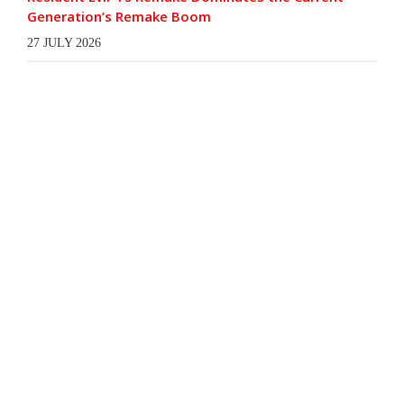
Generation’s Remake Boom
27 JULY 2026