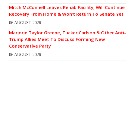
Mitch McConnell Leaves Rehab Facility, Will Continue
Recovery From Home & Won’t Return To Senate Yet
06 AUGUST 2026
Marjorie Taylor Greene, Tucker Carlson & Other Anti-
Trump Allies Meet To Discuss Forming New
Conservative Party
06 AUGUST 2026