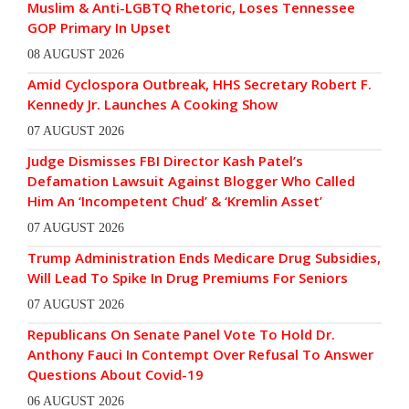
Muslim & Anti-LGBTQ Rhetoric, Loses Tennessee
GOP Primary In Upset
08 AUGUST 2026
Amid Cyclospora Outbreak, HHS Secretary Robert F.
Kennedy Jr. Launches A Cooking Show
07 AUGUST 2026
Judge Dismisses FBI Director Kash Patel’s
Defamation Lawsuit Against Blogger Who Called
Him An ‘Incompetent Chud’ & ‘Kremlin Asset’
07 AUGUST 2026
Trump Administration Ends Medicare Drug Subsidies,
Will Lead To Spike In Drug Premiums For Seniors
07 AUGUST 2026
Republicans On Senate Panel Vote To Hold Dr.
Anthony Fauci In Contempt Over Refusal To Answer
Questions About Covid-19
06 AUGUST 2026