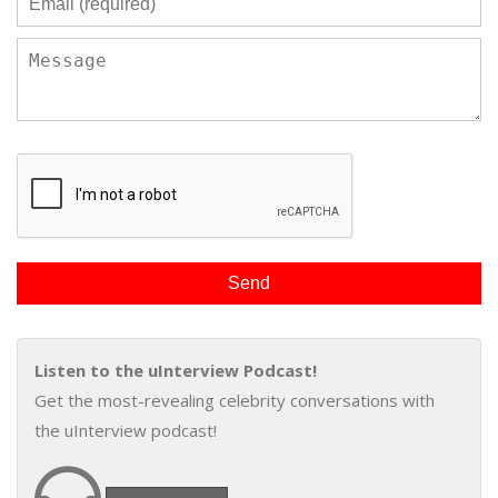
Listen to the uInterview Podcast!
Get the most-revealing celebrity conversations with
the uInterview podcast!