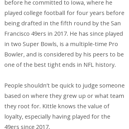
before he committed to Iowa, where he
played college football for four years before
being drafted in the fifth round by the San
Francisco 49ers in 2017. He has since played
in two Super Bowls, is a multiple-time Pro
Bowler, and is considered by his peers to be
one of the best tight ends in NFL history.
​People shouldn’t be quick to judge someone
based on where they grew up or what team
they root for. Kittle knows the value of
loyalty, especially having played for the
49ers since 2017.