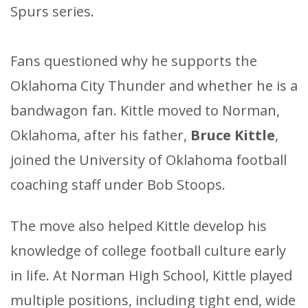
Spurs series.
​Fans questioned why he supports the
Oklahoma City Thunder and whether he is a
bandwagon fan. Kittle moved to Norman,
Oklahoma, after his father,
Bruce Kittle
,
joined the University of Oklahoma football
coaching staff under Bob Stoops.
The move also helped Kittle develop his
knowledge of college football culture early
in life. At Norman High School, Kittle played
multiple positions, including tight end, wide