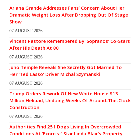
Ariana Grande Addresses Fans’ Concern About Her
Dramatic Weight Loss After Dropping Out Of Stage
Show
07 AUGUST 2026
Vincent Pastore Remembered By ‘Sopranos’ Co-Stars
After His Death At 80
07 AUGUST 2026
Juno Temple Reveals She Secretly Got Married To
Her ‘Ted Lasso’ Driver Michal Szymanski
07 AUGUST 2026
Trump Orders Rework Of New White House $13
Million Helipad, Undoing Weeks Of Around-The-Clock
Construction
07 AUGUST 2026
Authorities Find 251 Dogs Living In Overcrowded
Conditions At ‘Exorcist’ Star Linda Blair’s Property