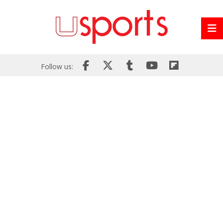
Follow us: