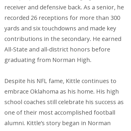
receiver and defensive back. As a senior, he
recorded 26 receptions for more than 300
yards and six touchdowns and made key
contributions in the secondary. He earned
All-State and all-district honors before
graduating from Norman High.
Despite his NFL fame, Kittle continues to
embrace Oklahoma as his home. His high
school coaches still celebrate his success as
one of their most accomplished football
alumni. Kittle’s story began in Norman