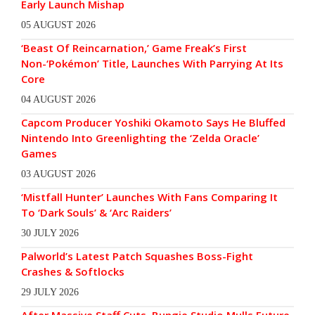
Early Launch Mishap
05 AUGUST 2026
‘Beast Of Reincarnation,’ Game Freak’s First
Non-‘Pokémon’ Title, Launches With Parrying At Its
Core
04 AUGUST 2026
Capcom Producer Yoshiki Okamoto Says He Bluffed
Nintendo Into Greenlighting the ‘Zelda Oracle’
Games
03 AUGUST 2026
‘Mistfall Hunter’ Launches With Fans Comparing It
To ‘Dark Souls’ & ‘Arc Raiders’
30 JULY 2026
Palworld’s Latest Patch Squashes Boss-Fight
Crashes & Softlocks
29 JULY 2026
After Massive Staff Cuts, Bungie Studio Mulls Future