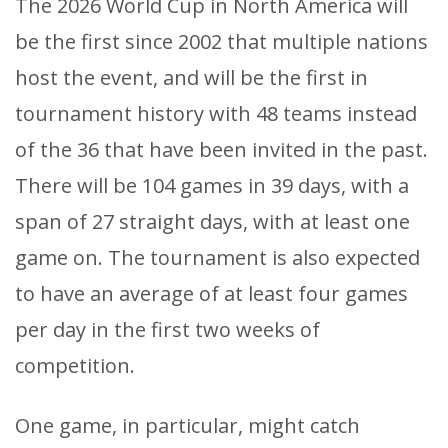
The 2026 World Cup in North America will
be the first since 2002 that multiple nations
host the event, and will be the first in
tournament history with 48 teams instead
of the 36 that have been invited in the past.
There will be 104 games in 39 days, with a
span of 27 straight days, with at least one
game on. The tournament is also expected
to have an average of at least four games
per day in the first two weeks of
competition.
One game, in particular, might catch