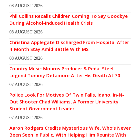
08 AUGUST 2026
Phil Collins Recalls Children Coming To Say Goodbye
During Alcohol-Induced Health Crisis
08 AUGUST 2026
Christina Applegate Discharged From Hospital After
4-Month Stay Amid Battle With MS
08 AUGUST 2026
Country Music Mourns Producer & Pedal Steel
Legend Tommy Detamore After His Death At 70
07 AUGUST 2026
Police Look For Motives Of Twin Falls, Idaho, In-N-
Out Shooter Chad Williams, A Former University
Student Government Leader
07 AUGUST 2026
Aaron Rodgers Credits Mysterious Wife, Who’s Never
Been Seen In Public, With Helping Him Reunite With