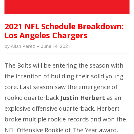
2021 NFL Schedule Breakdown:
Los Angeles Chargers
by
Allan Perez
June 14, 2021
The Bolts will be entering the season with
the intention of building their solid young
core. Last season saw the emergence of
rookie quarterback
Justin Herbert
as an
explosive offensive quarterback. Herbert
broke multiple rookie records and won the
NFL Offensive Rookie of The Year award.