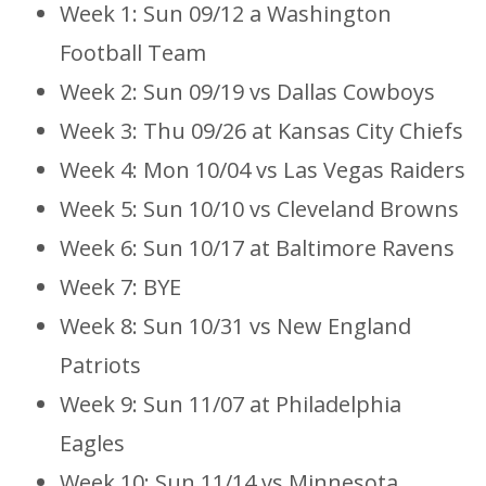
Week 1: Sun 09/12 a Washington
Football Team
Week 2: Sun 09/19 vs Dallas Cowboys
Week 3: Thu 09/26 at Kansas City Chiefs
Week 4: Mon 10/04 vs Las Vegas Raiders
Week 5: Sun 10/10 vs Cleveland Browns
Week 6: Sun 10/17 at Baltimore Ravens
Week 7: BYE
Week 8: Sun 10/31 vs New England
Patriots
Week 9: Sun 11/07 at Philadelphia
Eagles
Week 10: Sun 11/14 vs Minnesota