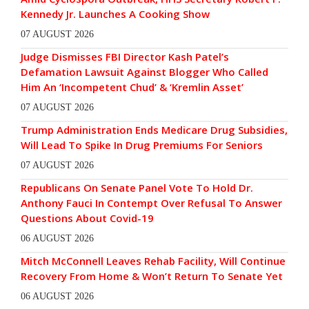
Kennedy Jr. Launches A Cooking Show
07 AUGUST 2026
Judge Dismisses FBI Director Kash Patel’s
Defamation Lawsuit Against Blogger Who Called
Him An ‘Incompetent Chud’ & ‘Kremlin Asset’
07 AUGUST 2026
Trump Administration Ends Medicare Drug Subsidies,
Will Lead To Spike In Drug Premiums For Seniors
07 AUGUST 2026
Republicans On Senate Panel Vote To Hold Dr.
Anthony Fauci In Contempt Over Refusal To Answer
Questions About Covid-19
06 AUGUST 2026
Mitch McConnell Leaves Rehab Facility, Will Continue
Recovery From Home & Won’t Return To Senate Yet
06 AUGUST 2026