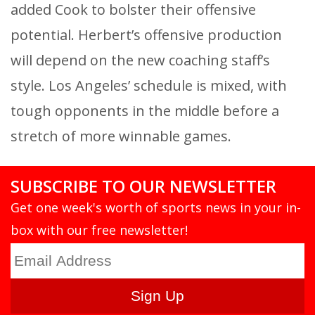
added Cook to bolster their offensive
potential. Herbert’s offensive production
will depend on the new coaching staff’s
style. Los Angeles’ schedule is mixed, with
tough opponents in the middle before a
stretch of more winnable games.
SUBSCRIBE TO OUR NEWSLETTER
Get one week's worth of sports news in your in-
box with our free newsletter!