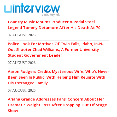
Country Music Mourns Producer & Pedal Steel
Legend Tommy Detamore After His Death At 70
07 AUGUST 2026
Police Look For Motives Of Twin Falls, Idaho, In-N-
Out Shooter Chad Williams, A Former University
Student Government Leader
07 AUGUST 2026
Aaron Rodgers Credits Mysterious Wife, Who’s Never
Been Seen In Public, With Helping Him Reunite With
His Estranged Family
07 AUGUST 2026
Ariana Grande Addresses Fans’ Concern About Her
Dramatic Weight Loss After Dropping Out Of Stage
Show