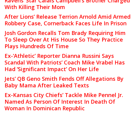
Ravens’ Star Calais Campbell’s Brother Charged
With Killing Their Mom
After Lions’ Release Terrion Arnold Amid Armed
Robbery Case, Cornerback Faces Life In Prison
Josh Gordon Recalls Tom Brady Requiring Him
To Sleep Over At His House So They Practice
Plays Hundreds Of Time
Ex-‘Athletic’ Reporter Dianna Russini Says
Scandal With Patriots’ Coach Mike Vrabel Has
Had ‘Significant Impact’ On Her Life
Jets’ QB Geno Smith Fends Off Allegations By
Baby Mama After Leaked Texts
Ex-Kansas City Chiefs’ Tackle Mike Pennel Jr.
Named As Person Of Interest In Death Of
Woman In Dominican Republic