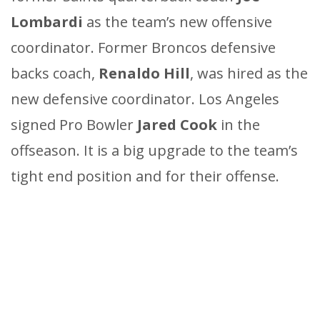
Lombardi
as the team’s new offensive
coordinator. Former Broncos defensive
backs coach,
Renaldo Hill
, was hired as the
new defensive coordinator. Los Angeles
signed Pro Bowler
Jared Cook
in the
offseason. It is a big upgrade to the team’s
tight end position and for their offense.