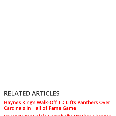
RELATED ARTICLES
Haynes King’s Walk-Off TD Lifts Panthers Over
Cardinals In Hall of Fame Game