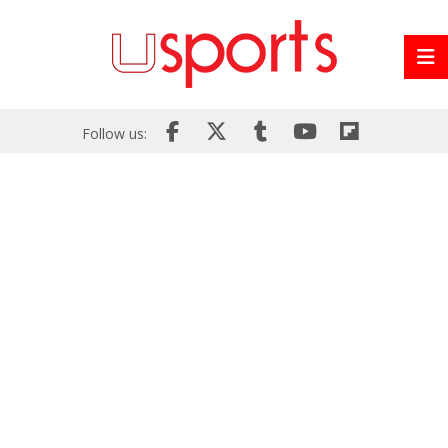
Follow us: