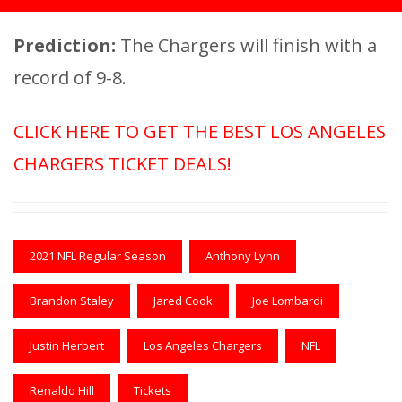
Prediction:
The Chargers will finish with a
record of 9-8.
CLICK HERE TO GET THE BEST LOS ANGELES
CHARGERS TICKET DEALS!
2021 NFL Regular Season
Anthony Lynn
Brandon Staley
Jared Cook
Joe Lombardi
Justin Herbert
Los Angeles Chargers
NFL
Renaldo Hill
Tickets