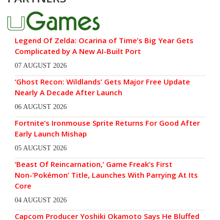
Legend Of Zelda: Ocarina of Time’s Big Year Gets
Complicated by A New AI-Built Port
07 AUGUST 2026
‘Ghost Recon: Wildlands’ Gets Major Free Update
Nearly A Decade After Launch
06 AUGUST 2026
Fortnite’s Ironmouse Sprite Returns For Good After
Early Launch Mishap
05 AUGUST 2026
‘Beast Of Reincarnation,’ Game Freak’s First
Non-‘Pokémon’ Title, Launches With Parrying At Its
Core
04 AUGUST 2026
Capcom Producer Yoshiki Okamoto Says He Bluffed