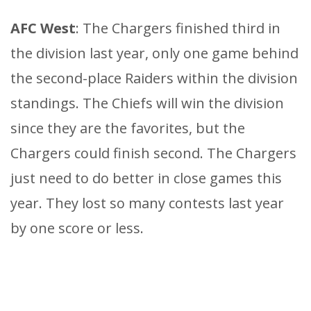
AFC West
: The Chargers finished third in
the division last year, only one game behind
the second-place Raiders within the division
standings. The Chiefs will win the division
since they are the favorites, but the
Chargers could finish second. The Chargers
just need to do better in close games this
year. They lost so many contests last year
by one score or less.