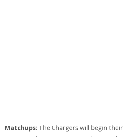
Matchups
: The Chargers will begin their