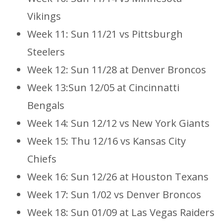
Vikings
Week 11: Sun 11/21 vs Pittsburgh
Steelers
Week 12: Sun 11/28 at Denver Broncos
Week 13:Sun 12/05 at Cincinnatti
Bengals
Week 14: Sun 12/12 vs New York Giants
Week 15: Thu 12/16 vs Kansas City
Chiefs
Week 16: Sun 12/26 at Houston Texans
Week 17: Sun 1/02 vs Denver Broncos
Week 18: Sun 01/09 at Las Vegas Raiders