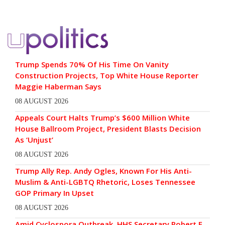
Trump Spends 70% Of His Time On Vanity
Construction Projects, Top White House Reporter
Maggie Haberman Says
08 AUGUST 2026
Appeals Court Halts Trump’s $600 Million White
House Ballroom Project, President Blasts Decision
As ‘Unjust’
08 AUGUST 2026
Trump Ally Rep. Andy Ogles, Known For His Anti-
Muslim & Anti-LGBTQ Rhetoric, Loses Tennessee
GOP Primary In Upset
08 AUGUST 2026
Amid Cyclospora Outbreak, HHS Secretary Robert F.