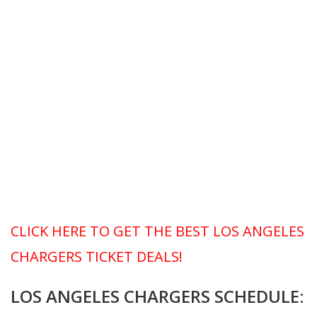
CLICK HERE TO GET THE BEST LOS ANGELES
CHARGERS TICKET DEALS!
LOS ANGELES CHARGERS SCHEDULE: