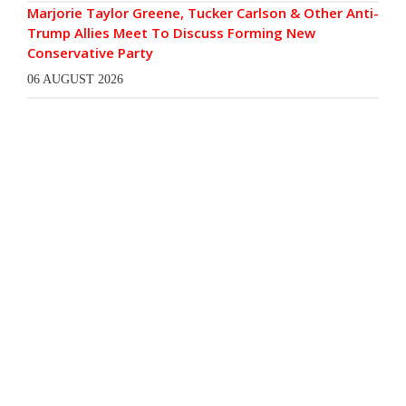
Marjorie Taylor Greene, Tucker Carlson & Other Anti-
Trump Allies Meet To Discuss Forming New
Conservative Party
06 AUGUST 2026