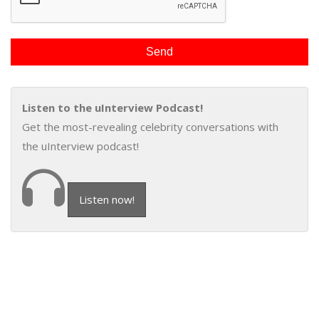
Listen to the uInterview Podcast!
Get the most-revealing celebrity conversations with
the uInterview podcast!
Listen now!