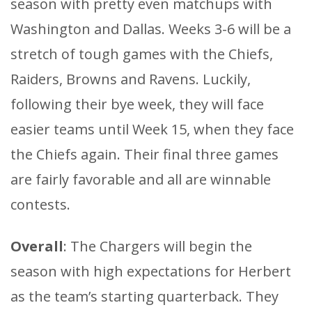
season with pretty even matchups with
Washington and Dallas. Weeks 3-6 will be a
stretch of tough games with the Chiefs,
Raiders, Browns and Ravens. Luckily,
following their bye week, they will face
easier teams until Week 15, when they face
the Chiefs again. Their final three games
are fairly favorable and all are winnable
contests.
Overall
: The Chargers will begin the
season with high expectations for Herbert
as the team’s starting quarterback. They