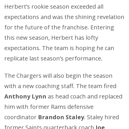
Herbert’s rookie season exceeded all
expectations and was the shining revelation
for the future of the franchise. Entering
this new season, Herbert has lofty
expectations. The team is hoping he can
replicate last season’s performance.
The Chargers will also begin the season
with a new coaching staff. The team fired
Anthony Lynn
as head coach and replaced
him with former Rams defensive
coordinator
Brandon Staley
. Staley hired
former Saints quarterback coach
Joe