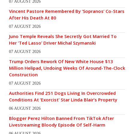
07 AUGUST 2026
Vincent Pastore Remembered By ‘Sopranos’ Co-Stars
After His Death At 80
07 AUGUST 2026
Juno Temple Reveals She Secretly Got Married To
Her ‘Ted Lasso’ Driver Michal Szymanski
07 AUGUST 2026
Trump Orders Rework Of New White House $13
Million Helipad, Undoing Weeks Of Around-The-Clock
Construction
07 AUGUST 2026
Authorities Find 251 Dogs Living In Overcrowded
Conditions At ‘Exorcist’ Star Linda Blair’s Property
06 AUGUST 2026
Blogger Perez Hilton Banned From TikTok After
Livestreaming Bloody Episode Of Self-Harm
06 AUGUST 2026