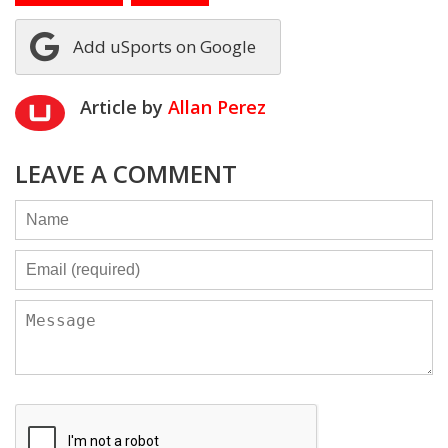
Add uSports on Google
Article by
Allan Perez
LEAVE A COMMENT