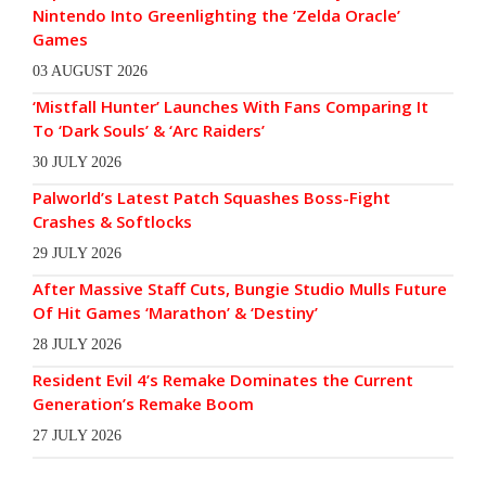
Nintendo Into Greenlighting the ‘Zelda Oracle’
Games
03 AUGUST 2026
‘Mistfall Hunter’ Launches With Fans Comparing It
To ‘Dark Souls’ & ‘Arc Raiders’
30 JULY 2026
Palworld’s Latest Patch Squashes Boss-Fight
Crashes & Softlocks
29 JULY 2026
After Massive Staff Cuts, Bungie Studio Mulls Future
Of Hit Games ‘Marathon’ & ‘Destiny’
28 JULY 2026
Resident Evil 4’s Remake Dominates the Current
Generation’s Remake Boom
27 JULY 2026