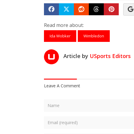
Share on Facebook
Tweet
Submit to Reddit
Submit to Th
Submit 
Read more about:
Ida Wobker
Wimbledon
Article by
USports Editors
Leave A Comment