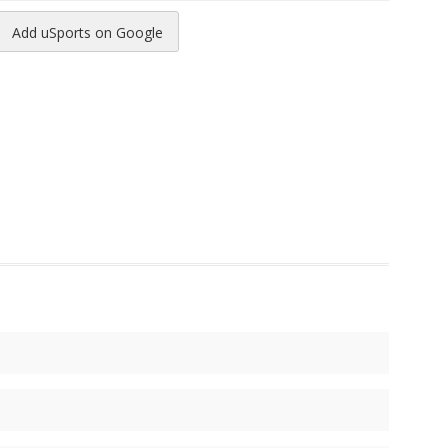
Add uSports on Google
reads
to Pinterest