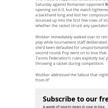
Saturday against Romanian opponent
M
opening set 6-0, but the match tighten
a backhand long and lost her composure.
bounced up into the first few rows of sta
whether the racket struck any spectato
Wobker immediately walked over to retri
play while tournament staff deliberated
she’d been defaulted for unsportsmanli
second round; Pop went on to lose that
Tennis Federation’s rules explicitly bar p
throwing a racket during competition.
Wobker addressed the fallout that nigh
from it!”
Subscribe to our fr
A week of sports news in your in-box.