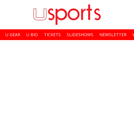
U GEAR
U BIO
TICKETS
SLIDESHOWS
NEWSLETTER