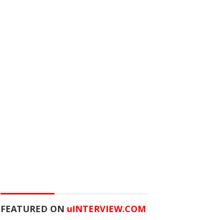
FEATURED ON
u
INTERVIEW.COM