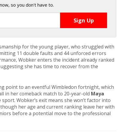
now, so you don't have to.
smanship for the young player, who struggled with
itting 11 double faults and 44 unforced errors
ormance, Wobker enters the incident already ranked
 suggesting she has time to recover from the
ing point to an eventful Wimbledon fortnight, which
all in her comeback match to 20-year-old
Maya
 sport. Wobker’s exit means she won’t factor into
, though her age and current ranking leave her with
juniors before a potential move to the professional