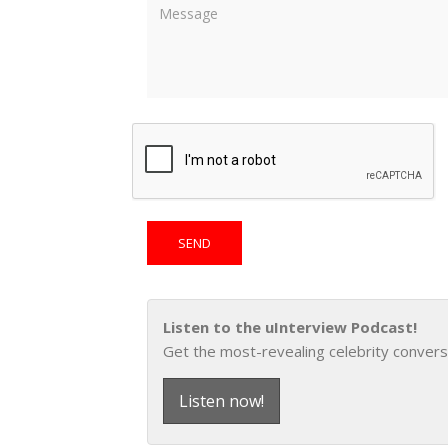
Listen to the uInterview Podcast!
Get the most-revealing celebrity convers
Listen now!