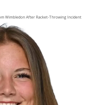
rom Wimbledon After Racket-Throwing Incident