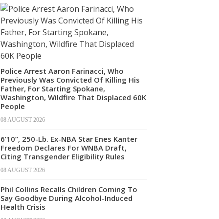
Police Arrest Aaron Farinacci, Who
Previously Was Convicted Of Killing His
Father, For Starting Spokane,
Washington, Wildfire That Displaced 60K
People
08 AUGUST 2026
6’10”, 250-Lb. Ex-NBA Star Enes Kanter
Freedom Declares For WNBA Draft,
Citing Transgender Eligibility Rules
08 AUGUST 2026
Phil Collins Recalls Children Coming To
Say Goodbye During Alcohol-Induced
Health Crisis