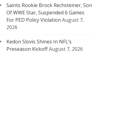
Saints Rookie Brock Rechsteiner, Son
Of WWE Star, Suspended 6 Games
For PED Policy Violation
August 7,
2026
Kedon Slovis Shines In NFL’s
Preseason Kickoff
August 7, 2026