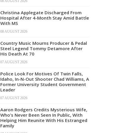
08 AUGUST 2026
Christina Applegate Discharged From
Hospital After 4-Month Stay Amid Battle
With MS
08 AUGUST 2026
Country Music Mourns Producer & Pedal
Steel Legend Tommy Detamore After
His Death At 70
07 AUGUST 2026
Police Look For Motives Of Twin Falls,
Idaho, In-N-Out Shooter Chad Williams, A
Former University Student Government
Leader
07 AUGUST 2026
Aaron Rodgers Credits Mysterious Wife,
Who’s Never Been Seen In Public, With
Helping Him Reunite With His Estranged
Family