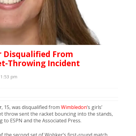
 Disqualified From
t-Throwing Incident
, 1:53 pm
r
, 15, was disqualified from
Wimbledon
‘s girls’
t throw sent the racket bouncing into the stands,
ng to ESPN and the Associated Press.
f the second set of Wobker’s first-round match