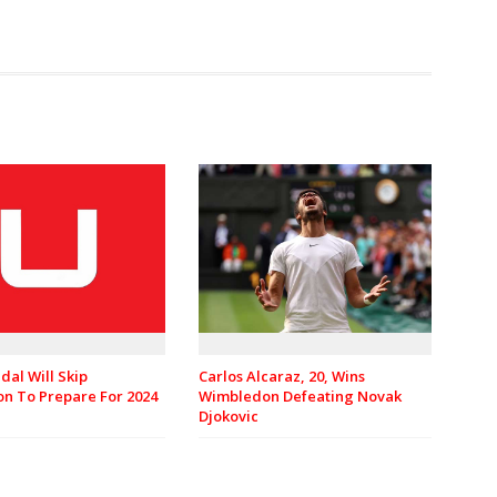
dal Will Skip
Carlos Alcaraz, 20, Wins
n To Prepare For 2024
Wimbledon Defeating Novak
Djokovic