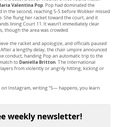
aria Valentina Pop
. Pop had dominated the
ed in the second, reaching 5-5 before Wobker missed
 She flung her racket toward the court, and it
nds lining Court 11. It wasn’t immediately clear
rs, though the area was crowded.
eve the racket and apologize, and officials paused
. After a lengthy delay, the chair umpire announced
ke conduct, handing Pop an automatic trip to the
 match to
Daniella Britton
. The International
layers from violently or angrily hitting, kicking or
t on Instagram, writing “S— happens, you learn
ee weekly newsletter!