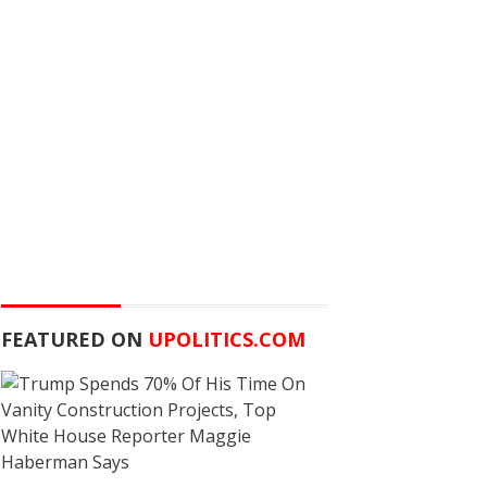
FEATURED ON
UPOLITICS.COM