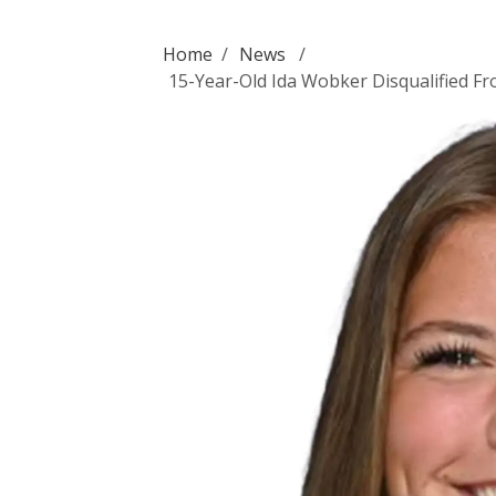
Home
/
News
/
15-Year-Old Ida Wobker Disqualified F