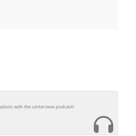
ations with the uInterview podcast!