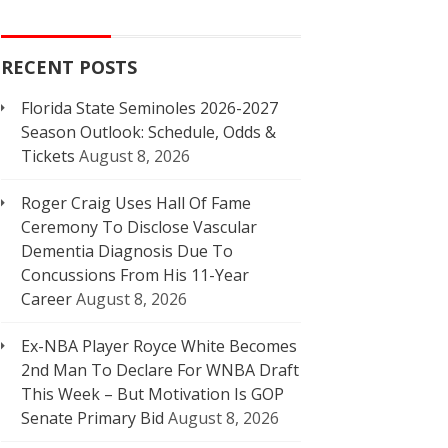
RECENT POSTS
Florida State Seminoles 2026-2027
Season Outlook: Schedule, Odds &
Tickets
August 8, 2026
Roger Craig Uses Hall Of Fame
Ceremony To Disclose Vascular
Dementia Diagnosis Due To
Concussions From His 11-Year
Career
August 8, 2026
Ex-NBA Player Royce White Becomes
2nd Man To Declare For WNBA Draft
This Week – But Motivation Is GOP
Senate Primary Bid
August 8, 2026