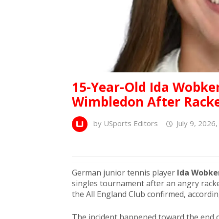
15-Year-Old Ida Wobker
Wimbledon After Racke
by
USports Editors
July 9, 2026
German junior tennis player
Ida Wobke
singles tournament after an angry racke
the All England Club confirmed, accordi
The incident happened toward the end o