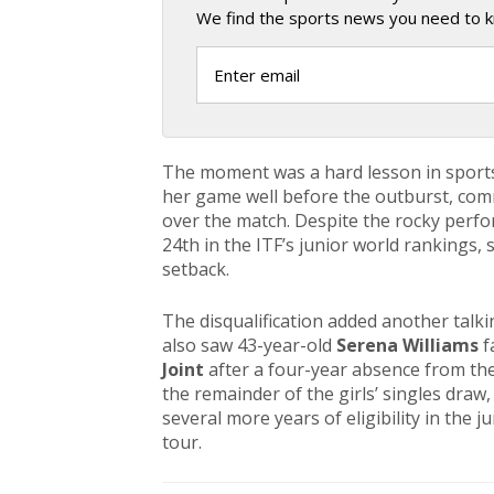
We find the sports news you need to k
The moment was a hard lesson in sport
her game well before the outburst, comm
over the match. Despite the rocky perf
24th in the ITF’s junior world rankings,
setback.
The disqualification added another talk
also saw 43-year-old
Serena Williams
f
Joint
after a four-year absence from the
the remainder of the girls’ singles draw
several more years of eligibility in the 
tour.