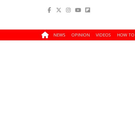
NEWS
OPINION
VIDEOS
HOW TO