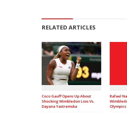
RELATED ARTICLES
Rafael Na
Coco Gauff Opens Up About
Wimbledo
Shocking Wimbledon Loss Vs.
Olympics
Dayana Yastremska