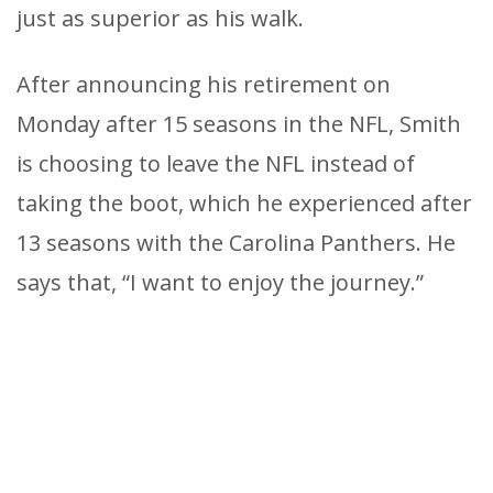
just as superior as his walk.
After announcing his retirement on
Monday after 15 seasons in the NFL, Smith
is choosing to leave the NFL instead of
taking the boot, which he experienced after
13 seasons with the Carolina Panthers. He
says that, “I want to enjoy the journey.”