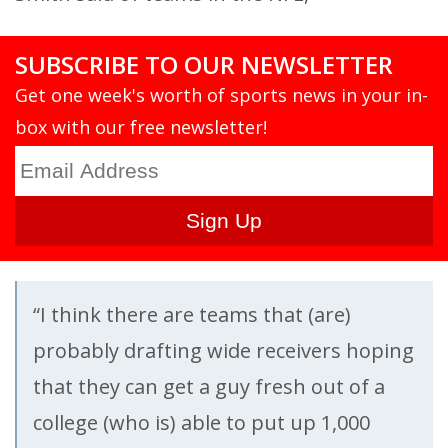
SUBSCRIBE TO OUR NEWSLETTER
Get one week's worth of sports news in your in-
box with our free newsletter!
“I think there are teams that (are)
probably drafting wide receivers hoping
that they can get a guy fresh out of a
college (who is) able to put up 1,000