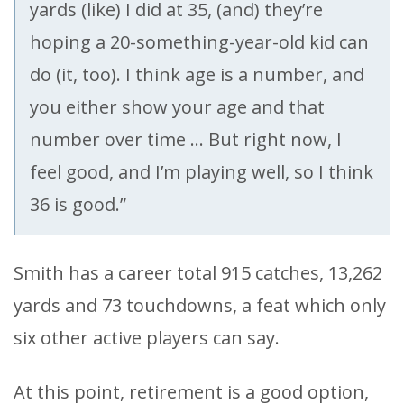
yards (like) I did at 35, (and) they’re
hoping a 20-something-year-old kid can
do (it, too). I think age is a number, and
you either show your age and that
number over time … But right now, I
feel good, and I’m playing well, so I think
36 is good.”
Smith has a career total 915 catches, 13,262
yards and 73 touchdowns, a feat which only
six other active players can say.
At this point, retirement is a good option,