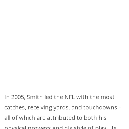
In 2005, Smith led the NFL with the most
catches, receiving yards, and touchdowns –
all of which are attributed to both his
physical prowess and his style of play. He