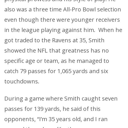
also was a three time All-Pro Bowl selection
even though there were younger receivers
in the league playing against him. When he
got traded to the Ravens at 35, Smith
showed the NFL that greatness has no
specific age or team, as he managed to
catch 79 passes for 1,065 yards and six
touchdowns.
During a game where Smith caught seven
passes for 139 yards, he said of this
opponents, “I’m 35 years old, and I ran