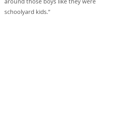
around those boys like they were
schoolyard kids.”