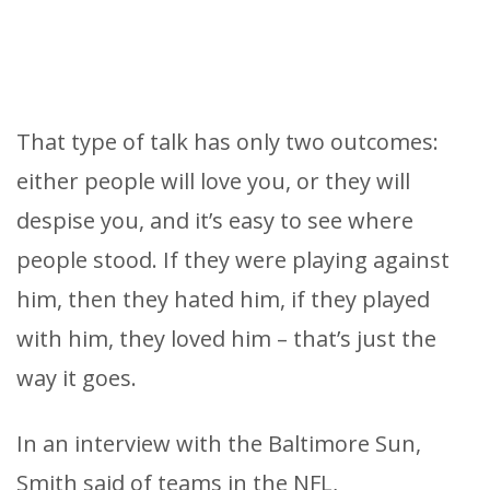
That type of talk has only two outcomes:
either people will love you, or they will
despise you, and it’s easy to see where
people stood. If they were playing against
him, then they hated him, if they played
with him, they loved him – that’s just the
way it goes.
In an interview with the Baltimore Sun,
Smith said of teams in the NFL,