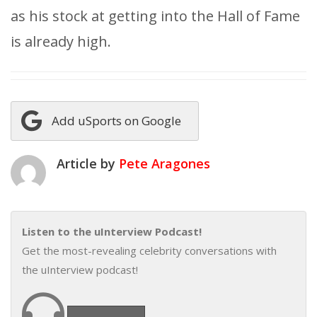
as his stock at getting into the Hall of Fame
is already high.
Add uSports on Google
Article by
Pete Aragones
Listen to the uInterview Podcast!
Get the most-revealing celebrity conversations with
the uInterview podcast!