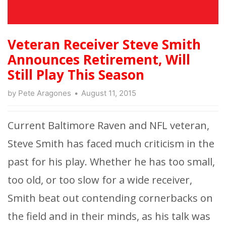
Veteran Receiver Steve Smith
Announces Retirement, Will
Still Play This Season
by
Pete Aragones
August 11, 2015
Current Baltimore Raven and NFL veteran,
Steve Smith has faced much criticism in the
past for his play. Whether he has too small,
too old, or too slow for a wide receiver,
Smith beat out contending cornerbacks on
the field and in their minds, as his talk was