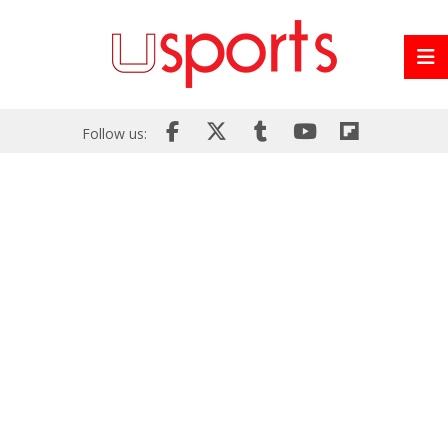
Follow us: