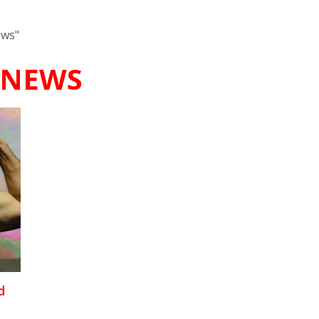
ews"
 NEWS
d