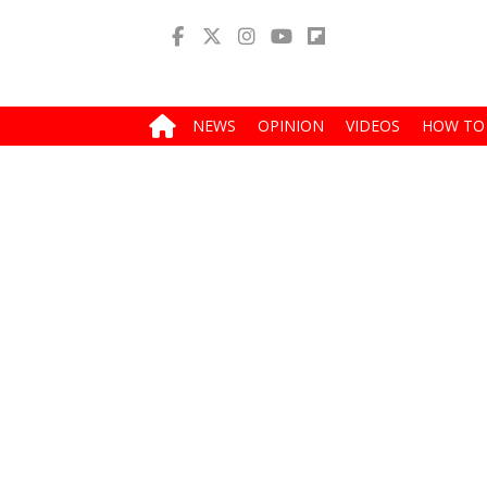
NEWS
OPINION
VIDEOS
HOW TO