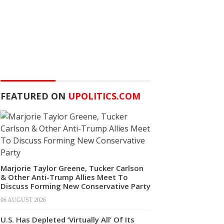
FEATURED ON
UPOLITICS.COM
Marjorie Taylor Greene, Tucker Carlson
& Other Anti-Trump Allies Meet To
Discuss Forming New Conservative Party
06 AUGUST 2026
U.S. Has Depleted ‘Virtually All’ Of Its