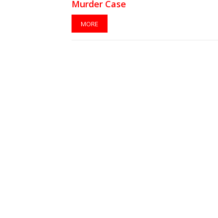
Murder Case
MORE