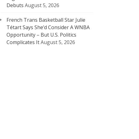
Debuts
August 5, 2026
French Trans Basketball Star Julie
Tétart Says She’d Consider A WNBA
Opportunity – But U.S. Politics
Complicates It
August 5, 2026