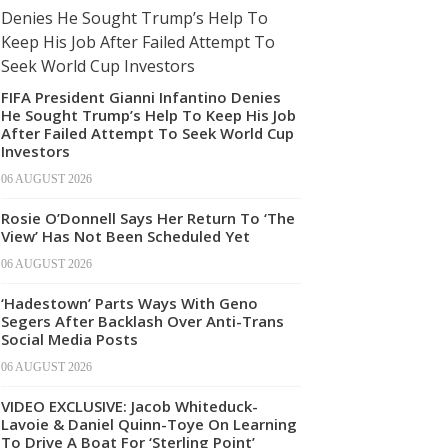
FIFA President Gianni Infantino Denies
He Sought Trump’s Help To Keep His Job
After Failed Attempt To Seek World Cup
Investors
06 AUGUST 2026
Rosie O’Donnell Says Her Return To ‘The
View’ Has Not Been Scheduled Yet
06 AUGUST 2026
‘Hadestown’ Parts Ways With Geno
Segers After Backlash Over Anti-Trans
Social Media Posts
06 AUGUST 2026
VIDEO EXCLUSIVE: Jacob Whiteduck-
Lavoie & Daniel Quinn-Toye On Learning
To Drive A Boat For ‘Sterling Point’