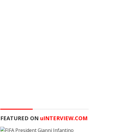
FEATURED ON
u
INTERVIEW.COM