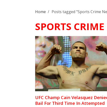
Home
/
Posts tagged "Sports Crime N
SPORTS CRIME
UFC Champ Cain Velasquez Denie
Bail For Third Time In Attempted