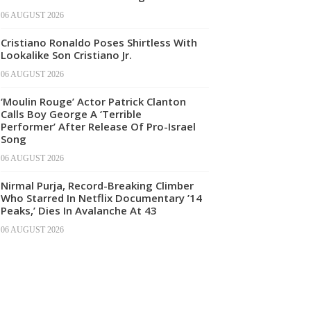
06 AUGUST 2026
Cristiano Ronaldo Poses Shirtless With
Lookalike Son Cristiano Jr.
06 AUGUST 2026
‘Moulin Rouge’ Actor Patrick Clanton
Calls Boy George A ‘Terrible
Performer’ After Release Of Pro-Israel
Song
06 AUGUST 2026
Nirmal Purja, Record-Breaking Climber
Who Starred In Netflix Documentary ’14
Peaks,’ Dies In Avalanche At 43
06 AUGUST 2026