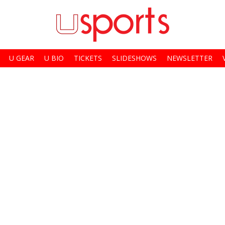
U GEAR
U BIO
TICKETS
SLIDESHOWS
NEWSLETTER