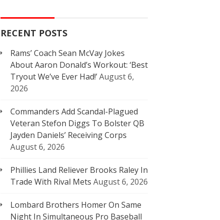
RECENT POSTS
Rams’ Coach Sean McVay Jokes
About Aaron Donald’s Workout: ‘Best
Tryout We’ve Ever Had!’
August 6,
2026
Commanders Add Scandal-Plagued
Veteran Stefon Diggs To Bolster QB
Jayden Daniels’ Receiving Corps
August 6, 2026
Phillies Land Reliever Brooks Raley In
Trade With Rival Mets
August 6, 2026
Lombard Brothers Homer On Same
Night In Simultaneous Pro Baseball