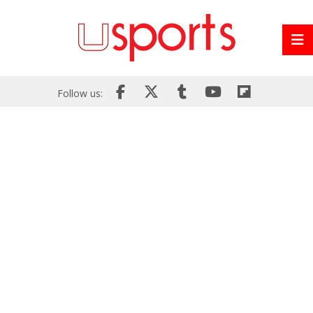
Follow us: