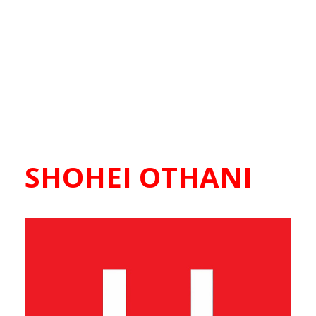
SHOHEI OTHANI