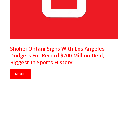
Shohei Ohtani Signs With Los Angeles
Dodgers For Record $700 Million Deal,
Biggest In Sports History
MORE