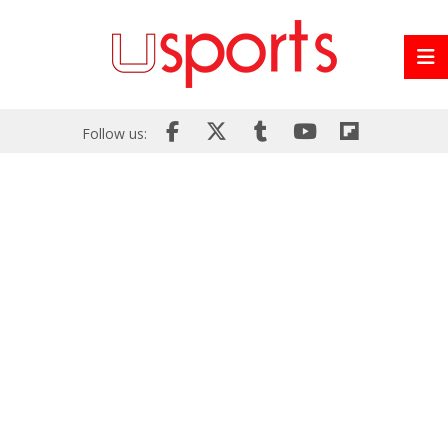
Follow us: