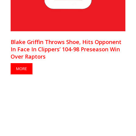
Blake Griffin Throws Shoe, Hits Opponent
In Face In Clippers’ 104-98 Preseason Win
Over Raptors
MORE