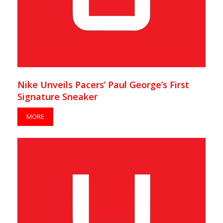
Nike Unveils Pacers’ Paul George’s First
Signature Sneaker
MORE