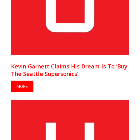
Kevin Garnett Claims His Dream Is To ‘Buy
The Seattle Supersonics’
MORE