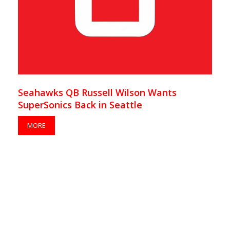
Seahawks QB Russell Wilson Wants
SuperSonics Back in Seattle
MORE