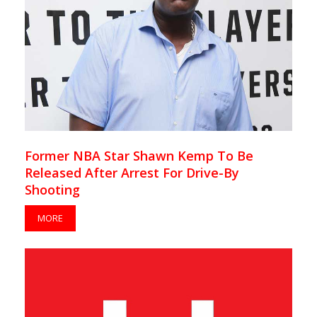
Former NBA Star Shawn Kemp To Be
Released After Arrest For Drive-By
Shooting
MORE