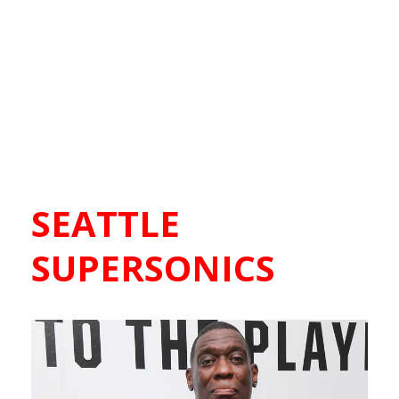
SEATTLE
SUPERSONICS