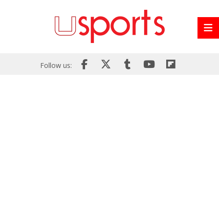
Follow us: