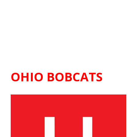
OHIO BOBCATS