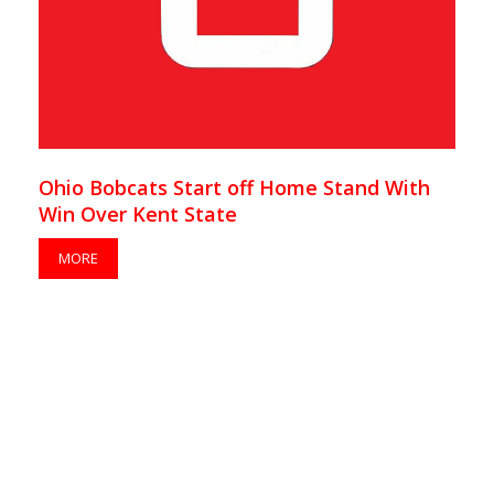
Ohio Bobcats Start off Home Stand With
Win Over Kent State
MORE