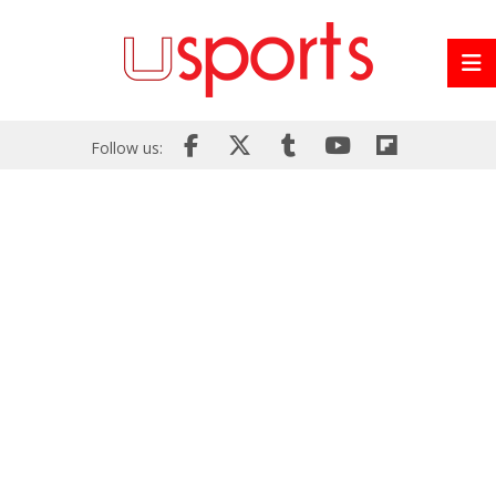
Follow us: