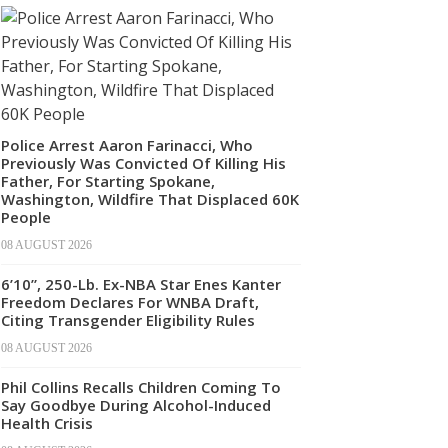
Police Arrest Aaron Farinacci, Who
Previously Was Convicted Of Killing His
Father, For Starting Spokane,
Washington, Wildfire That Displaced 60K
People
08 AUGUST 2026
6’10”, 250-Lb. Ex-NBA Star Enes Kanter
Freedom Declares For WNBA Draft,
Citing Transgender Eligibility Rules
08 AUGUST 2026
Phil Collins Recalls Children Coming To
Say Goodbye During Alcohol-Induced
Health Crisis