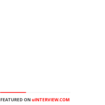
FEATURED ON
u
INTERVIEW.COM