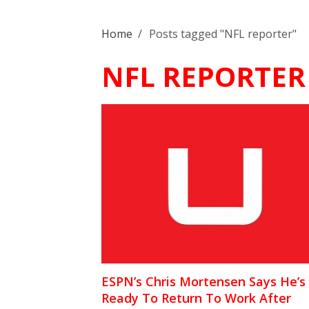
Home
/
Posts tagged "NFL reporter"
NFL REPORTER
ESPN’s Chris Mortensen Says He’s
Ready To Return To Work After