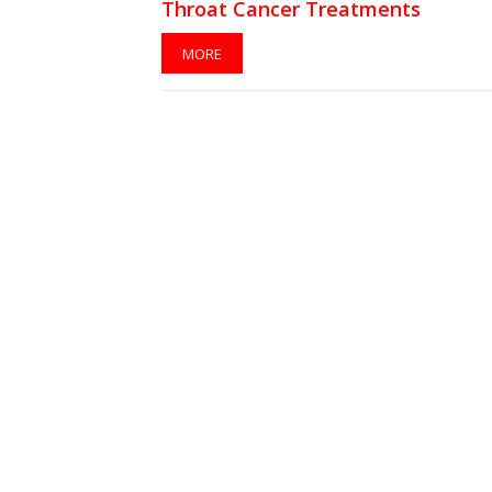
Throat Cancer Treatments
MORE