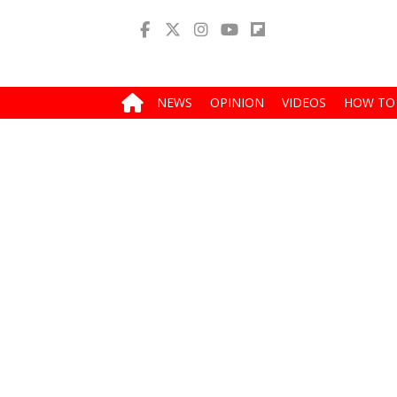
NEWS
OPINION
VIDEOS
HOW TO