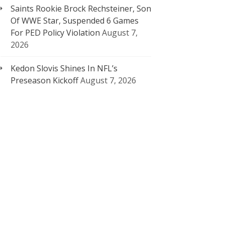
Saints Rookie Brock Rechsteiner, Son
Of WWE Star, Suspended 6 Games
For PED Policy Violation
August 7,
2026
Kedon Slovis Shines In NFL’s
Preseason Kickoff
August 7, 2026