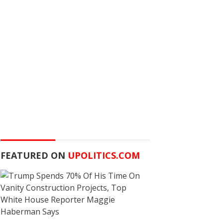
FEATURED ON
UPOLITICS.COM