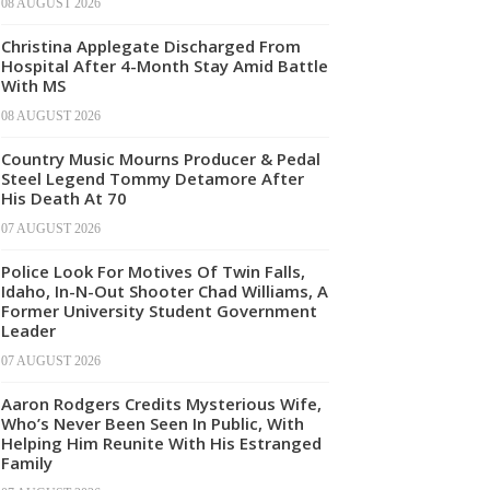
08 AUGUST 2026
Christina Applegate Discharged From
Hospital After 4-Month Stay Amid Battle
With MS
08 AUGUST 2026
Country Music Mourns Producer & Pedal
Steel Legend Tommy Detamore After
His Death At 70
07 AUGUST 2026
Police Look For Motives Of Twin Falls,
Idaho, In-N-Out Shooter Chad Williams, A
Former University Student Government
Leader
07 AUGUST 2026
Aaron Rodgers Credits Mysterious Wife,
Who’s Never Been Seen In Public, With
Helping Him Reunite With His Estranged
Family