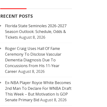
RECENT POSTS
Florida State Seminoles 2026-2027
Season Outlook: Schedule, Odds &
Tickets
August 8, 2026
Roger Craig Uses Hall Of Fame
Ceremony To Disclose Vascular
Dementia Diagnosis Due To
Concussions From His 11-Year
Career
August 8, 2026
Ex-NBA Player Royce White Becomes
2nd Man To Declare For WNBA Draft
This Week – But Motivation Is GOP
Senate Primary Bid
August 8, 2026