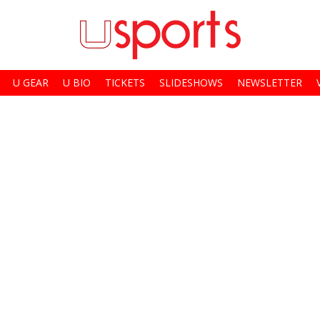
U GEAR
U BIO
TICKETS
SLIDESHOWS
NEWSLETTER