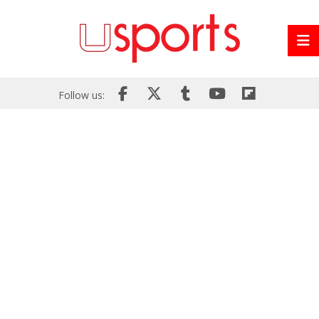
Follow us: