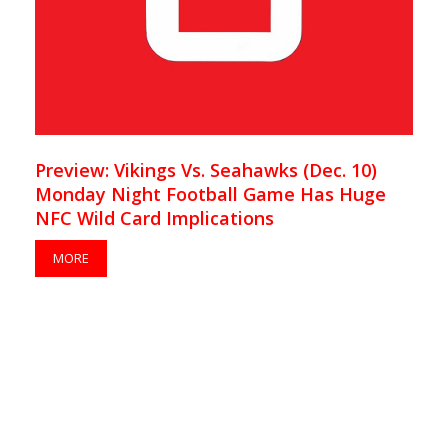
Preview: Vikings Vs. Seahawks (Dec. 10)
Monday Night Football Game Has Huge
NFC Wild Card Implications
MORE