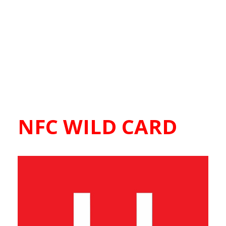
NFC WILD CARD