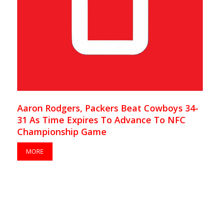
Aaron Rodgers, Packers Beat Cowboys 34-
31 As Time Expires To Advance To NFC
Championship Game
MORE