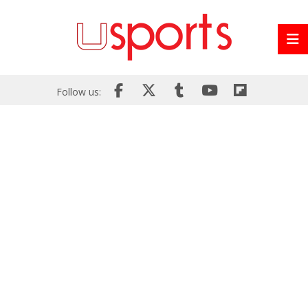
Follow us: