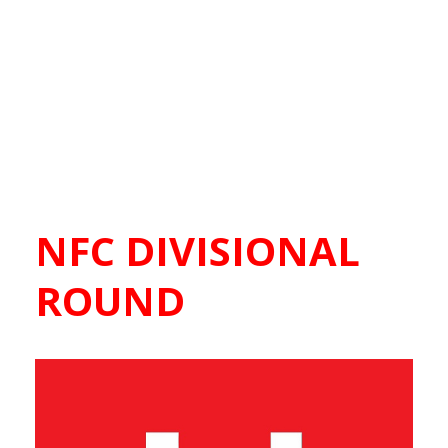
NFC DIVISIONAL
ROUND