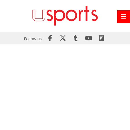
Follow us: