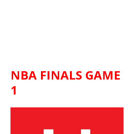
NBA FINALS GAME
1