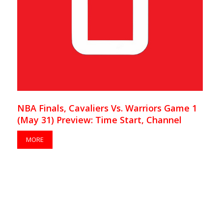
NBA Finals, Cavaliers Vs. Warriors Game 1
(May 31) Preview: Time Start, Channel
MORE