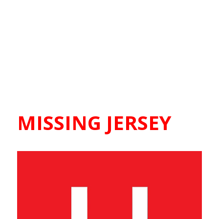
MISSING JERSEY