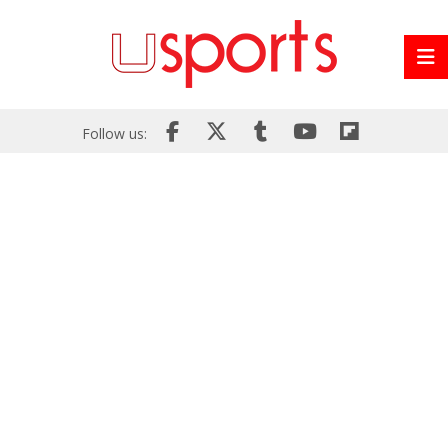
Follow us: