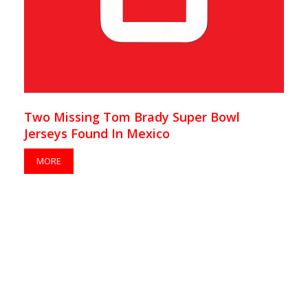
Two Missing Tom Brady Super Bowl
Jerseys Found In Mexico
MORE