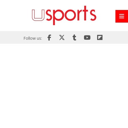
Follow us: