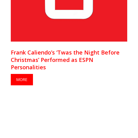
Frank Caliendo’s ‘Twas the Night Before
Christmas’ Performed as ESPN
Personalities
MORE