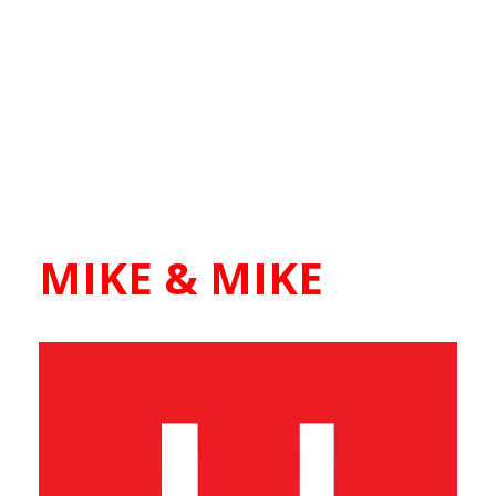
MIKE & MIKE