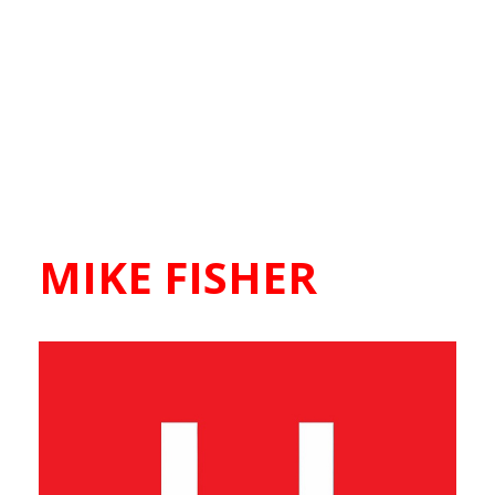
MIKE FISHER