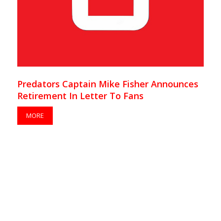
Predators Captain Mike Fisher Announces
Retirement In Letter To Fans
MORE