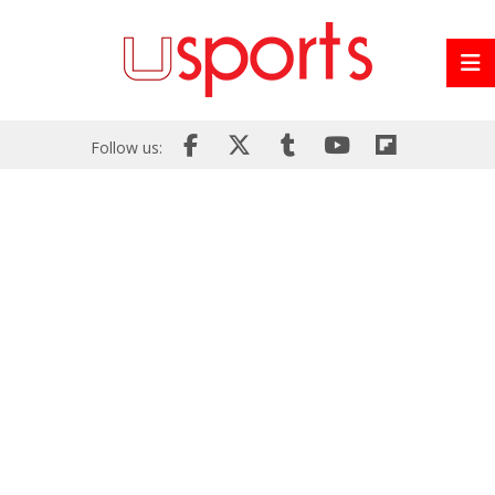
Follow us: