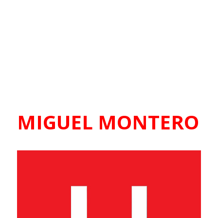
MIGUEL MONTERO