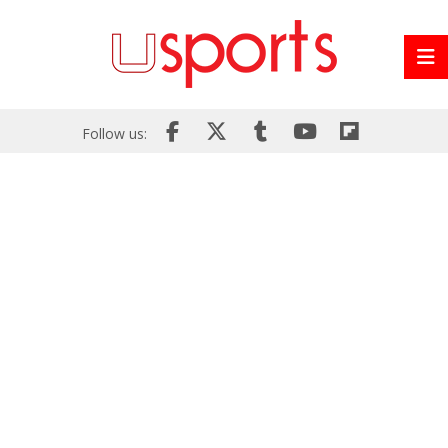
Follow us: