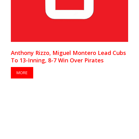
Anthony Rizzo, Miguel Montero Lead Cubs
To 13-Inning, 8-7 Win Over Pirates
MORE