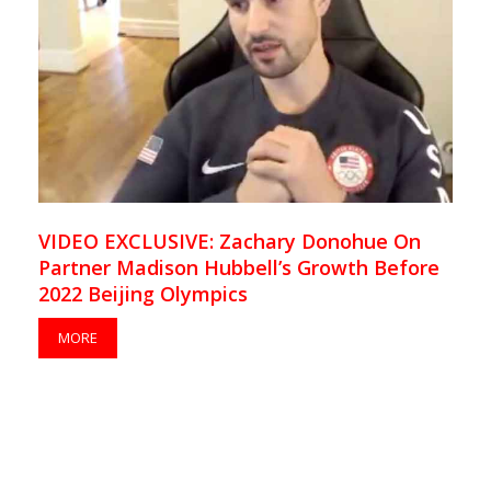
VIDEO EXCLUSIVE: Zachary Donohue On
Partner Madison Hubbell’s Growth Before
2022 Beijing Olympics
MORE