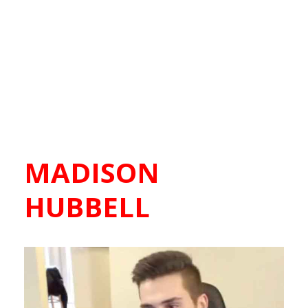
MADISON
HUBBELL