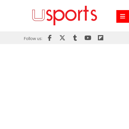
Follow us: