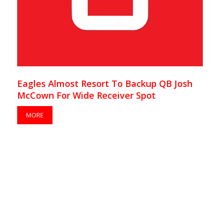
Eagles Almost Resort To Backup QB Josh
McCown For Wide Receiver Spot
MORE