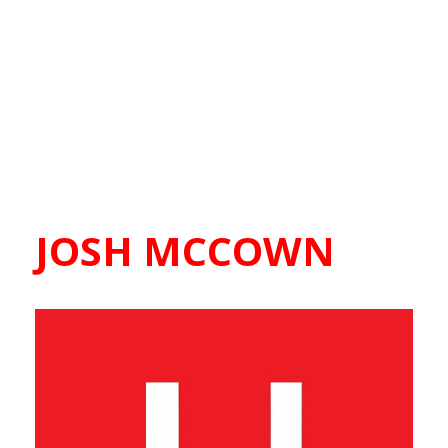
JOSH MCCOWN