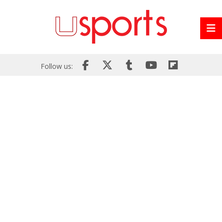
Follow us: