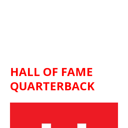
HALL OF FAME
QUARTERBACK