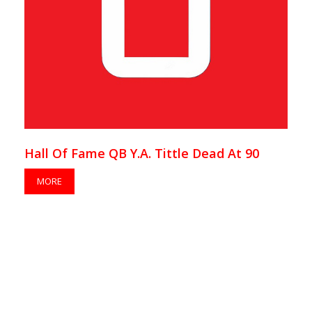
Hall Of Fame QB Y.A. Tittle Dead At 90
MORE