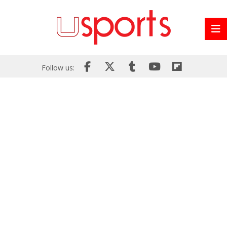
Follow us: