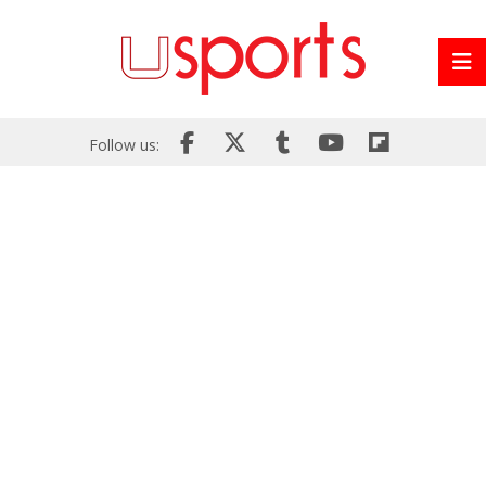
Follow us: