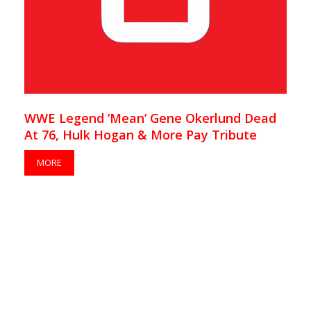
WWE Legend ‘Mean’ Gene Okerlund Dead
At 76, Hulk Hogan & More Pay Tribute
MORE