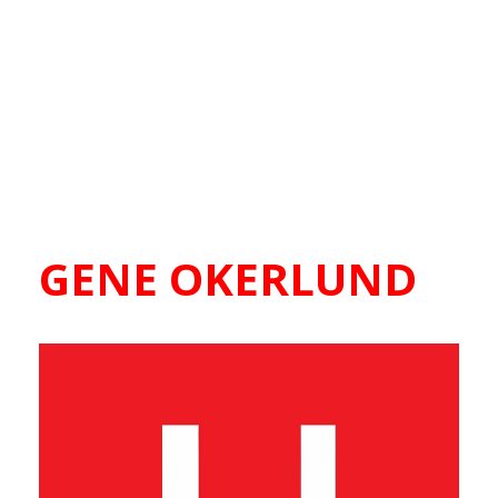
GENE OKERLUND