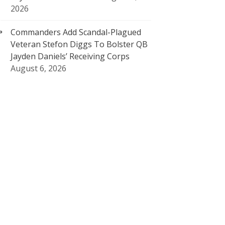
2026
Commanders Add Scandal-Plagued
Veteran Stefon Diggs To Bolster QB
Jayden Daniels’ Receiving Corps
August 6, 2026