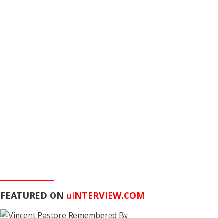
FEATURED ON
u
INTERVIEW.COM