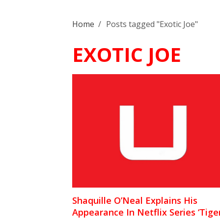
Home
/
Posts tagged "Exotic Joe"
EXOTIC JOE
Shaquille O’Neal Explains His
Appearance In Netflix Series ‘Tige