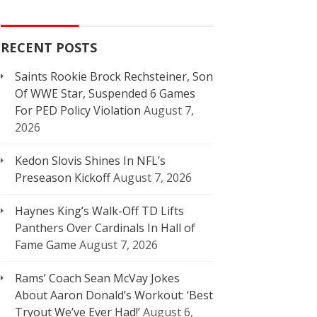
RECENT POSTS
Saints Rookie Brock Rechsteiner, Son
Of WWE Star, Suspended 6 Games
For PED Policy Violation
August 7,
2026
Kedon Slovis Shines In NFL’s
Preseason Kickoff
August 7, 2026
Haynes King’s Walk-Off TD Lifts
Panthers Over Cardinals In Hall of
Fame Game
August 7, 2026
Rams’ Coach Sean McVay Jokes
About Aaron Donald’s Workout: ‘Best
Tryout We’ve Ever Had!’
August 6,