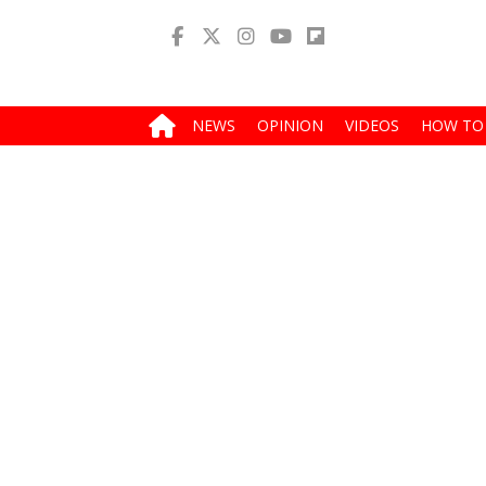
NEWS
OPINION
VIDEOS
HOW TO