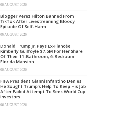
06 AUGUST 2026
Blogger Perez Hilton Banned From
TikTok After Livestreaming Bloody
Episode Of Self-Harm
06 AUGUST 2026
Donald Trump Jr. Pays Ex-Fiancée
Kimberly Guilfoyle $7.6M For Her Share
Of Their 11-Bathroom, 6-Bedroom
Florida Mansion
06 AUGUST 2026
FIFA President Gianni Infantino Denies
He Sought Trump’s Help To Keep His Job
After Failed Attempt To Seek World Cup
Investors
06 AUGUST 2026