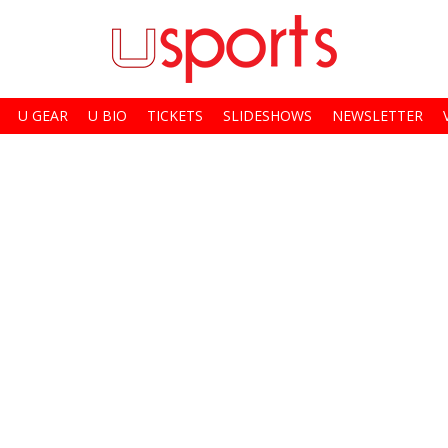
U GEAR
U BIO
TICKETS
SLIDESHOWS
NEWSLETTER