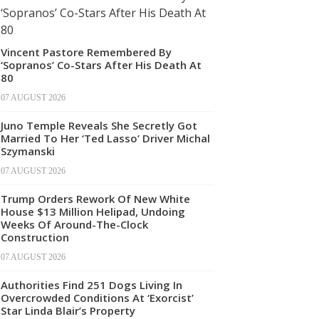
Vincent Pastore Remembered By
‘Sopranos’ Co-Stars After His Death At
80
07 AUGUST 2026
Juno Temple Reveals She Secretly Got
Married To Her ‘Ted Lasso’ Driver Michal
Szymanski
07 AUGUST 2026
Trump Orders Rework Of New White
House $13 Million Helipad, Undoing
Weeks Of Around-The-Clock
Construction
07 AUGUST 2026
Authorities Find 251 Dogs Living In
Overcrowded Conditions At ‘Exorcist’
Star Linda Blair’s Property