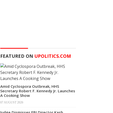
FEATURED ON
UPOLITICS.COM
Amid Cyclospora Outbreak, HHS
Secretary Robert F. Kennedy Jr. Launches
A Cooking Show
07 AUGUST 2026
Judge Dismisses FBI Director Kash