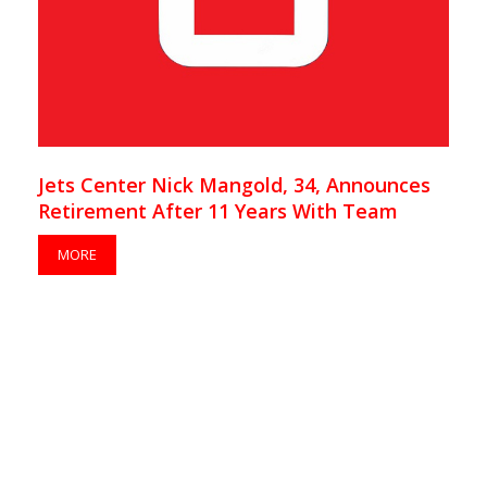
Jets Center Nick Mangold, 34, Announces
Retirement After 11 Years With Team
MORE