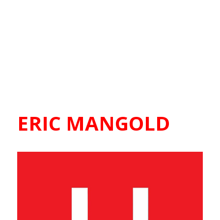
ERIC MANGOLD