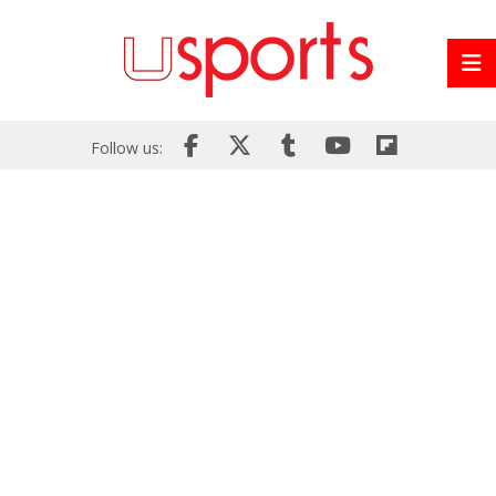
Follow us: