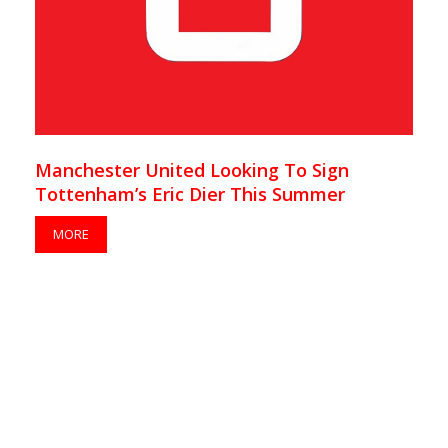
Manchester United Looking To Sign
Tottenham’s Eric Dier This Summer
MORE