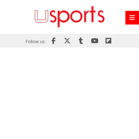
Follow us: