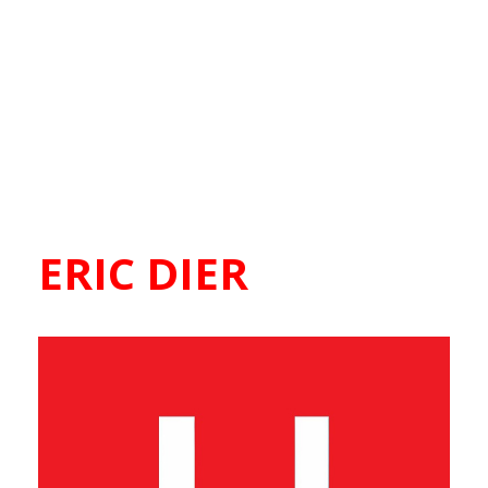
ERIC DIER