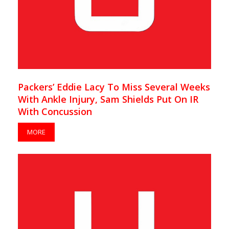
Packers’ Eddie Lacy To Miss Several Weeks
With Ankle Injury, Sam Shields Put On IR
With Concussion
MORE