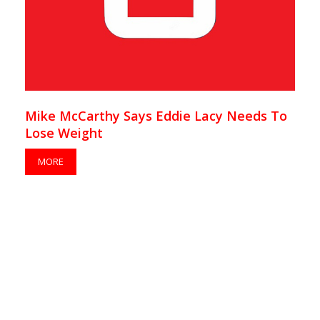
Mike McCarthy Says Eddie Lacy Needs To
Lose Weight
MORE