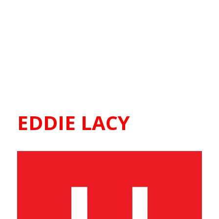
EDDIE LACY