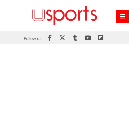
Follow us: