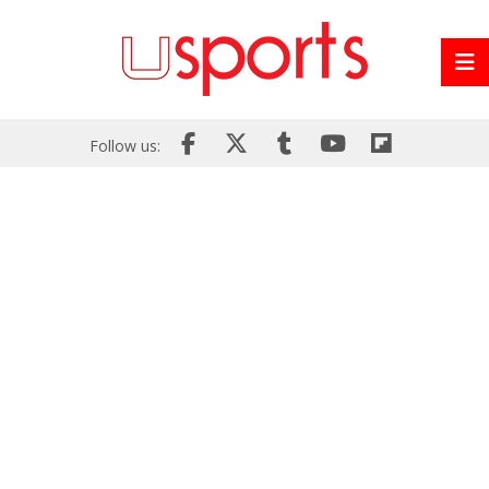
Follow us: