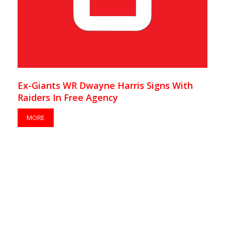
Ex-Giants WR Dwayne Harris Signs With
Raiders In Free Agency
MORE