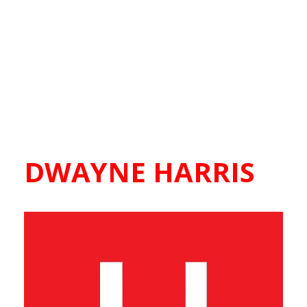
DWAYNE HARRIS