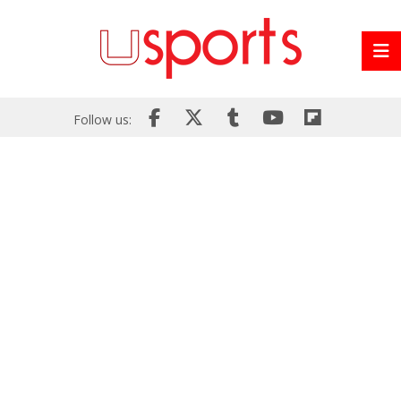
Follow us: