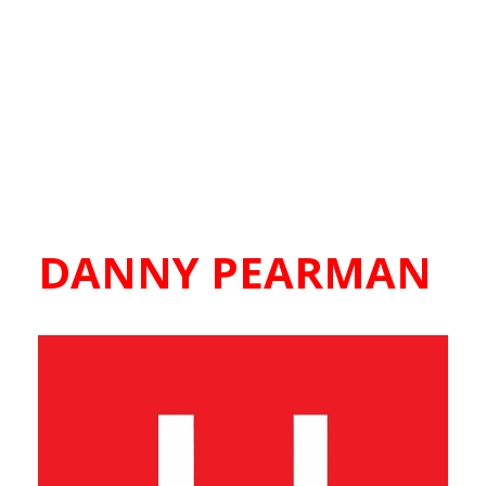
DANNY PEARMAN