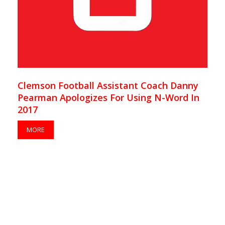
Clemson Football Assistant Coach Danny
Pearman Apologizes For Using N-Word In
2017
MORE