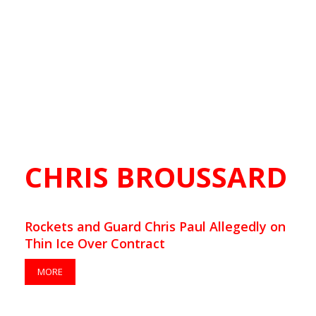
CHRIS BROUSSARD
Rockets and Guard Chris Paul Allegedly on
Thin Ice Over Contract
MORE