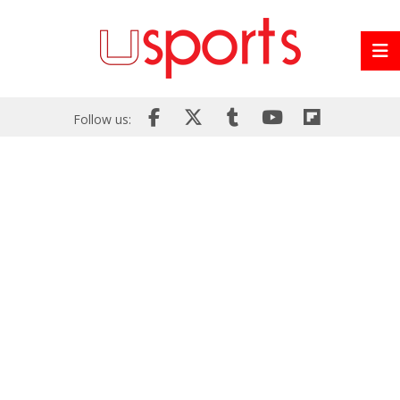
Follow us: