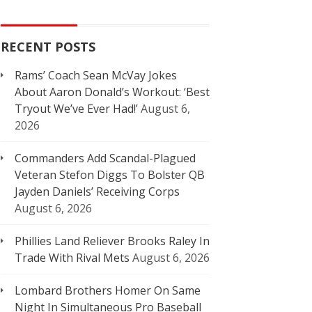
RECENT POSTS
Rams’ Coach Sean McVay Jokes
About Aaron Donald’s Workout: ‘Best
Tryout We’ve Ever Had!’
August 6,
2026
Commanders Add Scandal-Plagued
Veteran Stefon Diggs To Bolster QB
Jayden Daniels’ Receiving Corps
August 6, 2026
Phillies Land Reliever Brooks Raley In
Trade With Rival Mets
August 6, 2026
Lombard Brothers Homer On Same
Night In Simultaneous Pro Baseball