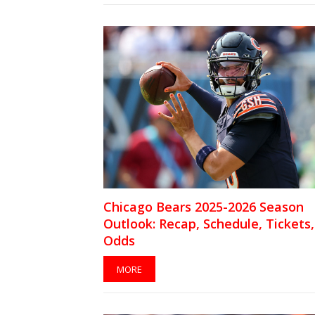
Chicago Bears 2025-2026 Season
Outlook: Recap, Schedule, Tickets,
Odds
MORE