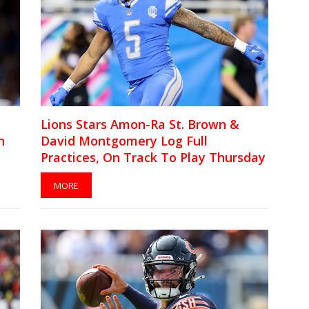
Lions Stars Amon-Ra St. Brown &
n
David Montgomery Log Full
Practices, On Track To Play Thursday
MORE