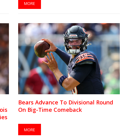
MORE
Bears Advance To Divisional Round
ois
On Big-Time Comeback
ies
MORE