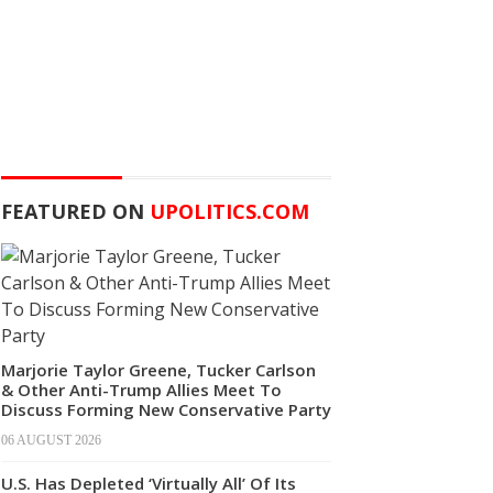
FEATURED ON
UPOLITICS.COM
Marjorie Taylor Greene, Tucker Carlson
& Other Anti-Trump Allies Meet To
Discuss Forming New Conservative Party
06 AUGUST 2026
U.S. Has Depleted ‘Virtually All’ Of Its