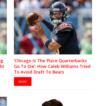
ng
‘Chicago Is The Place Quarterbacks
ht
Go To Die’: How Caleb Williams Tried
To Avoid Draft To Bears
MORE