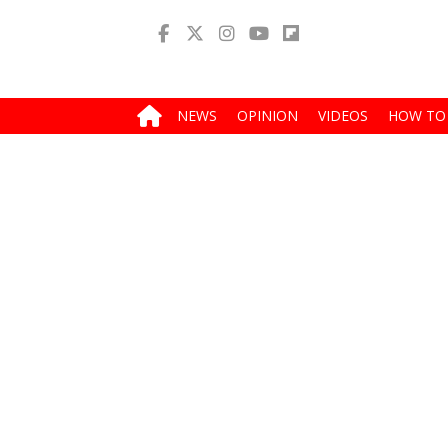
NEWS
OPINION
VIDEOS
HOW TO