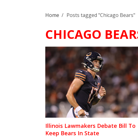
Home
/
Posts tagged "Chicago Bears"
CHICAGO BEAR
Illinois Lawmakers Debate Bill To
Keep Bears In State