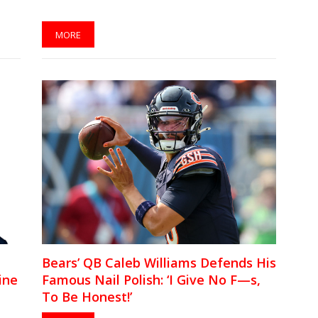
MORE
Bears’ QB Caleb Williams Defends His
ine
Famous Nail Polish: ‘I Give No F—s,
To Be Honest!’