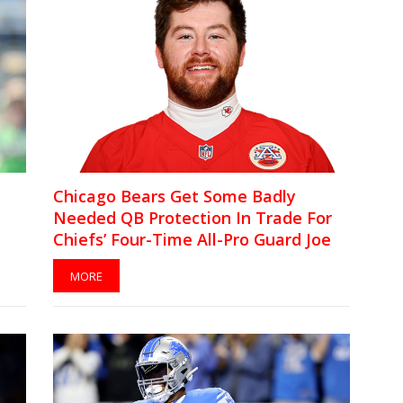
Chicago Bears Get Some Badly
Needed QB Protection In Trade For
Chiefs’ Four-Time All-Pro Guard Joe
Thuney
MORE