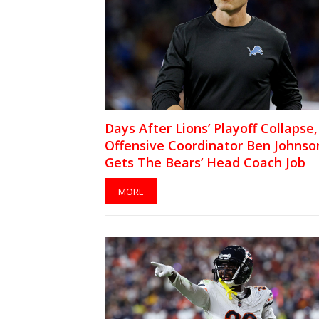
Days After Lions’ Playoff Collapse,
Offensive Coordinator Ben Johnso
Gets The Bears’ Head Coach Job
MORE