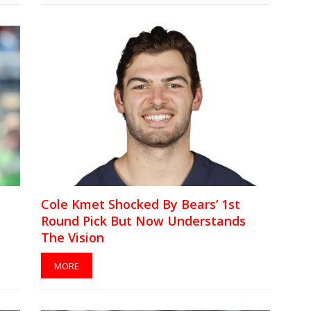
Cole Kmet Shocked By Bears’ 1st
Round Pick But Now Understands
The Vision
MORE