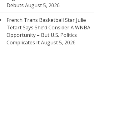
Debuts
August 5, 2026
French Trans Basketball Star Julie
Tétart Says She’d Consider A WNBA
Opportunity – But U.S. Politics
Complicates It
August 5, 2026