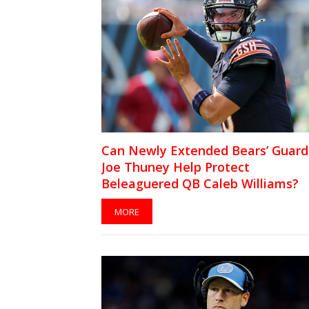
Can Newly Extended Bears’ Guard
Joe Thuney Help Protect
Beleaguered QB Caleb Williams?
MORE