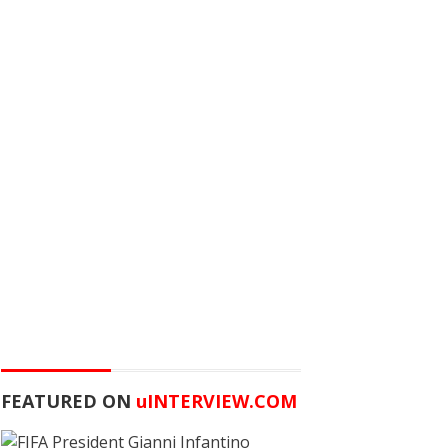
FEATURED ON
u
INTERVIEW.COM