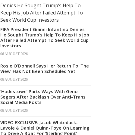
FIFA President Gianni Infantino Denies
He Sought Trump’s Help To Keep His Job
After Failed Attempt To Seek World Cup
Investors
06 AUGUST 2026
Rosie O’Donnell Says Her Return To ‘The
View’ Has Not Been Scheduled Yet
06 AUGUST 2026
‘Hadestown’ Parts Ways With Geno
Segers After Backlash Over Anti-Trans
Social Media Posts
06 AUGUST 2026
VIDEO EXCLUSIVE: Jacob Whiteduck-
Lavoie & Daniel Quinn-Toye On Learning
To Drive A Boat For ‘Sterling Point’