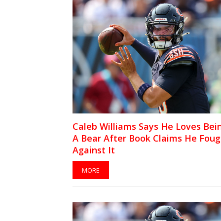
Caleb Williams Says He Loves Bei
A Bear After Book Claims He Foug
Against It
MORE