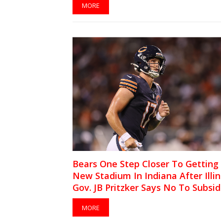
MORE
Bears One Step Closer To Getting
New Stadium In Indiana After Illin
Gov. JB Pritzker Says No To Subsid
MORE