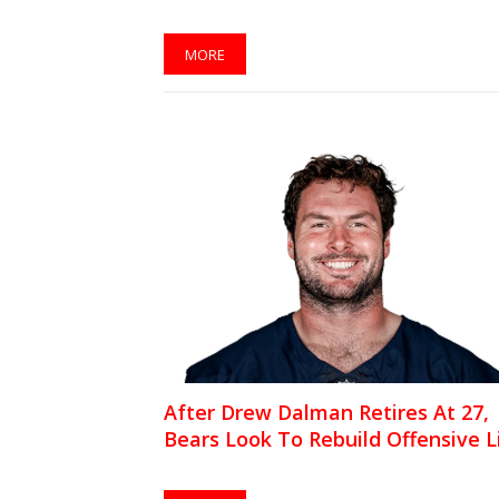
MORE
After Drew Dalman Retires At 27,
Bears Look To Rebuild Offensive L