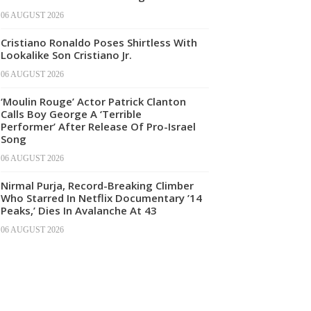
06 AUGUST 2026
Cristiano Ronaldo Poses Shirtless With
Lookalike Son Cristiano Jr.
06 AUGUST 2026
‘Moulin Rouge’ Actor Patrick Clanton
Calls Boy George A ‘Terrible
Performer’ After Release Of Pro-Israel
Song
06 AUGUST 2026
Nirmal Purja, Record-Breaking Climber
Who Starred In Netflix Documentary ’14
Peaks,’ Dies In Avalanche At 43
06 AUGUST 2026