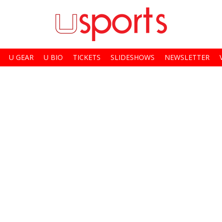
U GEAR
U BIO
TICKETS
SLIDESHOWS
NEWSLETTER