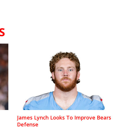
S
James Lynch Looks To Improve Bears
Defense