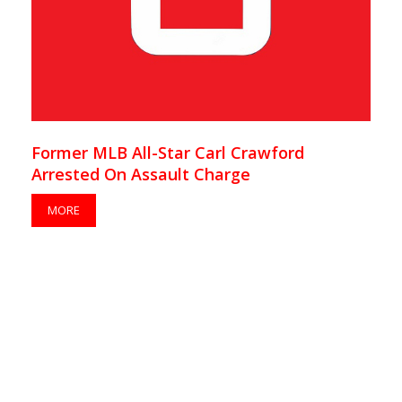
Former MLB All-Star Carl Crawford
Arrested On Assault Charge
MORE