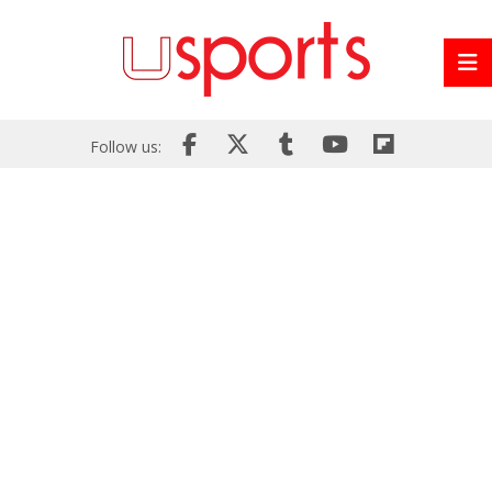
Follow us: