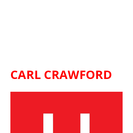
CARL CRAWFORD