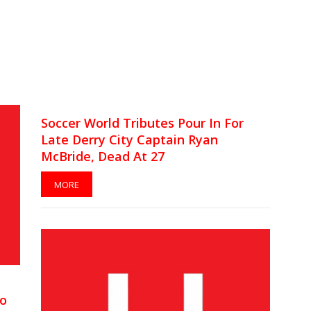
Soccer World Tributes Pour In For
Late Derry City Captain Ryan
McBride, Dead At 27
MORE
To