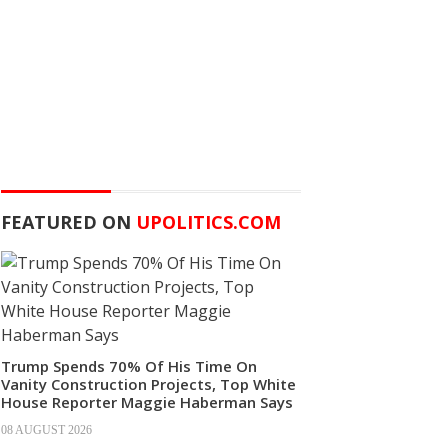
FEATURED ON
UPOLITICS.COM
Trump Spends 70% Of His Time On
Vanity Construction Projects, Top White
House Reporter Maggie Haberman Says
08 AUGUST 2026