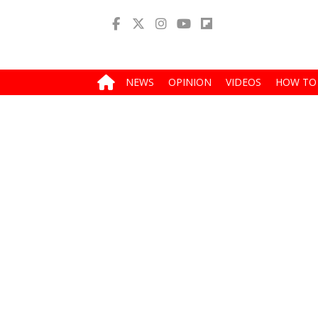
NEWS
OPINION
VIDEOS
HOW TO