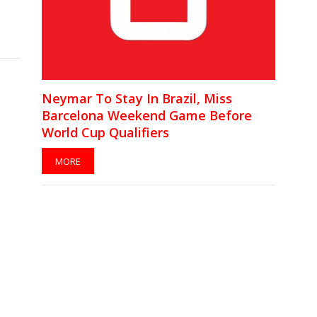
Neymar To Stay In Brazil, Miss
Barcelona Weekend Game Before
World Cup Qualifiers
MORE