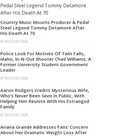
Country Music Mourns Producer & Pedal
Steel Legend Tommy Detamore After
His Death At 70
07 AUGUST 2026
Police Look For Motives Of Twin Falls,
Idaho, In-N-Out Shooter Chad Williams, A
Former University Student Government
Leader
07 AUGUST 2026
Aaron Rodgers Credits Mysterious Wife,
Who’s Never Been Seen In Public, With
Helping Him Reunite With His Estranged
Family
07 AUGUST 2026
Ariana Grande Addresses Fans’ Concern
About Her Dramatic Weight Loss After