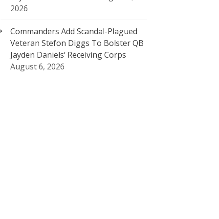
2026
Commanders Add Scandal-Plagued
Veteran Stefon Diggs To Bolster QB
Jayden Daniels’ Receiving Corps
August 6, 2026