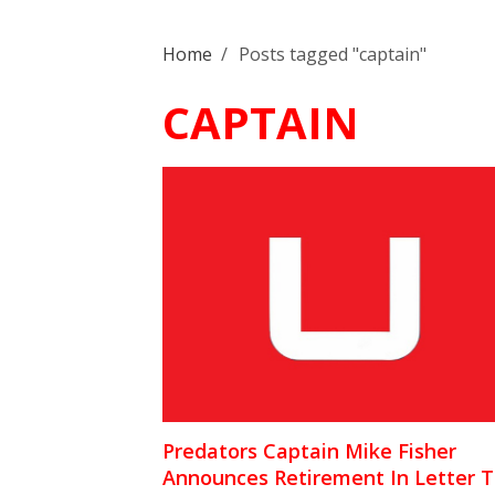
Home
/
Posts tagged "captain"
CAPTAIN
Predators Captain Mike Fisher
Announces Retirement In Letter 