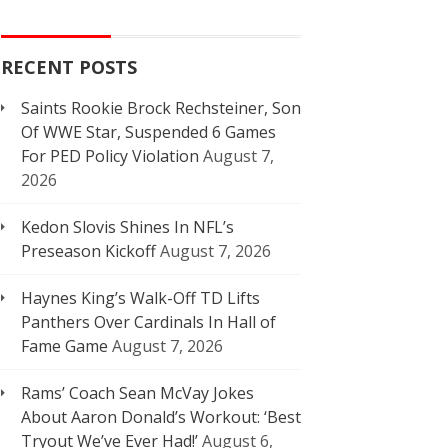
RECENT POSTS
Saints Rookie Brock Rechsteiner, Son
Of WWE Star, Suspended 6 Games
For PED Policy Violation
August 7,
2026
Kedon Slovis Shines In NFL’s
Preseason Kickoff
August 7, 2026
Haynes King’s Walk-Off TD Lifts
Panthers Over Cardinals In Hall of
Fame Game
August 7, 2026
Rams’ Coach Sean McVay Jokes
About Aaron Donald’s Workout: ‘Best
Tryout We’ve Ever Had!’
August 6,