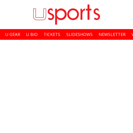
U GEAR
U BIO
TICKETS
SLIDESHOWS
NEWSLETTER