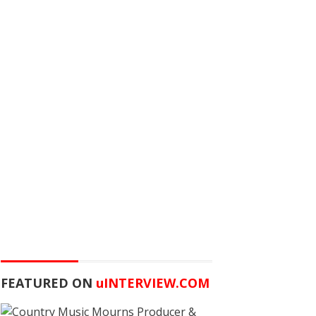
FEATURED ON
u
INTERVIEW.COM