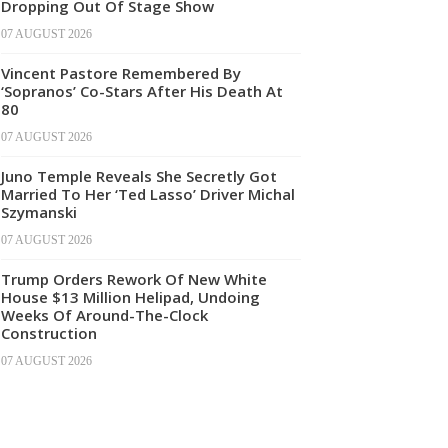
Dropping Out Of Stage Show
07 AUGUST 2026
Vincent Pastore Remembered By
‘Sopranos’ Co-Stars After His Death At
80
07 AUGUST 2026
Juno Temple Reveals She Secretly Got
Married To Her ‘Ted Lasso’ Driver Michal
Szymanski
07 AUGUST 2026
Trump Orders Rework Of New White
House $13 Million Helipad, Undoing
Weeks Of Around-The-Clock
Construction
07 AUGUST 2026