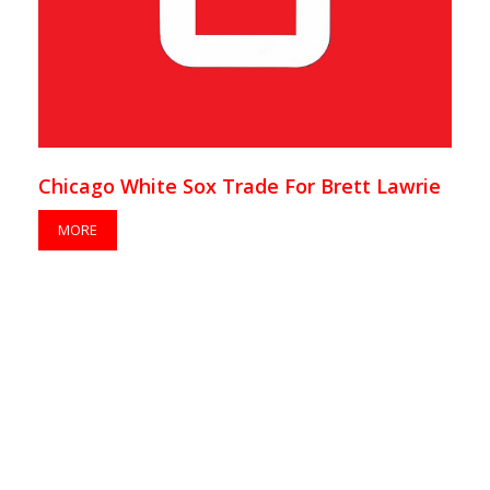
Chicago White Sox Trade For Brett Lawrie
MORE