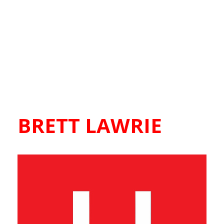
BRETT LAWRIE