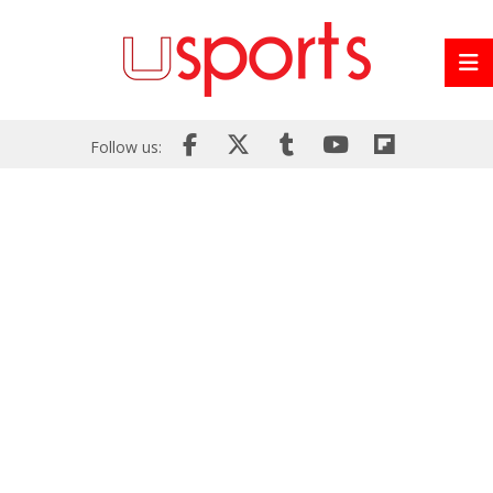
Follow us: