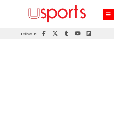
Follow us: