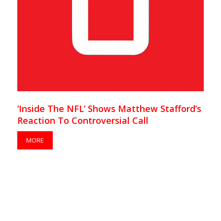
‘Inside The NFL’ Shows Matthew Stafford’s
Reaction To Controversial Call
MORE