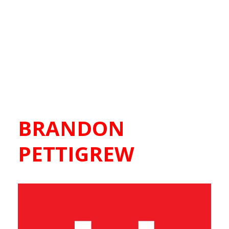
BRANDON
PETTIGREW