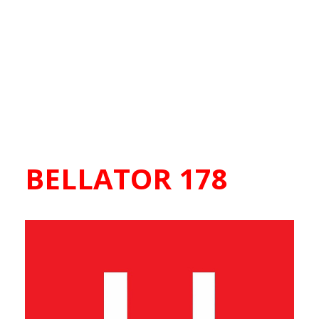
BELLATOR 178