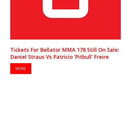
Tickets For Bellator MMA 178 Still On Sale:
Daniel Straus Vs Patricio ‘Pitbull’ Freire
MORE