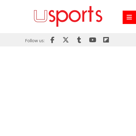
Follow us: