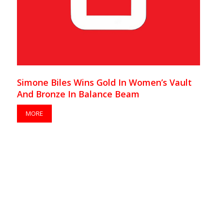
Simone Biles Wins Gold In Women’s Vault
And Bronze In Balance Beam
MORE