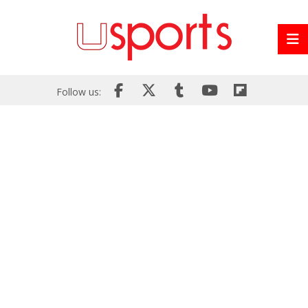
Follow us: