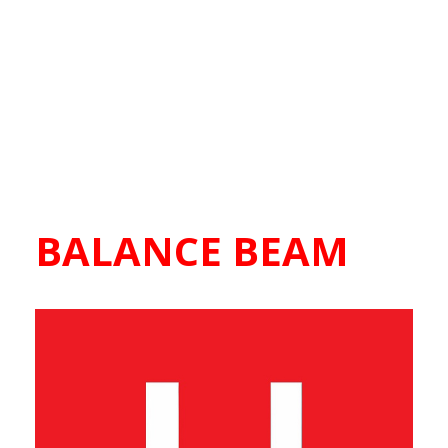
BALANCE BEAM