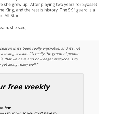
re she grew up. After playing two years for Syosset
e King, and the rest is history. The 5’9’’ guard is a
 All-Star.
eam, she said,
season is it’s been really enjoyable, and it’s not
 losing season. It’s really the group of people
le that we have and how eager everyone is to
 get along really well.”
ur free weekly
in-box.
ed to know, so you don't have to.