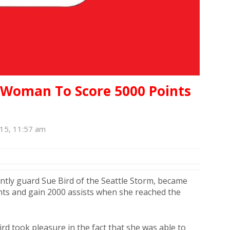
t Woman To Score 5000 Points
015, 11:57 am
ntly guard Sue Bird of the Seattle Storm, became
nts and gain 2000 assists when she reached the
ird took pleasure in the fact that she was able to