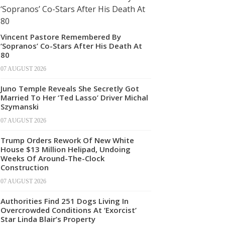
Vincent Pastore Remembered By
‘Sopranos’ Co-Stars After His Death At
80
07 AUGUST 2026
Juno Temple Reveals She Secretly Got
Married To Her ‘Ted Lasso’ Driver Michal
Szymanski
07 AUGUST 2026
Trump Orders Rework Of New White
House $13 Million Helipad, Undoing
Weeks Of Around-The-Clock
Construction
07 AUGUST 2026
Authorities Find 251 Dogs Living In
Overcrowded Conditions At ‘Exorcist’
Star Linda Blair’s Property