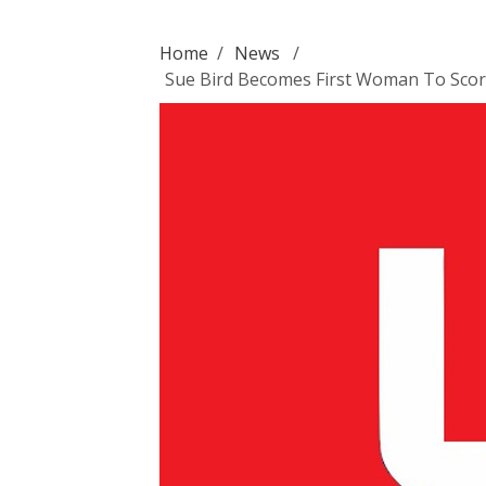
Home
/
News
/
Sue Bird Becomes First Woman To Score