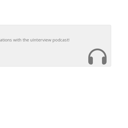
ations with the uInterview podcast!