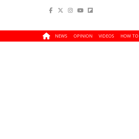
NEWS
OPINION
VIDEOS
HOW TO