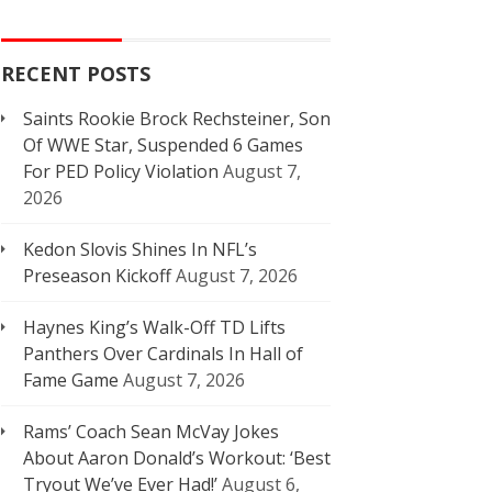
RECENT POSTS
Saints Rookie Brock Rechsteiner, Son
Of WWE Star, Suspended 6 Games
For PED Policy Violation
August 7,
2026
Kedon Slovis Shines In NFL’s
Preseason Kickoff
August 7, 2026
Haynes King’s Walk-Off TD Lifts
Panthers Over Cardinals In Hall of
Fame Game
August 7, 2026
Rams’ Coach Sean McVay Jokes
About Aaron Donald’s Workout: ‘Best
Tryout We’ve Ever Had!’
August 6,