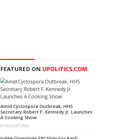
FEATURED ON
UPOLITICS.COM
Amid Cyclospora Outbreak, HHS
Secretary Robert F. Kennedy Jr. Launches
A Cooking Show
07 AUGUST 2026
Judge Dismisses FBI Director Kash