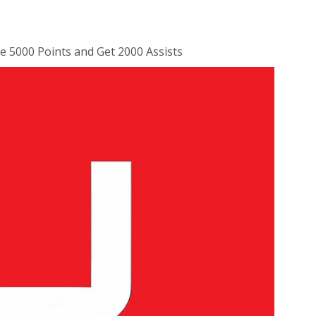
 5000 Points and Get 2000 Assists