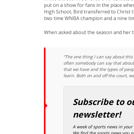
put on a show for fans in the place whe
High School, Bird transferred to Christ th
two time WNBA champion and a nine time
When asked about the season and her t
“The one thing I can say about this 
often somebody can say that about a
that we have and the types of peop
learn. Both on and off the court, we
Subscribe to o
newsletter!
A week of sports news in your 
We find the sports news you ne