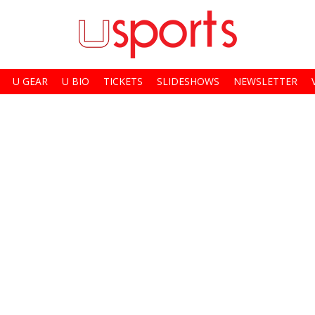
U GEAR
U BIO
TICKETS
SLIDESHOWS
NEWSLETTER