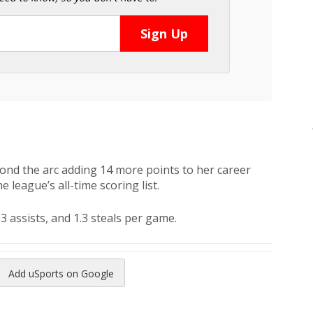
ond the arc adding 14 more points to her career
e league’s all-time scoring list.
.3 assists, and 1.3 steals per game.
Add uSports on Google
reads
to Pinterest