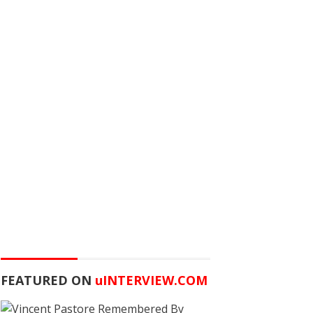
FEATURED ON
u
INTERVIEW.COM