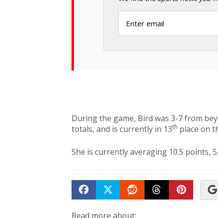
During the game, Bird was 3-7 from bey
th
totals, and is currently in 13
place on th
She is currently averaging 10.5 points, 5
Share on Facebook
Tweet
Submit to Reddit
Submit to Th
Submit 
Read more about: