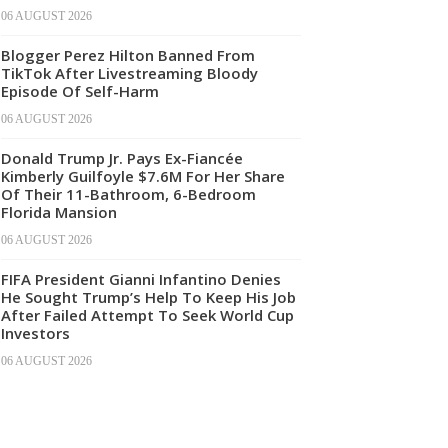
06 AUGUST 2026
Blogger Perez Hilton Banned From
TikTok After Livestreaming Bloody
Episode Of Self-Harm
06 AUGUST 2026
Donald Trump Jr. Pays Ex-Fiancée
Kimberly Guilfoyle $7.6M For Her Share
Of Their 11-Bathroom, 6-Bedroom
Florida Mansion
06 AUGUST 2026
FIFA President Gianni Infantino Denies
He Sought Trump’s Help To Keep His Job
After Failed Attempt To Seek World Cup
Investors
06 AUGUST 2026