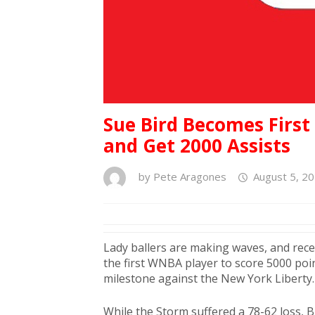
Sue Bird Becomes Firs
and Get 2000 Assists
by
Pete Aragones
August 5, 2
Lady ballers are making waves, and rece
the first WNBA player to score 5000 poi
milestone against the New York Liberty.
While the Storm suffered a 78-62 loss, B