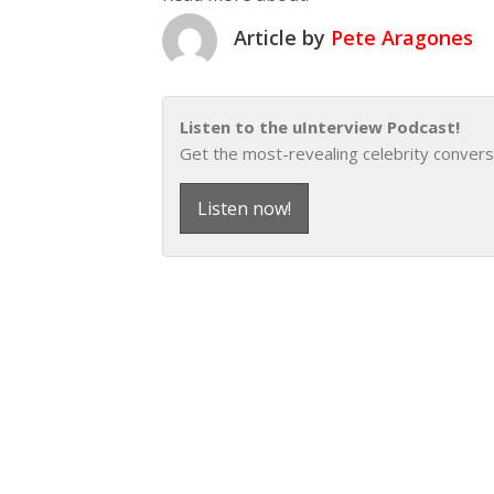
Article by
Pete Aragones
Listen to the uInterview Podcast!
Get the most-revealing celebrity convers
Listen now!