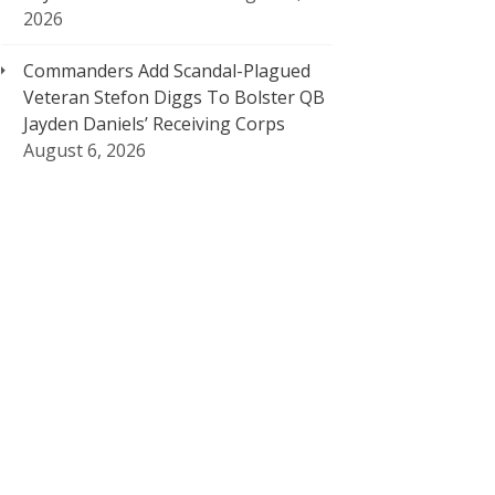
2026
Commanders Add Scandal-Plagued
Veteran Stefon Diggs To Bolster QB
Jayden Daniels’ Receiving Corps
August 6, 2026