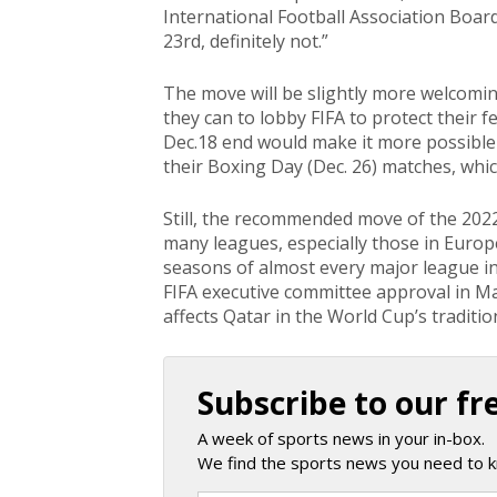
International Football Association Board
23rd, definitely not.”
The move will be slightly more welcoming
they can to lobby FIFA to protect their 
Dec.18 end would make it more possible 
their Boxing Day (Dec. 26) matches, whic
Still, the recommended move of the 202
many leagues, especially those in Euro
seasons of almost every major league in 
FIFA executive committee approval in Ma
affects Qatar in the World Cup’s traditio
Subscribe to our fr
A week of sports news in your in-box.
We find the sports news you need to k