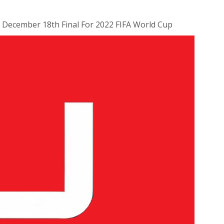
r December 18th Final For 2022 FIFA World Cup