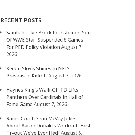
RECENT POSTS
Saints Rookie Brock Rechsteiner, Son
Of WWE Star, Suspended 6 Games
For PED Policy Violation
August 7,
2026
Kedon Slovis Shines In NFL’s
Preseason Kickoff
August 7, 2026
Haynes King’s Walk-Off TD Lifts
Panthers Over Cardinals In Hall of
Fame Game
August 7, 2026
Rams’ Coach Sean McVay Jokes
About Aaron Donald’s Workout: ‘Best
Tryout We’ve Ever Had!’
August 6,