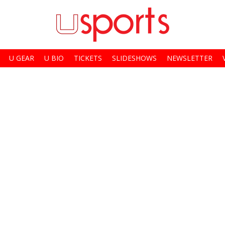
U GEAR
U BIO
TICKETS
SLIDESHOWS
NEWSLETTER