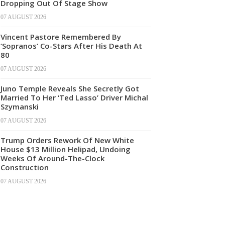
Dropping Out Of Stage Show
07 AUGUST 2026
Vincent Pastore Remembered By
‘Sopranos’ Co-Stars After His Death At
80
07 AUGUST 2026
Juno Temple Reveals She Secretly Got
Married To Her ‘Ted Lasso’ Driver Michal
Szymanski
07 AUGUST 2026
Trump Orders Rework Of New White
House $13 Million Helipad, Undoing
Weeks Of Around-The-Clock
Construction
07 AUGUST 2026