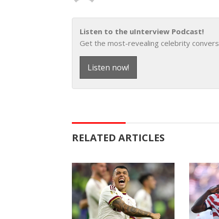
Listen to the uInterview Podcast!
Get the most-revealing celebrity convers
Listen now!
RELATED ARTICLES