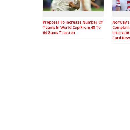
Proposal To Increase Number Of
Norway’s 
Teams In World Cup From 48 To
Complain
64 Gains Traction
Intervent
Card Rev