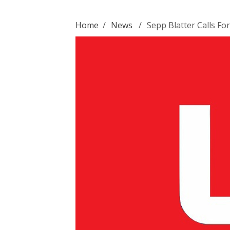
Home
/
News
/
Sepp Blatter Calls Fo