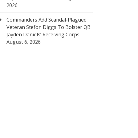
2026
Commanders Add Scandal-Plagued
Veteran Stefon Diggs To Bolster QB
Jayden Daniels’ Receiving Corps
August 6, 2026