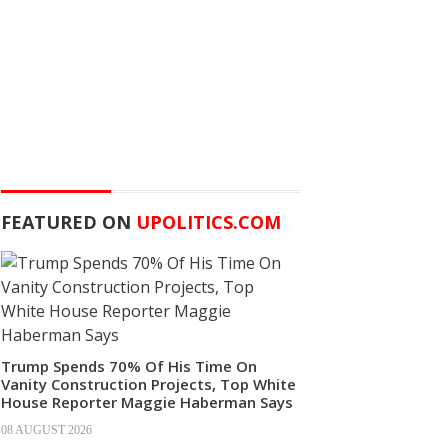
FEATURED ON
UPOLITICS.COM
Trump Spends 70% Of His Time On
Vanity Construction Projects, Top White
House Reporter Maggie Haberman Says
08 AUGUST 2026