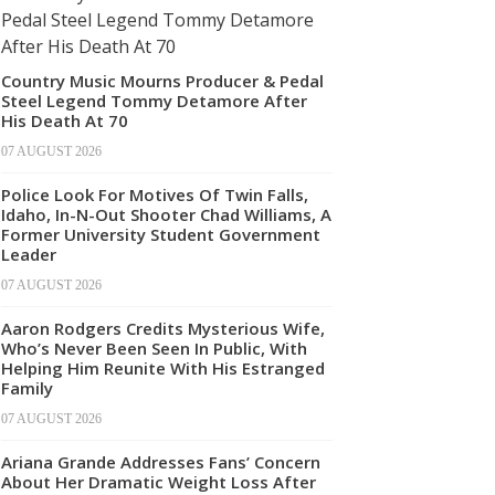
Country Music Mourns Producer & Pedal
Steel Legend Tommy Detamore After
His Death At 70
07 AUGUST 2026
Police Look For Motives Of Twin Falls,
Idaho, In-N-Out Shooter Chad Williams, A
Former University Student Government
Leader
07 AUGUST 2026
Aaron Rodgers Credits Mysterious Wife,
Who’s Never Been Seen In Public, With
Helping Him Reunite With His Estranged
Family
07 AUGUST 2026
Ariana Grande Addresses Fans’ Concern
About Her Dramatic Weight Loss After