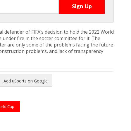
l defender of FIFA’s decision to hold the 2022 World
under fire in the soccer committee for it. The
ter are only some of the problems facing the future
construction problems, and lack of transparency
Add uSports on Google
reads
to Pinterest
rld Cup