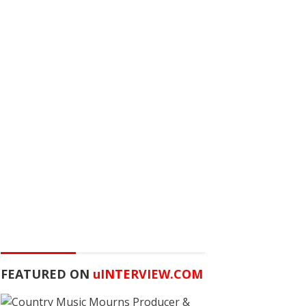
FEATURED ON
u
INTERVIEW.COM