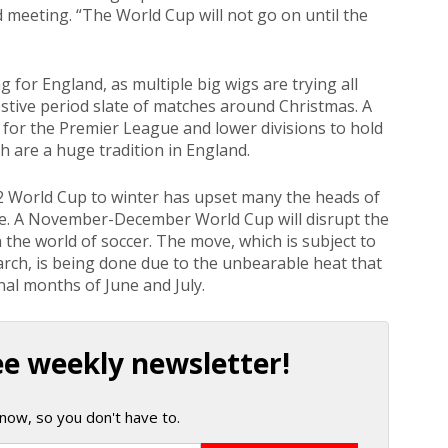
 meeting. “The World Cup will not go on until the
 for England, as multiple big wigs are trying all
festive period slate of matches around Christmas. A
for the Premier League and lower divisions to hold
h are a huge tradition in England.
2 World Cup to winter has upset many the heads of
pe. A November-December World Cup will disrupt the
the world of soccer. The move, which is subject to
rch, is being done due to the unbearable heat that
nal months of June and July.
ee weekly newsletter!
now, so you don't have to.