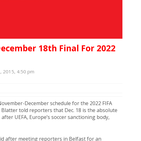
 December 18th Final For 2022
, 2015, 4:50 pm
 November-December schedule for the 2022 FIFA
Blatter told reporters that Dec. 18 is the absolute
es after UEFA, Europe’s soccer sanctioning body,
id after meeting reporters in Belfast for an