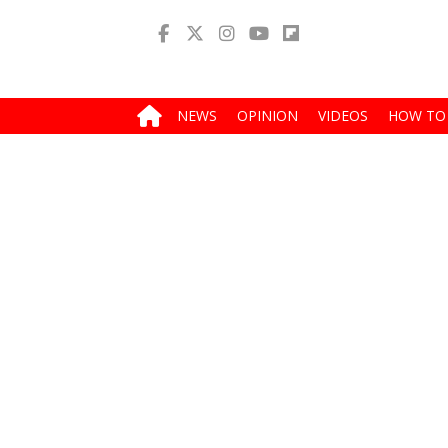
NEWS
OPINION
VIDEOS
HOW TO