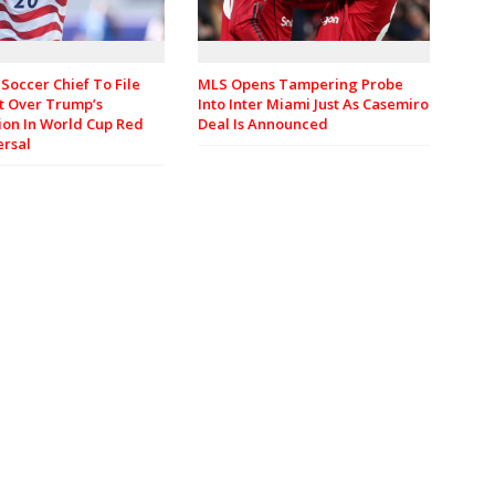
Soccer Chief To File
MLS Opens Tampering Probe
t Over Trump’s
Into Inter Miami Just As Casemiro
ion In World Cup Red
Deal Is Announced
ersal