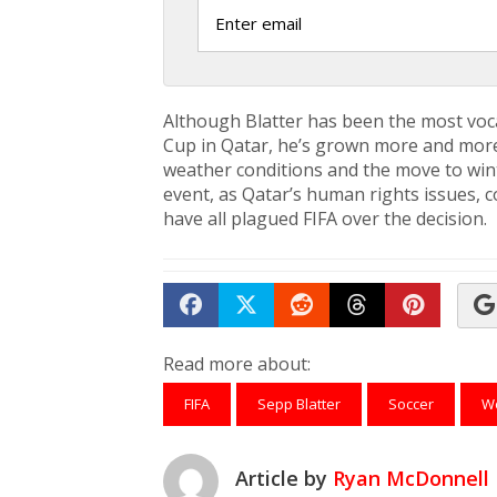
Although Blatter has been the most voca
Cup in Qatar, he’s grown more and more 
weather conditions and the move to win
event, as Qatar’s human rights issues, 
have all plagued FIFA over the decision.
Share on Facebook
Tweet
Submit to Reddit
Submit to Th
Submit 
Read more about:
FIFA
Sepp Blatter
Soccer
Wo
Article by
Ryan McDonnell