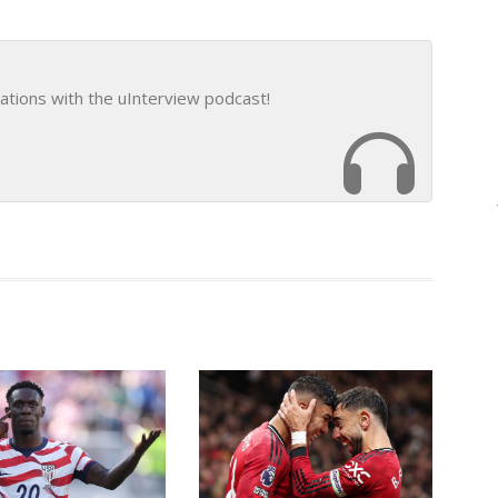
ations with the uInterview podcast!