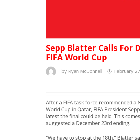
Sepp Blatter Calls For
FIFA World Cup
by
Ryan McDonnell
February 27
After a FIFA task force recommended a
World Cup in Qatar, FIFA President Sepp 
latest the final could be held. This com
suggested a December 23rd ending.
“We have to stop at the 18th,” Blatter sa