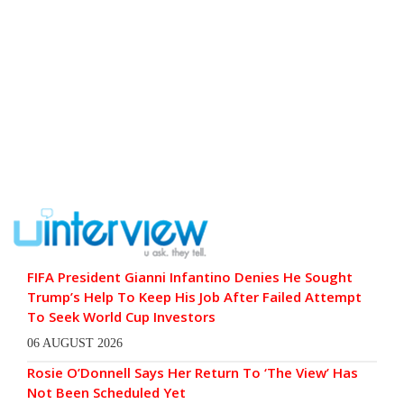
FIFA President Gianni Infantino Denies He Sought
Trump’s Help To Keep His Job After Failed Attempt
To Seek World Cup Investors
06 AUGUST 2026
Rosie O’Donnell Says Her Return To ‘The View’ Has
Not Been Scheduled Yet