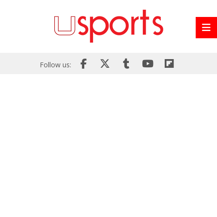
Follow us: