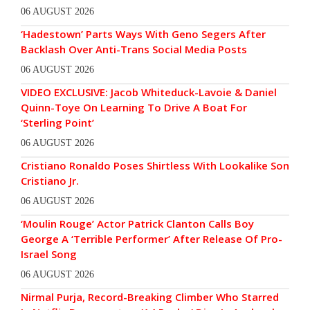
06 AUGUST 2026
‘Hadestown’ Parts Ways With Geno Segers After
Backlash Over Anti-Trans Social Media Posts
06 AUGUST 2026
VIDEO EXCLUSIVE: Jacob Whiteduck-Lavoie & Daniel
Quinn-Toye On Learning To Drive A Boat For
‘Sterling Point’
06 AUGUST 2026
Cristiano Ronaldo Poses Shirtless With Lookalike Son
Cristiano Jr.
06 AUGUST 2026
‘Moulin Rouge’ Actor Patrick Clanton Calls Boy
George A ‘Terrible Performer’ After Release Of Pro-
Israel Song
06 AUGUST 2026
Nirmal Purja, Record-Breaking Climber Who Starred