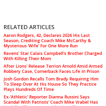
RELATED ARTICLES
Aaron Rodgers, 42, Declares 2026 His Last
Season, Crediting Coach Mike McCarthy &
Mysterious ‘Wife’ For One More Run
Ravens’ Star Calais Campbell’s Brother Charged
With Killing Their Mom
After Lions’ Release Terrion Arnold Amid Armed
Robbery Case, Cornerback Faces Life In Prison
Josh Gordon Recalls Tom Brady Requiring Him
To Sleep Over At His House So They Practice
Plays Hundreds Of Time
Ex-‘Athletic’ Reporter Dianna Russini Says
Scandal With Patriots’ Coach Mike Vrabel Has