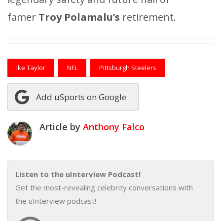
famer
Troy Polamalu’s
retirement.
Ike Taylor
NFL
Pittsburgh Steelers
Add uSports on Google
Article by
Anthony Falco
Listen to the uInterview Podcast!
Get the most-revealing celebrity conversations with
the uInterview podcast!