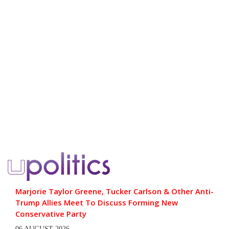
Marjorie Taylor Greene, Tucker Carlson & Other Anti-
Trump Allies Meet To Discuss Forming New
Conservative Party
06 AUGUST 2026