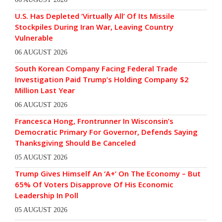
U.S. Has Depleted ‘Virtually All’ Of Its Missile
Stockpiles During Iran War, Leaving Country
Vulnerable
06 AUGUST 2026
South Korean Company Facing Federal Trade
Investigation Paid Trump’s Holding Company $2
Million Last Year
06 AUGUST 2026
Francesca Hong, Frontrunner In Wisconsin’s
Democratic Primary For Governor, Defends Saying
Thanksgiving Should Be Canceled
05 AUGUST 2026
Trump Gives Himself An ‘A+’ On The Economy – But
65% Of Voters Disapprove Of His Economic
Leadership In Poll
05 AUGUST 2026