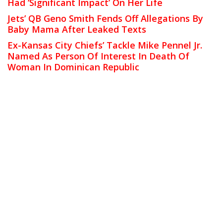
Had ‘Significant Impact’ On Her Life
Jets’ QB Geno Smith Fends Off Allegations By
Baby Mama After Leaked Texts
Ex-Kansas City Chiefs’ Tackle Mike Pennel Jr.
Named As Person Of Interest In Death Of
Woman In Dominican Republic