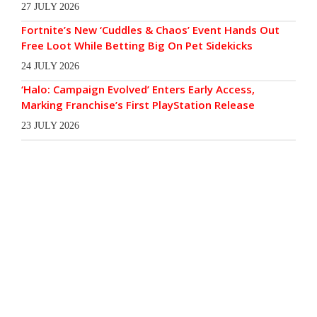
27 JULY 2026
Fortnite’s New ‘Cuddles & Chaos’ Event Hands Out
Free Loot While Betting Big On Pet Sidekicks
24 JULY 2026
‘Halo: Campaign Evolved’ Enters Early Access,
Marking Franchise’s First PlayStation Release
23 JULY 2026