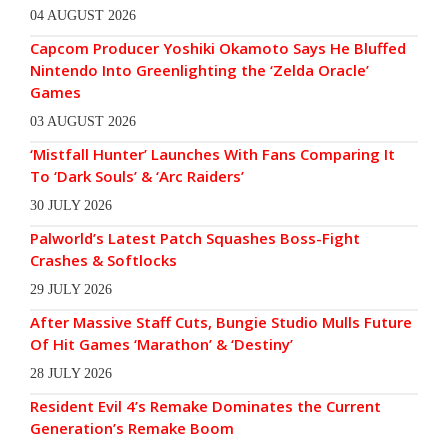
04 AUGUST 2026
Capcom Producer Yoshiki Okamoto Says He Bluffed
Nintendo Into Greenlighting the ‘Zelda Oracle’
Games
03 AUGUST 2026
‘Mistfall Hunter’ Launches With Fans Comparing It
To ‘Dark Souls’ & ‘Arc Raiders’
30 JULY 2026
Palworld’s Latest Patch Squashes Boss-Fight
Crashes & Softlocks
29 JULY 2026
After Massive Staff Cuts, Bungie Studio Mulls Future
Of Hit Games ‘Marathon’ & ‘Destiny’
28 JULY 2026
Resident Evil 4’s Remake Dominates the Current
Generation’s Remake Boom