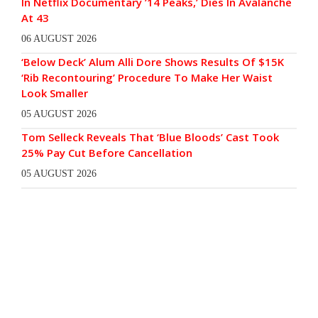
In Netflix Documentary ’14 Peaks,’ Dies In Avalanche
At 43
06 AUGUST 2026
‘Below Deck’ Alum Alli Dore Shows Results Of $15K
‘Rib Recontouring’ Procedure To Make Her Waist
Look Smaller
05 AUGUST 2026
Tom Selleck Reveals That ‘Blue Bloods’ Cast Took
25% Pay Cut Before Cancellation
05 AUGUST 2026