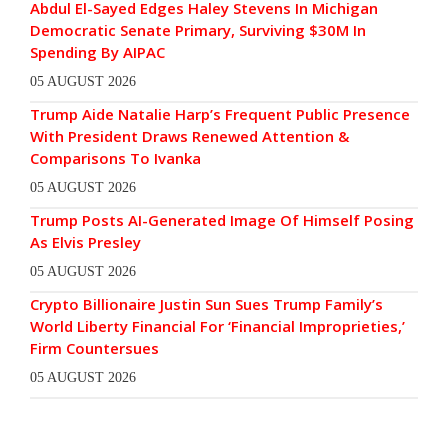
Abdul El-Sayed Edges Haley Stevens In Michigan
Democratic Senate Primary, Surviving $30M In
Spending By AIPAC
05 AUGUST 2026
Trump Aide Natalie Harp’s Frequent Public Presence
With President Draws Renewed Attention &
Comparisons To Ivanka
05 AUGUST 2026
Trump Posts AI-Generated Image Of Himself Posing
As Elvis Presley
05 AUGUST 2026
Crypto Billionaire Justin Sun Sues Trump Family’s
World Liberty Financial For ‘Financial Improprieties,’
Firm Countersues
05 AUGUST 2026