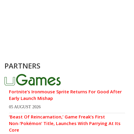
PARTNERS
Fortnite’s Ironmouse Sprite Returns For Good After
Early Launch Mishap
05 AUGUST 2026
‘Beast Of Reincarnation,’ Game Freak’s First
Non-‘Pokémon’ Title, Launches With Parrying At Its
Core