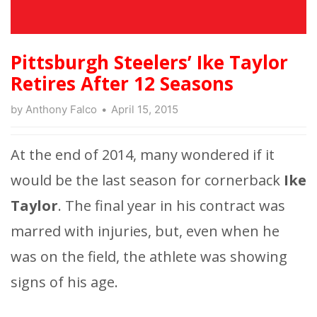
Pittsburgh Steelers’ Ike Taylor
Retires After 12 Seasons
by
Anthony Falco
April 15, 2015
At the end of 2014, many wondered if it
would be the last season for cornerback
Ike
Taylor
. The final year in his contract was
marred with injuries, but, even when he
was on the field, the athlete was showing
signs of his age.