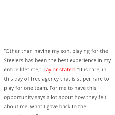
“Other than having my son, playing for the
Steelers has been the best experience in my
entire lifetime,”
Taylor stated
. “It is rare, in
this day of free agency that is super rare to
play for one team. For me to have this
opportunity says a lot about how they felt
about me, what I gave back to the