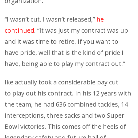
organization.”
“I wasn’t cut. I wasn’t released,”
he
continued
. “It was just my contract was up
and it was time to retire. If you want to
have pride, well that is the kind of pride I
have, being able to play my contract out.”
Ike actually took a considerable pay cut
to play out his contract. In his 12 years with
the team, he had 636 combined tackles, 14
interceptions, three sacks and two Super
Bowl victories. This comes off the heels of
legendary safety and future hall of