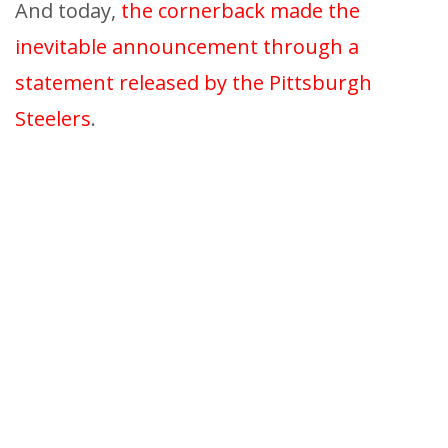
And today,
the cornerback made the
inevitable announcement through a
statement released by the Pittsburgh
Steelers
.